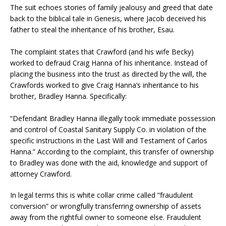
The suit echoes stories of family jealousy and greed that date
back to the biblical tale in Genesis, where Jacob deceived his
father to steal the inheritance of his brother, Esau.
The complaint states that Crawford (and his wife Becky)
worked to defraud Craig Hanna of his inheritance. Instead of
placing the business into the trust as directed by the will, the
Crawfords worked to give Craig Hanna’s inheritance to his
brother, Bradley Hanna. Specifically:
“Defendant Bradley Hanna illegally took immediate possession
and control of Coastal Sanitary Supply Co. in violation of the
specific instructions in the Last Will and Testament of Carlos
Hanna.” According to the complaint, this transfer of ownership
to Bradley was done with the aid, knowledge and support of
attorney Crawford.
In legal terms this is white collar crime called “fraudulent
conversion” or wrongfully transferring ownership of assets
away from the rightful owner to someone else. Fraudulent