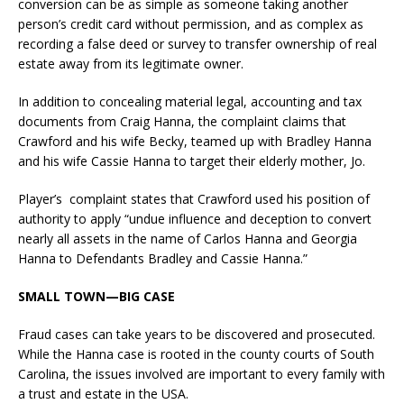
conversion can be as simple as someone taking another
person’s credit card without permission, and as complex as
recording a false deed or survey to transfer ownership of real
estate away from its legitimate owner.
In addition to concealing material legal, accounting and tax
documents from Craig Hanna, the complaint claims that
Crawford and his wife Becky, teamed up with Bradley Hanna
and his wife Cassie Hanna to target their elderly mother, Jo.
Player’s complaint states that Crawford used his position of
authority to apply “undue influence and deception to convert
nearly all assets in the name of Carlos Hanna and Georgia
Hanna to Defendants Bradley and Cassie Hanna.”
SMALL TOWN—BIG CASE
Fraud cases can take years to be discovered and prosecuted.
While the Hanna case is rooted in the county courts of South
Carolina, the issues involved are important to every family with
a trust and estate in the USA.