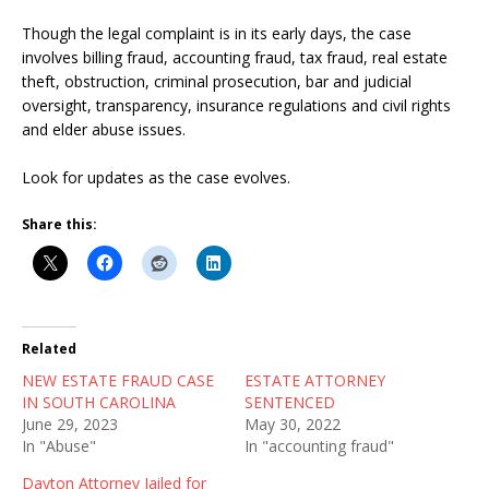
Though the legal complaint is in its early days, the case
involves billing fraud, accounting fraud, tax fraud, real estate
theft, obstruction, criminal prosecution, bar and judicial
oversight, transparency, insurance regulations and civil rights
and elder abuse issues.
Look for updates as the case evolves.
Share this:
Related
NEW ESTATE FRAUD CASE
ESTATE ATTORNEY
IN SOUTH CAROLINA
SENTENCED
June 29, 2023
May 30, 2022
In "Abuse"
In "accounting fraud"
Dayton Attorney Jailed for