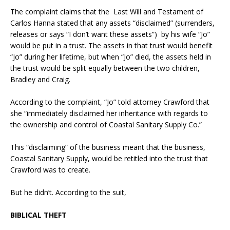
The complaint claims that the Last Will and Testament of
Carlos Hanna stated that any assets “disclaimed” (surrenders,
releases or says “I don’t want these assets”) by his wife “Jo”
would be put in a trust. The assets in that trust would benefit
“Jo” during her lifetime, but when “Jo” died, the assets held in
the trust would be split equally between the two children,
Bradley and Craig.
According to the complaint, “Jo” told attorney Crawford that
she “immediately disclaimed her inheritance with regards to
the ownership and control of Coastal Sanitary Supply Co.”
This “disclaiming” of the business meant that the business,
Coastal Sanitary Supply, would be retitled into the trust that
Crawford was to create.
But he didn’t. According to the suit,
BIBLICAL THEFT