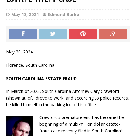
May 18, 2024
Edmund Burke
May 20, 2024
Florence, South Carolina
SOUTH CAROLINA ESTATE FRAUD
In March of 2023, South Carolina Attorney Gary Crawford
(shown at left) drove to work, and according to police records,
he killed himself in the parking lot of his office.
Crawford’s premature end has become the
beginning of a multi-million dollar estate-
fraud case recently filed in South Carolina’s