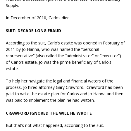
Supply.
In December of 2010, Carlos died..
SUIT: DECADE LONG FRAUD
According to the suit, Carlo’s estate was opened in February of
2011 by Jo Hanna, who was named the “personal
representative” (also called the “administrator” or “executor”)
of Carlo’s estate. Jo was the prime beneficiary of Carlo’s
estate.
To help her navigate the legal and financial waters of the
process, Jo hired attorney Gary Crawford. Crawford had been
paid to write the estate plan for Carlos and Jo Hanna and then
was paid to implement the plan he had written.
CRAWFORD IGNORED THE WILL HE WROTE
But that’s not what happened, according to the suit.