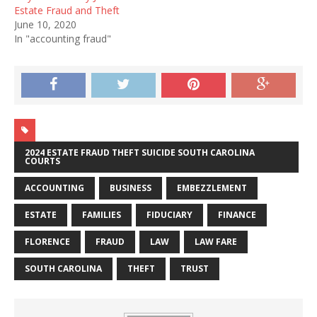
Estate Fraud and Theft
June 10, 2020
In "accounting fraud"
2024 ESTATE FRAUD THEFT SUICIDE SOUTH CAROLINA
COURTS
ACCOUNTING
BUSINESS
EMBEZZLEMENT
ESTATE
FAMILIES
FIDUCIARY
FINANCE
FLORENCE
FRAUD
LAW
LAW FARE
SOUTH CAROLINA
THEFT
TRUST