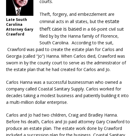
courts.
Theft, forgery, and embezzlement are
Late South
estate
criminal acts in all states, but the
Carolina
theft case is based
in a 66-point civil suit
Attorney Gary
Crawford
filed by by the Hanna family of Florence,
South Carolina. According to the suit,
Crawford was paid to create the estate plan for Carlos and
Georgia (called “Jo”) Hanna. When Carlos died, Crawford was
sworn in by the county court to serve as the administrator of
the estate plan that he had created for Carlos and Jo.
Carlos Hanna was a successful businessman who owned a
company called Coastal Sanitary Supply. Carlos worked for
decades taking a modest business and patiently building it into
a multi-million dollar enterprise.
Carlos and Jo had two children, Craig and Bradley Hanna.
Before his death, Carlos and Jo paid attorney Gary Crawford to
produce an estate plan. The estate work done by Crawford
included a succession plan for the business, Coastal Sanitary