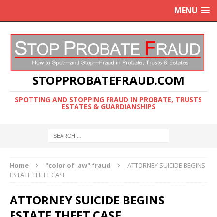
MENU
STOPPROBATEFRAUD.COM
SPOTTING AND STOPPING FRAUD IN PROBATE, TRUSTS
ESTATES & GUARDIANSHIPS
Home
"color of law" fraud
ATTORNEY SUICIDE BEGINS
ESTATE THEFT CASE
ATTORNEY SUICIDE BEGINS
ESTATE THEFT CASE