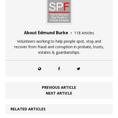
About Edmund Burke
118 Articles
Volunteers working to help people spot, stop and
recover from fraud and corruption in probate, trusts,
estates & guardianships.
PREVIOUS ARTICLE
NEXT ARTICLE
RELATED ARTICLES