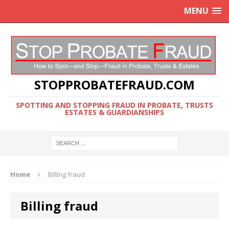
MENU
STOPPROBATEFRAUD.COM
SPOTTING AND STOPPING FRAUD IN PROBATE, TRUSTS
ESTATES & GUARDIANSHIPS
Home
Billing fraud
Billing fraud