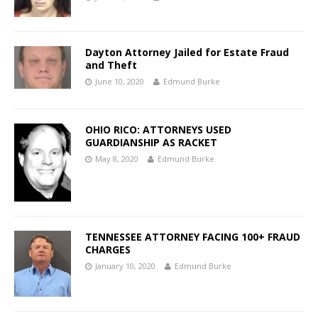
Dayton Attorney Jailed for Estate Fraud
and Theft
June 10, 2020
Edmund Burke
OHIO RICO: ATTORNEYS USED
GUARDIANSHIP AS RACKET
May 8, 2020
Edmund Burke
TENNESSEE ATTORNEY FACING 100+ FRAUD
CHARGES
January 10, 2020
Edmund Burke