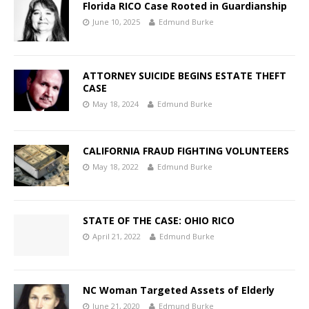
Florida RICO Case Rooted in Guardianship
June 10, 2025
Edmund Burke
ATTORNEY SUICIDE BEGINS ESTATE THEFT
CASE
May 18, 2024
Edmund Burke
CALIFORNIA FRAUD FIGHTING VOLUNTEERS
May 18, 2022
Edmund Burke
STATE OF THE CASE: OHIO RICO
April 21, 2022
Edmund Burke
NC Woman Targeted Assets of Elderly
June 21, 2020
Edmund Burke