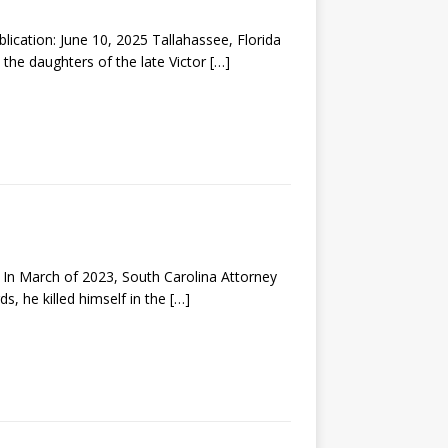
tion: June 10, 2025 Tallahassee, Florida
 the daughters of the late Victor
[…]
 March of 2023, South Carolina Attorney
s, he killed himself in the
[…]