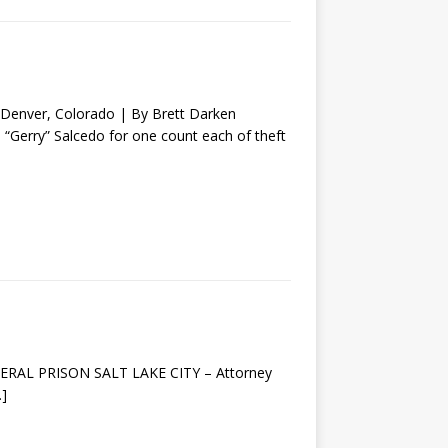
nver, Colorado | By Brett Darken
o “Gerry” Salcedo for one count each of theft
EDERAL PRISON SALT LAKE CITY – Attorney
…]