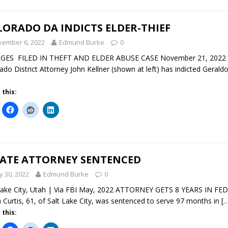
ORADO DA INDICTS ELDER-THIEF
vember 6, 2022
Edmund Burke
0
GES FILED IN THEFT AND ELDER ABUSE CASE November 21, 2022 De
ado District Attorney John Kellner (shown at left) has indicted Gerald
 this:
TATE ATTORNEY SENTENCED
 30, 2022
Edmund Burke
0
Lake City, Utah | Via FBI May, 2022 ATTORNEY GETS 8 YEARS IN F
n Curtis, 61, of Salt Lake City, was sentenced to serve 97 months in
[
 this: