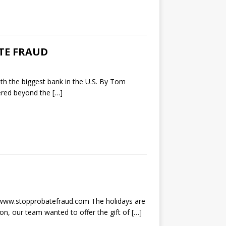
TE FRAUD
th the biggest bank in the U.S. By Tom
ered beyond the
[…]
w.stopprobatefraud.com The holidays are
son, our team wanted to offer the gift of
[…]