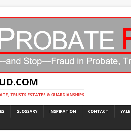
AUD.COM
ATE, TRUSTS ESTATES & GUARDIANSHIPS
ES
GLOSSARY
INSPIRATION
CONTACT
YALE