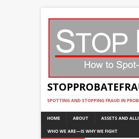
STOPPROBATEFR
SPOTTING AND STOPPING FRAUD IN PROB
HOME
ABOUT
ASSETS AND ALLI
WHO WE ARE—IS WHY WE FIGHT