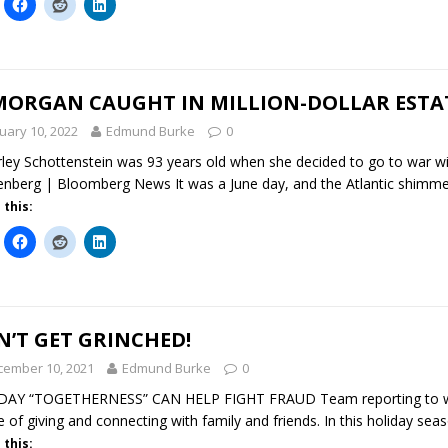
 MORGAN CAUGHT IN MILLION-DOLLAR ESTA
uary 10, 2022
Edmund Burke
0
ley Schottenstein was 93 years old when she decided to go to war wi
nberg | Bloomberg News It was a June day, and the Atlantic shimm
 this:
’T GET GRINCHED!
cember 10, 2021
Edmund Burke
0
DAY “TOGETHERNESS” CAN HELP FIGHT FRAUD Team reporting to ww
e of giving and connecting with family and friends. In this holiday sea
 this: