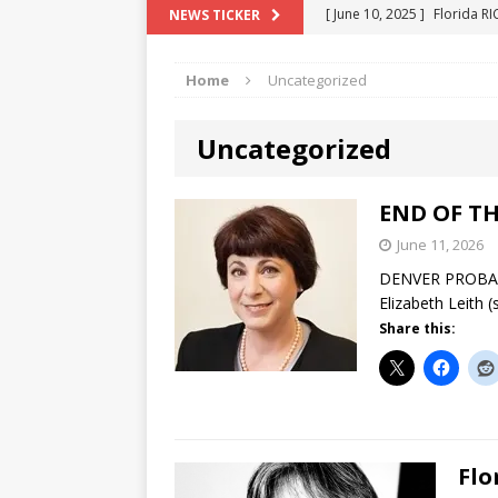
[ June 10, 2025 ]
Florida R
NEWS TICKER
[ May 18, 2024 ]
ATTORNEY 
Home
Uncategorized
[ June 29, 2023 ]
NEW ESTA
[ December 2, 2022 ]
COL
Uncategorized
[ June 11, 2026 ]
END OF T
"COLOR OF LAW" FRAUD
END OF TH
June 11, 2026
DENVER PROBATE
Elizabeth Leith 
Share this:
Flo