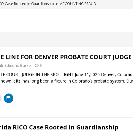
ICO Case Rooted in Guardianship
ACCOUNTING FRAUD
SUICIDE BEGINS ESTATE THEFT CASE
"COLOR OF LAW" FRAUD
TE FRAUD CASE IN SOUTH CAROLINA
ABUSE
ORADO CONSERVATORSHIP ENDED
ACCOUNTING FRAUD
HE LINE FOR DENVER PROBATE COURT JUDGE ELIZABETH LEITH?
E LINE FOR DENVER PROBATE COURT JUDGE 
Edmund Burke
0
 COURT JUDGE IN THE SPOTLIGHT June 11,2026 Denver, Colorado B
(shown left) has long been a fixture in Colorado’s probate system. Du
rida RICO Case Rooted in Guardianship