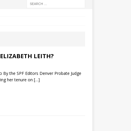
ELIZABETH LEITH?
y the SPF Editors Denver Probate Judge
ring her tenure on
[…]