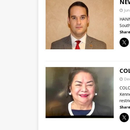
NE
Jun
HANNA
South
Share
CO
De
COLO
Kenne
restr
Share