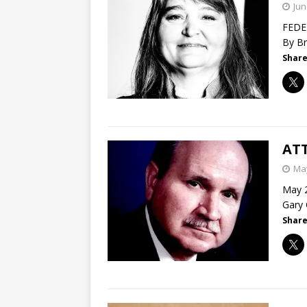
Jun
FEDER
By Br
Share
ATT
May
May 2
Gary 
Share