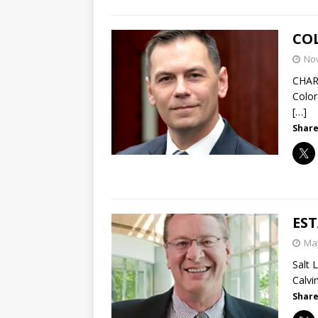
COL
No
CHAR
Color
[…]
Share
ES
May
Salt 
Calvi
Share