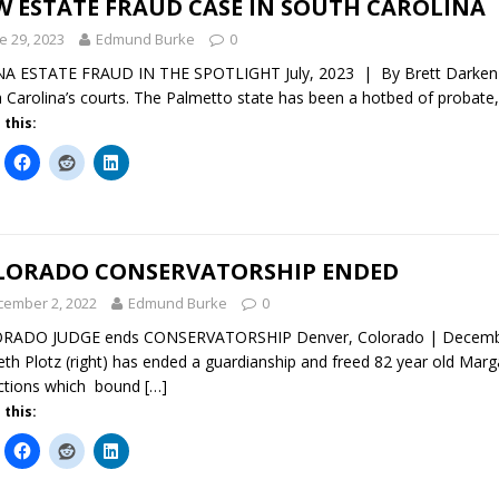
W ESTATE FRAUD CASE IN SOUTH CAROLINA
e 29, 2023
Edmund Burke
0
 ESTATE FRAUD IN THE SPOTLIGHT July, 2023 | By Brett Darken A 
 Carolina’s courts. The Palmetto state has been a hotbed of probate
 this:
LORADO CONSERVATORSHIP ENDED
cember 2, 2022
Edmund Burke
0
RADO JUDGE ends CONSERVATORSHIP Denver, Colorado | December 
th Plotz (right) has ended a guardianship and freed 82 year old Mar
ictions which bound
[…]
 this: