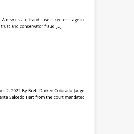
new estate-fraud case is center-stage in
, trust and conservator fraud
[…]
2, 2022 By Brett Darken Colorado Judge
garita Salcedo Hart from the court mandated