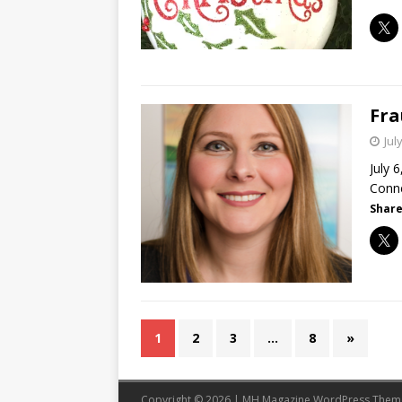
Fra
Jul
July 
Conne
Share
1
2
3
…
8
»
Copyright © 2026 | MH Magazine WordPress The