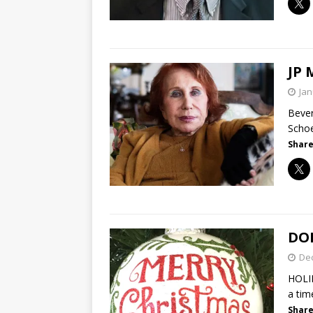
JP
Jan
Bever
Schoe
Share
DON
De
HOLI
a tim
Share