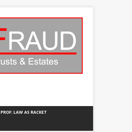
 PROF: LAW AS RACKET