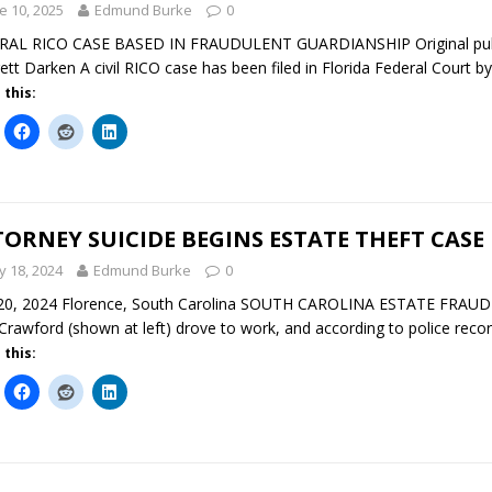
e 10, 2025
Edmund Burke
0
AL RICO CASE BASED IN FRAUDULENT GUARDIANSHIP Original publica
ett Darken A civil RICO case has been filed in Florida Federal Court by
 this:
ORNEY SUICIDE BEGINS ESTATE THEFT CASE
 18, 2024
Edmund Burke
0
0, 2024 Florence, South Carolina SOUTH CAROLINA ESTATE FRAUD In
Crawford (shown at left) drove to work, and according to police record
 this: