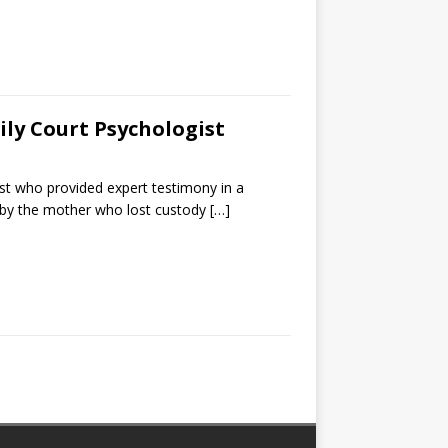
ily Court Psychologist
gist who provided expert testimony in a
e by the mother who lost custody
[…]