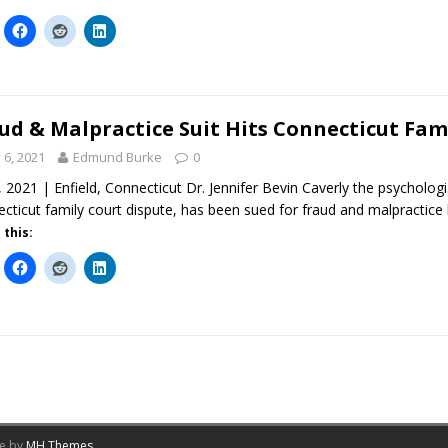
ud & Malpractice Suit Hits Connecticut Fam
y 6, 2021
Edmund Burke
0
6, 2021 | Enfield, Connecticut Dr. Jennifer Bevin Caverly the psycholo
cticut family court dispute, has been sued for fraud and malpractic
 this:
me by
MH Themes