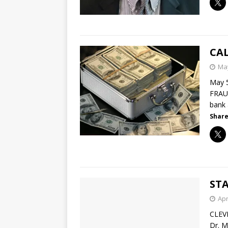
CA
May
May 
FRAUD
bank
Share
STA
Apr
CLEV
Dr. M