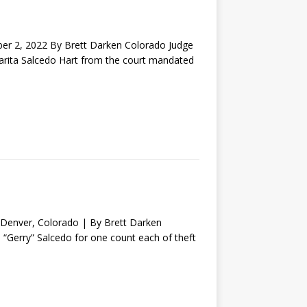
2, 2022 By Brett Darken Colorado Judge
garita Salcedo Hart from the court mandated
nver, Colorado | By Brett Darken
o “Gerry” Salcedo for one count each of theft