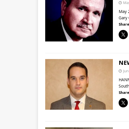
May
May 2
Gary 
Share
NE
Jun
HANNA
South
Share