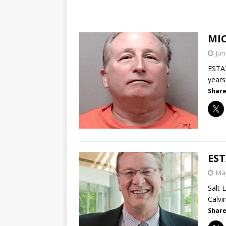
MI
Jun
ESTAT
years
Share
ES
May
Salt 
Calvi
Share