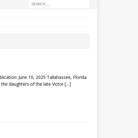
tion: June 10, 2025 Tallahassee, Florida
 the daughters of the late Victor
[…]