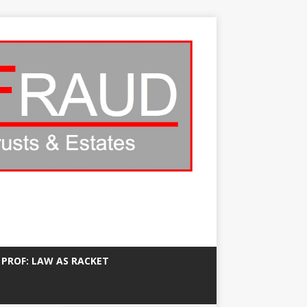
 PROF: LAW AS RACKET