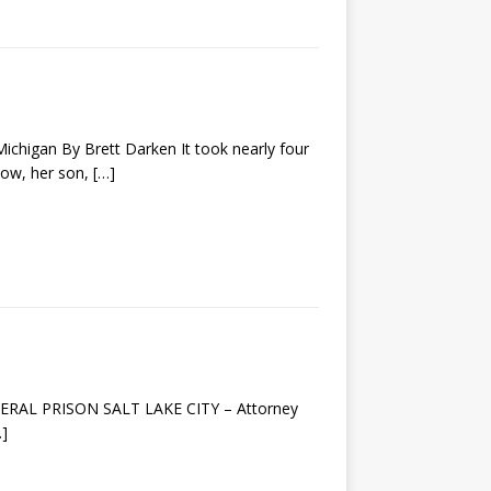
higan By Brett Darken It took nearly four
idow, her son,
[…]
EDERAL PRISON SALT LAKE CITY – Attorney
…]