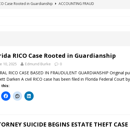
ICO Case Rooted in Guardianship
ACCOUNTING FRAUD
SUICIDE BEGINS ESTATE THEFT CASE
"COLOR OF LAW" FRAUD
TE FRAUD CASE IN SOUTH CAROLINA
ABUSE
ORADO CONSERVATORSHIP ENDED
ACCOUNTING FRAUD
HE LINE FOR DENVER PROBATE COURT JUDGE ELIZABETH LEITH?
rida RICO Case Rooted in Guardianship
e 10, 2025
Edmund Burke
0
AL RICO CASE BASED IN FRAUDULENT GUARDIANSHIP Original publica
ett Darken A civil RICO case has been filed in Florida Federal Court by
 this:
ORNEY SUICIDE BEGINS ESTATE THEFT CASE