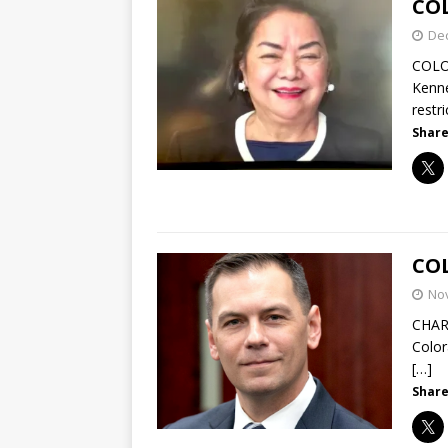
CO
De
COLO
Kenne
restr
Share
COL
No
CHAR
Color
[…]
Share