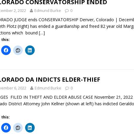
LORADO CONSERVATORSHIP ENDED
cember 2, 2022
Edmund Burke
0
RADO JUDGE ends CONSERVATORSHIP Denver, Colorado | December 
th Plotz (right) has ended a guardianship and freed 82 year old Mar
ictions which bound
[…]
 this:
ORADO DA INDICTS ELDER-THIEF
vember 6, 2022
Edmund Burke
0
GES FILED IN THEFT AND ELDER ABUSE CASE November 21, 2022 De
ado District Attorney John Kellner (shown at left) has indicted Gerald
 this: