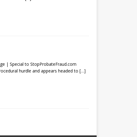
| Special to StopProbateFraud.com
procedural hurdle and appears headed to
[…]