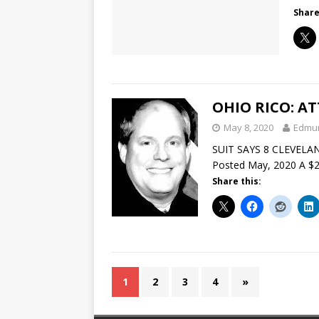
Share
OHIO RICO: A
May 8, 2020
Edmu
SUIT SAYS 8 CLEVELA
Posted May, 2020 A $22
Share this:
1
2
3
4
»