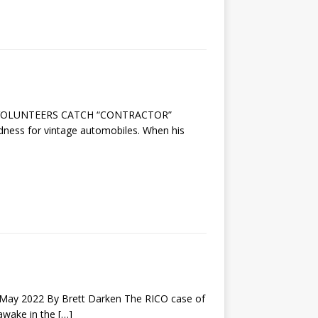
HY VOLUNTEERS CATCH “CONTRACTOR”
ndness for vintage automobiles. When his
y 2022 By Brett Darken The RICO case of
 awake in the
[…]