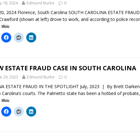
 18, 2024
Edmund Burke
0
0, 2024 Florence, South Carolina SOUTH CAROLINA ESTATE FRAUD In
Crawford (shown at left) drove to work, and according to police record
 this:
W ESTATE FRAUD CASE IN SOUTH CAROLINA
e 29, 2023
Edmund Burke
0
 ESTATE FRAUD IN THE SPOTLIGHT July, 2023 | By Brett Darken A 
 Carolina’s courts. The Palmetto state has been a hotbed of probate
 this: