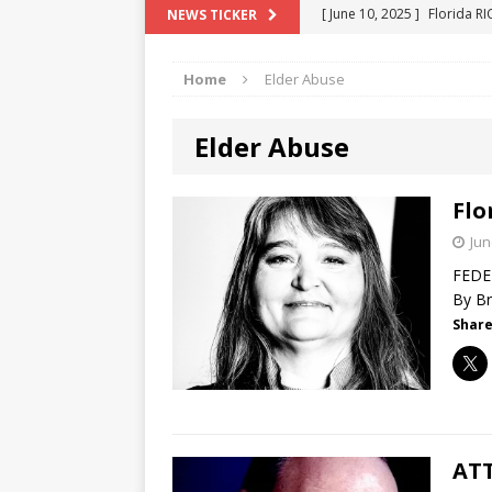
[ June 10, 2025 ]
Florida R
NEWS TICKER
[ May 18, 2024 ]
ATTORNEY 
Home
Elder Abuse
[ June 29, 2023 ]
NEW ESTA
[ December 2, 2022 ]
COL
Elder Abuse
[ June 11, 2026 ]
END OF T
"COLOR OF LAW" FRAUD
Flo
Jun
FEDER
By Br
Share
ATT