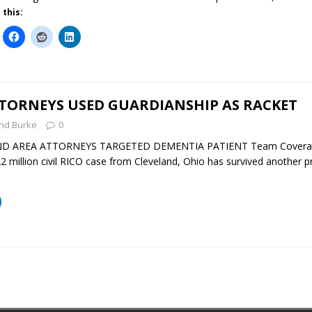
 this:
TTORNEYS USED GUARDIANSHIP AS RACKET
nd Burke
0
ND AREA ATTORNEYS TARGETED DEMENTIA PATIENT Team Coverage 
 million civil RICO case from Cleveland, Ohio has survived another 