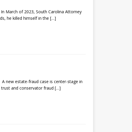
 March of 2023, South Carolina Attorney
s, he killed himself in the
[…]
new estate-fraud case is center-stage in
, trust and conservator fraud
[…]