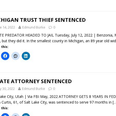
CHIGAN TRUST THIEF SENTENCED
e 14, 2022
Edmund Burke
0
E PREDATOR HEADED TO JAIL Tuesday, July 12, 2022 | Benzonia, Mic
, but they did it. In the smallest county in Michigan, an 89 year old w
 this:
TATE ATTORNEY SENTENCED
 30, 2022
Edmund Burke
0
Lake City, Utah | Via FBI May, 2022 ATTORNEY GETS 8 YEARS IN F
n Curtis, 61, of Salt Lake City, was sentenced to serve 97 months in
[
 this: