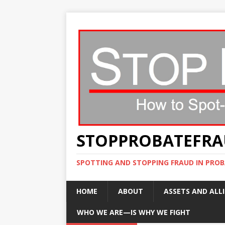
STOPPROBATEFR
SPOTTING AND STOPPING FRAUD IN PROB
HOME
ABOUT
ASSETS AND ALLI
WHO WE ARE—IS WHY WE FIGHT