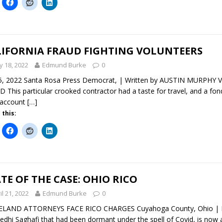
LIFORNIA FRAUD FIGHTING VOLUNTEERS
 18, 2022
Edmund Burke
0
5, 2022 Santa Rosa Press Democrat, | Written by AUSTIN MURP
 This particular crooked contractor had a taste for travel, and a fo
 account
[…]
 this:
TE OF THE CASE: OHIO RICO
il 21, 2022
Edmund Burke
0
ELAND ATTORNEYS FACE RICO CHARGES Cuyahoga County, Ohio | Ma
edhi Saghafi that had been dormant under the spell of Covid, is now