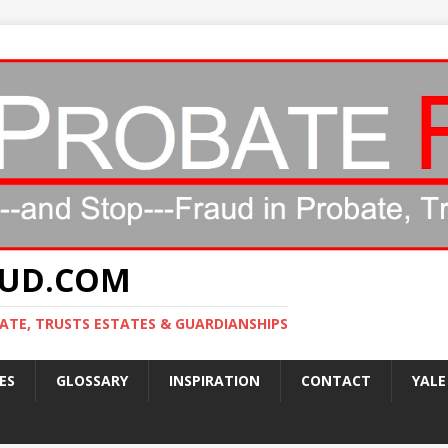
AUD.COM
ATE, TRUSTS ESTATES & GUARDIANSHIPS
ES
GLOSSARY
INSPIRATION
CONTACT
YALE