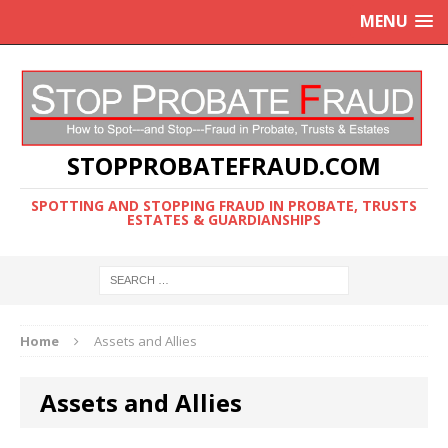
MENU
STOPPROBATEFRAUD.COM
SPOTTING AND STOPPING FRAUD IN PROBATE, TRUSTS
ESTATES & GUARDIANSHIPS
Home
Assets and Allies
Assets and Allies