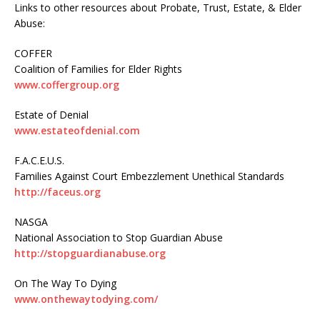
Links to other resources about Probate, Trust, Estate, & Elder
Abuse:
COFFER
Coalition of Families for Elder Rights
www.coffergroup.org
Estate of Denial
www.estateofdenial.com
F.A.C.E.U.S.
Families Against Court Embezzlement Unethical Standards
http://faceus.org
NASGA
National Association to Stop Guardian Abuse
http://stopguardianabuse.org
On The Way To Dying
www.onthewaytodying.com/