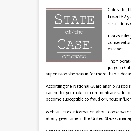
u
Colorado J
freed 82 
restrictions
Plotz’s ruli
conservators
escapes.
The “liberat
judge in Cal
supervision she was in for more than a deca
According the National Guardianship Associat
can no longer make or communicate safe or 
become susceptible to fraud or undue influen
WebMD cites information about conservatorshi
at any given time in the United States, manag