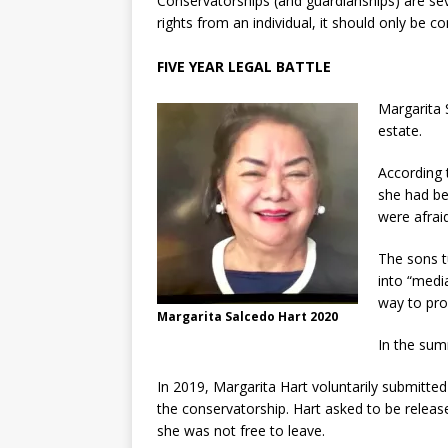
Conservatorships (and guardianships) are s
rights from an individual, it should only be c
FIVE YEAR LEGAL BATTLE
Margarita 
estate.
According 
she had be
were afrai
The sons t
into “medi
way to pro
Margarita Salcedo Hart 2020
In the sum
In 2019, Margarita Hart voluntarily submitted
the conservatorship. Hart asked to be releas
she was not free to leave.