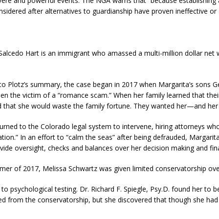
evere and powerful events. The NGA warns that “because establishing
onsidered after alternatives to guardianship have proven ineffective or 
Salcedo Hart is an immigrant who amassed a multi-million dollar net w
to Plotz’s summary, the case began in 2017 when Margarita’s sons Ge
en the victim of a “romance scam.” When her family learned that the
d that she would waste the family fortune. They wanted her—and her
urned to the Colorado legal system to intervene, hiring attorneys who 
ation.” In an effort to “calm the seas” after being defrauded, Margari
vide oversight, checks and balances over her decision making and fin
mer of 2017, Melissa Schwartz was given limited conservatorship ove
 to psychological testing. Dr. Richard F. Spiegle, Psy.D. found her to
ed from the conservatorship, but she discovered that though she had 