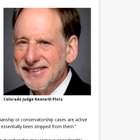
Colorado Judge Kenneth Plotz
ianship or conservatorship cases are active
e essentially been stripped from them.”