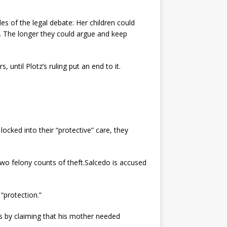
es of the legal debate: Her children could
ts. The longer they could argue and keep
 until Plotz’s ruling put an end to it.
cked into their “protective” care, they
wo felony counts of theft.Salcedo is accused
“protection.”
s by claiming that his mother needed