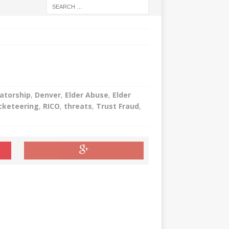
atorship
,
Denver
,
Elder Abuse
,
Elder
cketeering
,
RICO
,
threats
,
Trust Fraud
,