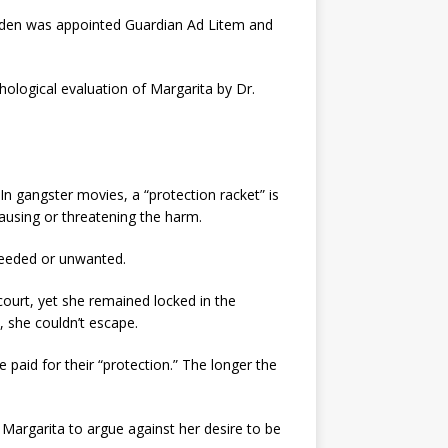
 Lyden was appointed Guardian Ad Litem and
chological evaluation of Margarita by Dr.
n gangster movies, a “protection racket” is
using or threatening the harm.
nneeded or unwanted.
ourt, yet she remained locked in the
, she couldn’t escape.
paid for their “protection.” The longer the
 Margarita to argue against her desire to be