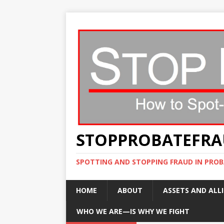
STOPPROBATEFR
SPOTTING AND STOPPING FRAUD IN PROB
HOME
ABOUT
ASSETS AND ALLI
WHO WE ARE—IS WHY WE FIGHT