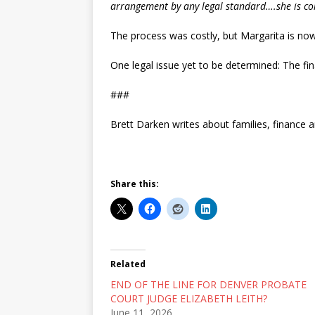
arrangement by any legal standard….she is com
The process was costly, but Margarita is now
One legal issue yet to be determined: The final
###
Brett Darken writes about families, finance a
Share this:
Related
END OF THE LINE FOR DENVER PROBATE
COURT JUDGE ELIZABETH LEITH?
June 11, 2026