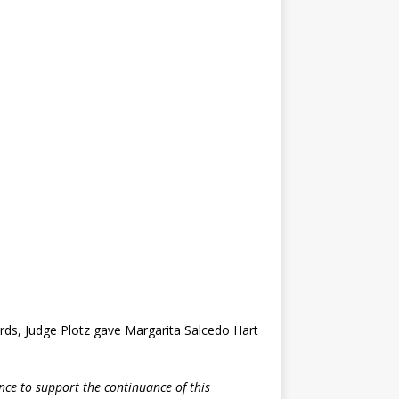
ords, Judge Plotz gave Margarita Salcedo Hart
ence to support the continuance of this