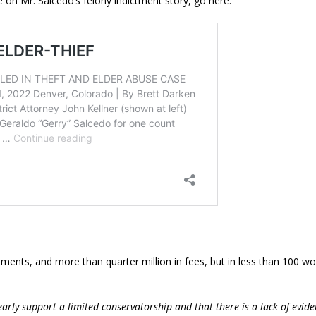
 on Mr. Salcedo’s felony indictment story, go here:
uments, and more than quarter million in fees, but in less than 100 w
early support a limited conservatorship and that there is a lack of evid