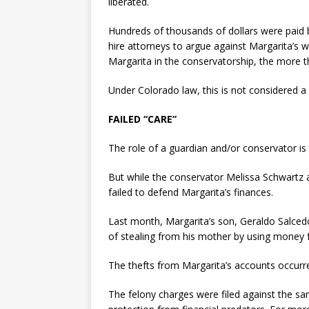
liberated.
Hundreds of thousands of dollars were paid by
hire attorneys to argue against Margarita’s w
Margarita in the conservatorship, the more the
Under Colorado law, this is not considered a c
FAILED “CARE”
The role of a guardian and/or conservator is
But while the conservator Melissa Schwartz a
failed to defend Margarita’s finances.
Last month, Margarita’s son, Geraldo Salcedo
of stealing from his mother by using money f
The thefts from Margarita’s accounts occurr
The felony charges were filed against the s