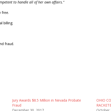
petent to handle all of her own affairs.”
 free.
 billing.
nd fraud.
Jury Awards $8.5 Million in Nevada Probate
OHIO C
Fraud
RACKETE
December 30, 2017
October 