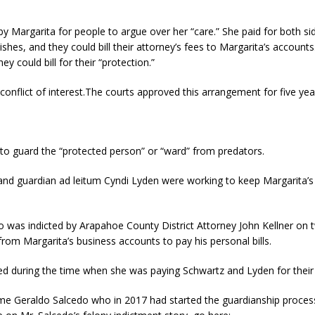
 Margarita for people to argue over her “care.” She paid for both sid
ishes, and they could bill their attorney’s fees to Margarita’s accoun
y could bill for their “protection.”
onflict of interest.The courts approved this arrangement for five years,
 to guard the “protected person” or “ward” from predators.
nd guardian ad leitum Cyndi Lyden were working to keep Margarita’s lo
 was indicted by Arapahoe County District Attorney John Kellner on t
rom Margarita’s business accounts to pay his personal bills.
ed during the time when she was paying Schwartz and Lyden for their 
ame Geraldo Salcedo who in 2017 had started the guardianship proces