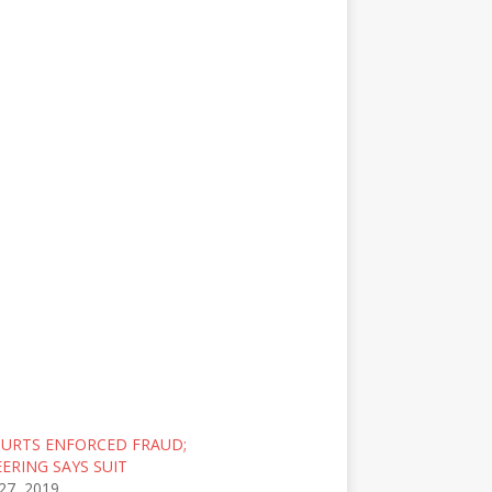
OURTS ENFORCED FRAUD;
ERING SAYS SUIT
27, 2019