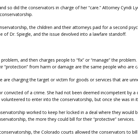
 and so did the conservators in charge of her “care.” Attorney Cyndi
 conservatorship.
conservatorship, the children and their attorneys paid for a second psy
e of Dr. Spiegle, and the issue devolved into a lawfare standoff.
 problem, and then charges people to “fix” or “manage” the problem. I
eir “protection” from harm or damage are the same people who are ca
ople are charging the target or victim for goods or services that are u
or convicted of a crime. She had not been deemed incompetent by a c
 volunteered to enter into the conservatorship, but once she was in it
ervatorship worked to keep her locked in a deal where they would be 
ervatorship, the more they could bill for their “protective” services.
 conservatorship, the Colorado courts allowed the conservators to bill