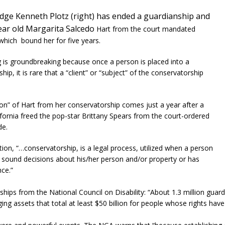
dge Kenneth Plotz (right) has ended a guardianship and
year
old Margarita Salcedo
Hart from the court mandated
 which bound her for five years.
ng is groundbreaking because once a person is placed into a
hip, it is rare that a “client” or “subject” of the conservatorship
ion” of Hart from her conservatorship comes just a year after a
ifornia freed the pop-star Brittany Spears from the court-ordered
de.
ion, “…conservatorship, is a legal process, utilized when a person
sound decisions about his/her person and/or property or has
ce.”
ps from the National Council on Disability: “About 1.3 million guard
ing assets that total at least $50 billion for people whose rights hav