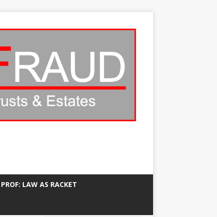
 PROF: LAW AS RACKET