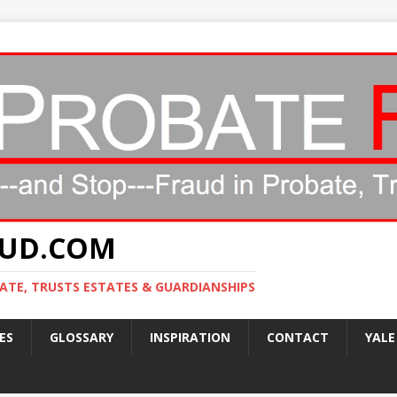
AUD.COM
ATE, TRUSTS ESTATES & GUARDIANSHIPS
ES
GLOSSARY
INSPIRATION
CONTACT
YALE