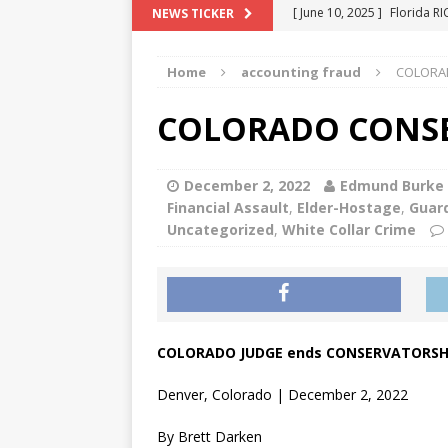
[ June 10, 2025 ]
Florida R
NEWS TICKER
[ May 18, 2024 ]
ATTORNEY 
Home
accounting fraud
COLORA
[ June 29, 2023 ]
NEW ESTA
[ December 2, 2022 ]
COL
COLORADO CONSE
[ June 11, 2026 ]
END OF T
"COLOR OF LAW" FRAUD
December 2, 2022
Edmund Burke
Financial Assault
,
Elder-Hostage
,
Guard
Uncategorized
,
White Collar Crime
COLORADO JUDGE ends CONSERVATORSH
Denver, Colorado | December 2, 2022
By Brett Darken