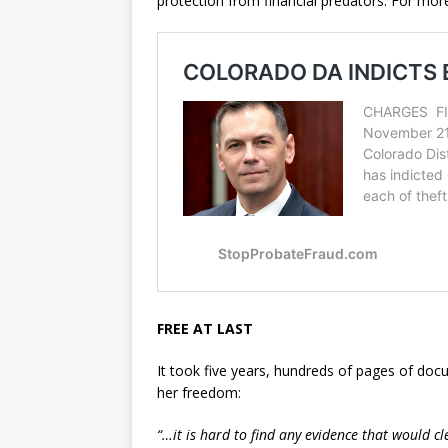
protection from financial predators. For more
FREE AT LAST
It took five years, hundreds of pages of doc
her freedom:
“…it is hard to find any evidence that would cl