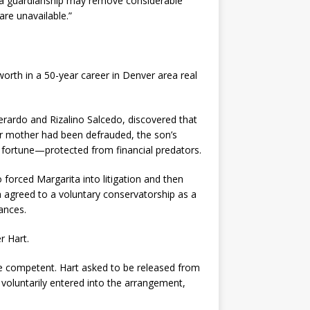
 a guardianship may remove considerable
are unavailable.”
orth in a 50-year career in Denver area real
rardo and Rizalino Salcedo, discovered that
ir mother had been defrauded, the son’s
 fortune—protected from financial predators.
forced Margarita into litigation and then
ta agreed to a voluntary conservatorship as a
ances.
r Hart.
 be competent. Hart asked to be released from
voluntarily entered into the arrangement,