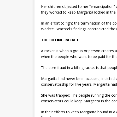
Her children objected to her “emancipation”
they worked to keep Margarita locked in the
In an effort to fight the termination of the 
Wachtel. Wachtel’s findings contradicted thos
THE BILLING RACKET
A racket is when a group or person creates a
when the people who want to be paid for th
The core fraud in a billing racket is that pe
Margarita had never been accused, indicted 
conservatorship for five years. Margarita had
She was trapped: The people running the cons
conservators could keep Margarita in the cons
In their efforts to keep Margarita bound in a