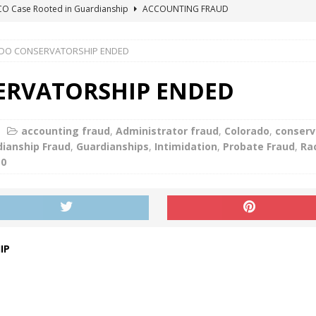
ICO Case Rooted in Guardianship
ACCOUNTING FRAUD
SUICIDE BEGINS ESTATE THEFT CASE
"COLOR OF LAW" FRAUD
DO CONSERVATORSHIP ENDED
TE FRAUD CASE IN SOUTH CAROLINA
ABUSE
ORADO CONSERVATORSHIP ENDED
ACCOUNTING FRAUD
RVATORSHIP ENDED
HE LINE FOR DENVER PROBATE COURT JUDGE ELIZABETH LEITH?
accounting fraud
,
Administrator fraud
,
Colorado
,
conserv
ianship Fraud
,
Guardianships
,
Intimidation
,
Probate Fraud
,
Ra
0
IP