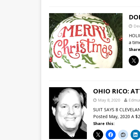
DON
De
HOLI
a tim
Share
OHIO RICO: A
May 8, 2020
Edmu
SUIT SAYS 8 CLEVELA
Posted May, 2020 A $22
Share this: