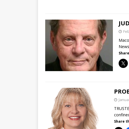
JUD
Feb
Macom
News|
Share
PROB
Janua
TRUSTE
confine
Share th