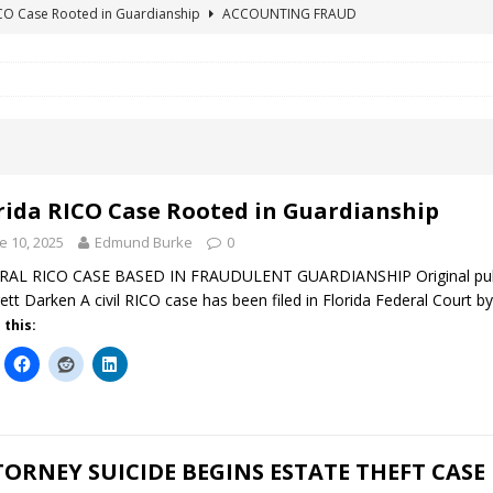
ICO Case Rooted in Guardianship
ACCOUNTING FRAUD
SUICIDE BEGINS ESTATE THEFT CASE
"COLOR OF LAW" FRAUD
TE FRAUD CASE IN SOUTH CAROLINA
ABUSE
ORADO CONSERVATORSHIP ENDED
ACCOUNTING FRAUD
HE LINE FOR DENVER PROBATE COURT JUDGE ELIZABETH LEITH?
rida RICO Case Rooted in Guardianship
e 10, 2025
Edmund Burke
0
AL RICO CASE BASED IN FRAUDULENT GUARDIANSHIP Original publica
ett Darken A civil RICO case has been filed in Florida Federal Court by
 this:
ORNEY SUICIDE BEGINS ESTATE THEFT CASE