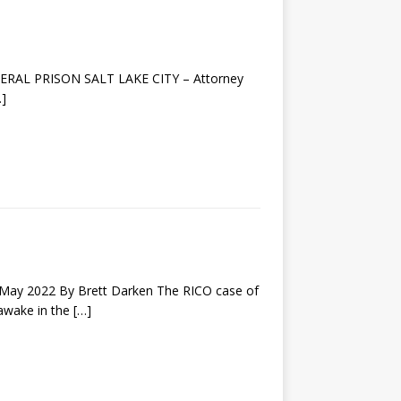
EDERAL PRISON SALT LAKE CITY – Attorney
…]
y 2022 By Brett Darken The RICO case of
 awake in the
[…]