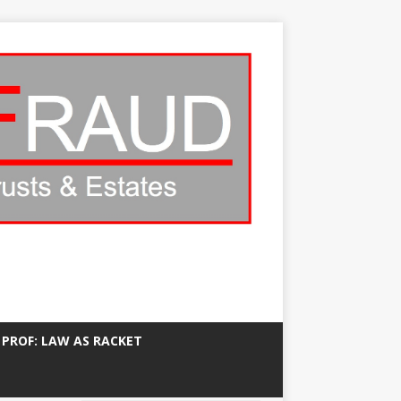
 PROF: LAW AS RACKET