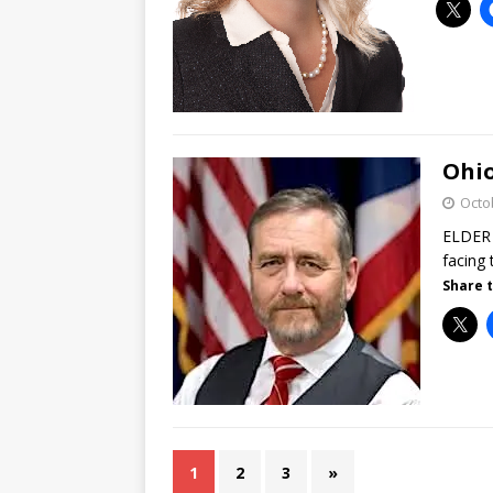
Ohio
Octo
ELDER 
facing 
Share t
1
2
3
»