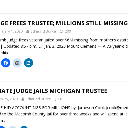
GE FREES TRUSTEE; MILLIONS STILL MISSING
ruary 1, 2020
Edmund Burke
200
b judge frees veteran jailed over $6M missing from mother’s estate
 Updated 8:57 p.m. ET Jan. 3, 2020 Mount Clemens — A 73-year-old 
 this:
ATE JUDGE JAILS MICHIGAN TRUSTEE
ry 25, 2020
Edmund Burke
0
E HID ACCOUNTINGS FOR MILLIONS by. Jameson Cook jcook@medi
d to the Macomb County Jail for over three weeks and will spend at l
is: