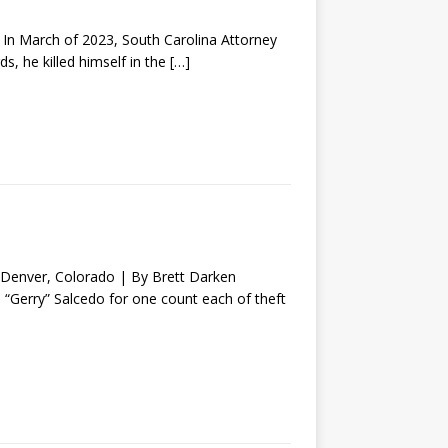
 March of 2023, South Carolina Attorney
s, he killed himself in the
[…]
nver, Colorado | By Brett Darken
o “Gerry” Salcedo for one count each of theft