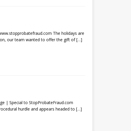
w.stopprobatefraud.com The holidays are
son, our team wanted to offer the gift of
[…]
| Special to StopProbateFraud.com
procedural hurdle and appears headed to
[…]