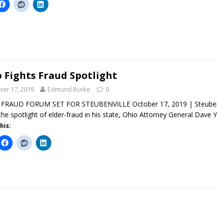
 Fights Fraud Spotlight
ber 17, 2019
Edmund Burke
0
FRAUD FORUM SET FOR STEUBENVILLE October 17, 2019 | Steubenvi
the spotlight of elder-fraud in his state, Ohio Attorney General Dave 
his: