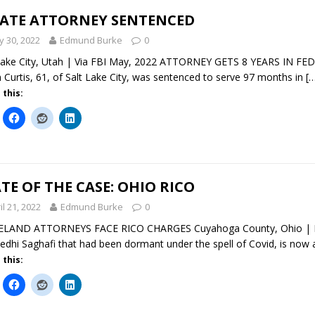
TATE ATTORNEY SENTENCED
 30, 2022
Edmund Burke
0
Lake City, Utah | Via FBI May, 2022 ATTORNEY GETS 8 YEARS IN F
n Curtis, 61, of Salt Lake City, was sentenced to serve 97 months in
[
 this:
TE OF THE CASE: OHIO RICO
il 21, 2022
Edmund Burke
0
ELAND ATTORNEYS FACE RICO CHARGES Cuyahoga County, Ohio | Ma
edhi Saghafi that had been dormant under the spell of Covid, is now
 this: