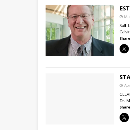
ES
May
Salt 
Calvi
Share
STA
Apr
CLEV
Dr. M
Share