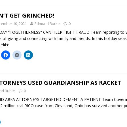
’T GET GRINCHED!
cember 10, 2021
Edmund Burke
0
DAY “TOGETHERNESS” CAN HELP FIGHT FRAUD Team reporting to ww
e of giving and connecting with family and friends. In this holiday sea
 this:
TTORNEYS USED GUARDIANSHIP AS RACKET
nd Burke
0
ND AREA ATTORNEYS TARGETED DEMENTIA PATIENT Team Coverage 
 million civil RICO case from Cleveland, Ohio has survived another 