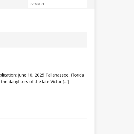
tion: June 10, 2025 Tallahassee, Florida
 the daughters of the late Victor
[…]