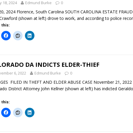
 18, 2024
Edmund Burke
0
0, 2024 Florence, South Carolina SOUTH CAROLINA ESTATE FRAUD In
Crawford (shown at left) drove to work, and according to police record
 this:
ORADO DA INDICTS ELDER-THIEF
vember 6, 2022
Edmund Burke
0
GES FILED IN THEFT AND ELDER ABUSE CASE November 21, 2022 De
ado District Attorney John Kellner (shown at left) has indicted Gerald
 this: