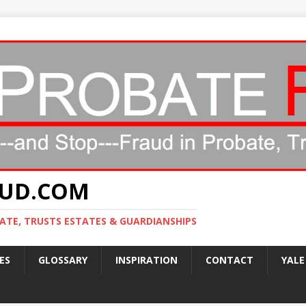
AUD.COM
ATE, TRUSTS ESTATES & GUARDIANSHIPS
ES
GLOSSARY
INSPIRATION
CONTACT
YALE