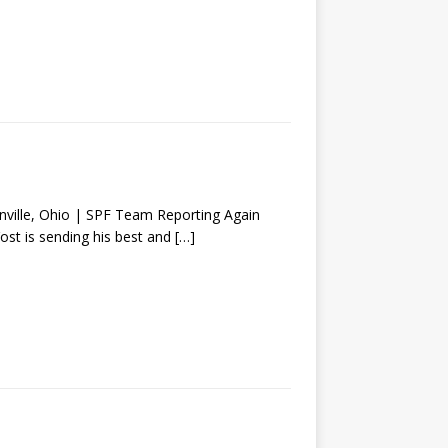
lle, Ohio | SPF Team Reporting Again
Yost is sending his best and
[…]