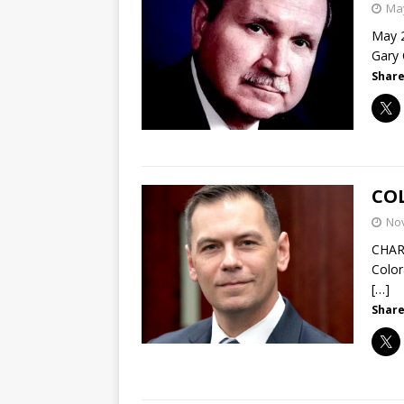
May
May 2
Gary 
Share
COL
No
CHAR
Color
[…]
Share