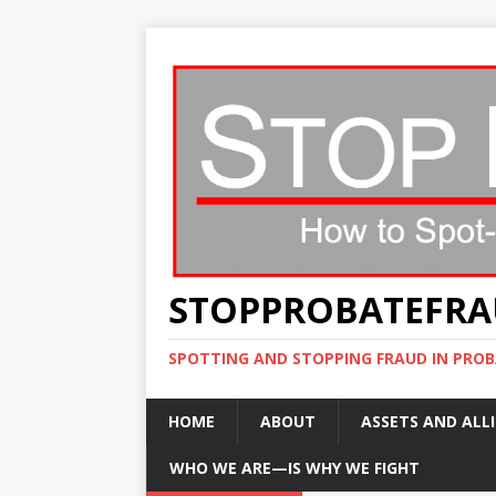
STOPPROBATEFR
SPOTTING AND STOPPING FRAUD IN PROB
HOME
ABOUT
ASSETS AND ALLI
WHO WE ARE—IS WHY WE FIGHT