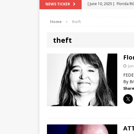
[ June 10, 2025 ]
Florida R
NEWS TICKER
[ May 18, 2024 ]
ATTORNEY 
Home
theft
[ June 29, 2023 ]
NEW ESTA
[ December 2, 2022 ]
COL
theft
[ June 11, 2026 ]
END OF T
"COLOR OF LAW" FRAUD
Flo
Jun
FEDER
By Br
Share
ATT