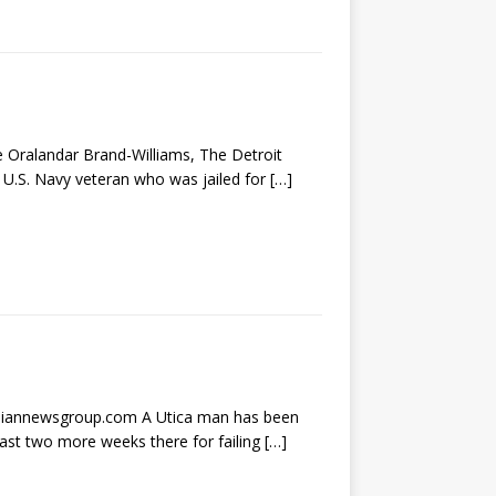
 Oralandar Brand-Williams, The Detroit
U.S. Navy veteran who was jailed for
[…]
annewsgroup.com A Utica man has been
east two more weeks there for failing
[…]