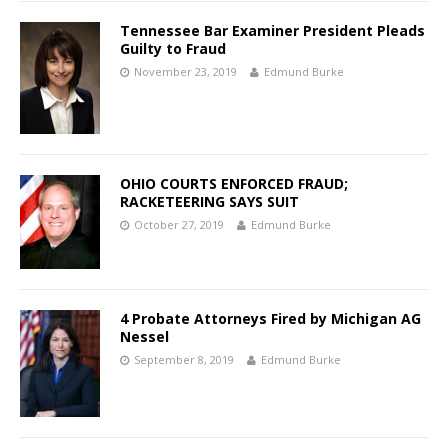
Tennessee Bar Examiner President Pleads
Guilty to Fraud
November 23, 2019
Edmund Burke
OHIO COURTS ENFORCED FRAUD;
RACKETEERING SAYS SUIT
October 27, 2019
Edmund Burke
4 Probate Attorneys Fired by Michigan AG
Nessel
September 8, 2019
Edmund Burke