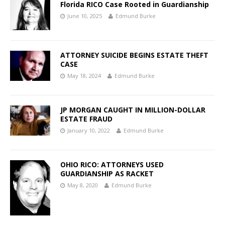
Florida RICO Case Rooted in Guardianship
June 10, 2025
Edmund Burke
ATTORNEY SUICIDE BEGINS ESTATE THEFT
CASE
May 18, 2024
Edmund Burke
JP MORGAN CAUGHT IN MILLION-DOLLAR
ESTATE FRAUD
January 10, 2022
Edmund Burke
OHIO RICO: ATTORNEYS USED
GUARDIANSHIP AS RACKET
May 8, 2020
Edmund Burke