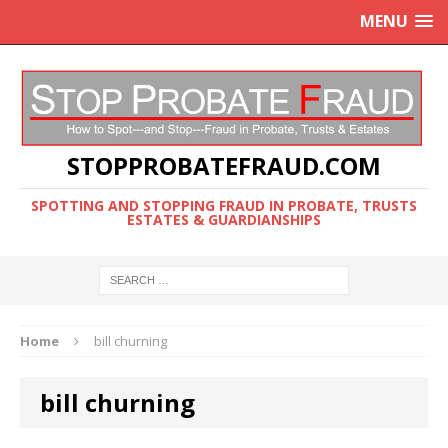
MENU
STOPPROBATEFRAUD.COM
SPOTTING AND STOPPING FRAUD IN PROBATE, TRUSTS
ESTATES & GUARDIANSHIPS
Home
bill churning
bill churning