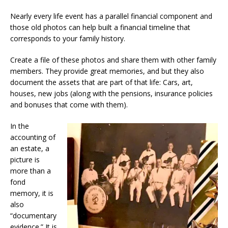
Nearly every life event has a parallel financial component and
those old photos can help built a financial timeline that
corresponds to your family history.
Create a file of these photos and share them with other family
members. They provide great memories, and but they also
document the assets that are part of that life: Cars, art,
houses, new jobs (along with the pensions, insurance policies
and bonuses that come with them).
In the
accounting of
an estate, a
picture is
more than a
fond
memory, it is
also
“documentary
evidence.” It is