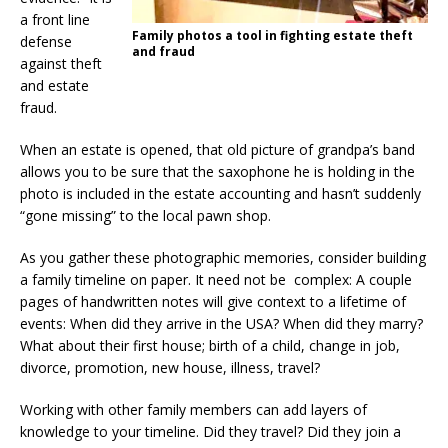
a front line
Family photos a tool in fighting estate theft
defense
and fraud
against theft
and estate
fraud.
When an estate is opened, that old picture of grandpa’s band
allows you to be sure that the saxophone he is holding in the
photo is included in the estate accounting and hasn’t suddenly
“gone missing” to the local pawn shop.
As you gather these photographic memories, consider building
a family timeline on paper. It need not be complex: A couple
pages of handwritten notes will give context to a lifetime of
events: When did they arrive in the USA? When did they marry?
What about their first house; birth of a child, change in job,
divorce, promotion, new house, illness, travel?
Working with other family members can add layers of
knowledge to your timeline. Did they travel? Did they join a