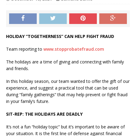
HOLIDAY “TOGETHERNESS” CAN HELP FIGHT FRAUD
Team reporting to
www.stopprobatefraud.com
The holidays are a time of giving and connecting with family
and friends.
In this holiday season, our team wanted to offer the gift of our
experience, and suggest a practical tool that can be used
during “family gatherings” that may help prevent or fight fraud
in your family’s future.
SIT-REP: THE HOLIDAYS ARE DEADLY
It’s not a fun “holiday topic” but it’s important to be aware of
your situation. It is the first line of defense against financial