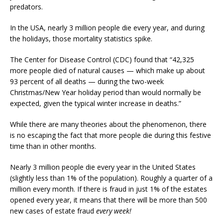
predators.
In the USA, nearly 3 million people die every year, and during
the holidays, those mortality statistics spike.
The Center for Disease Control (CDC) found that “42,325
more people died of natural causes — which make up about
93 percent of all deaths — during the two-week
Christmas/New Year holiday period than would normally be
expected, given the typical winter increase in deaths.”
While there are many theories about the phenomenon, there
is no escaping the fact that more people die during this festive
time than in other months.
Nearly 3 million people die every year in the United States
(slightly less than 1% of the population). Roughly a quarter of a
million every month. If there is fraud in just 1% of the estates
opened every year, it means that there will be more than 500
new cases of estate fraud
every week!