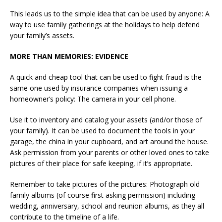
This leads us to the simple idea that can be used by anyone: A
way to use family gatherings at the holidays to help defend
your family’s assets.
MORE THAN MEMORIES: EVIDENCE
A quick and cheap tool that can be used to fight fraud is the
same one used by insurance companies when issuing a
homeowner’s policy: The camera in your cell phone.
Use it to inventory and catalog your assets (and/or those of
your family). It can be used to document the tools in your
garage, the china in your cupboard, and art around the house.
Ask permission from your parents or other loved ones to take
pictures of their place for safe keeping, if it’s appropriate.
Remember to take pictures of the pictures: Photograph old
family albums (of course first asking permission) including
wedding, anniversary, school and reunion albums, as they all
contribute to the timeline of a life.