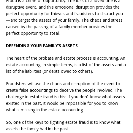
Fraud is a crime of opportunity. The loss of a loved one is a
disruptive event, and this emotional disruption provides the
perfect opportunity for thieves and fraudsters to distract you
—and target the assets of your family. The chaos and stress
caused by the passing of a family member provides the
perfect opportunity to steal.
DEFENDING YOUR FAMILY’S ASSETS
The heart of the probate and estate process is accounting. An
estate accounting, in simple terms, is a list of the assets and a
list of the liabilities (or debts owed to others).
Fraudsters will use the chaos and disruption of the event to
create false accountings to deceive the people involved. The
challenge in estate fraud is this: If you don’t know what assets
existed in the past, it would be impossible for you to know
what is missing in the estate accounting.
So, one of the keys to fighting estate fraud is to know what
assets the family had in the past.