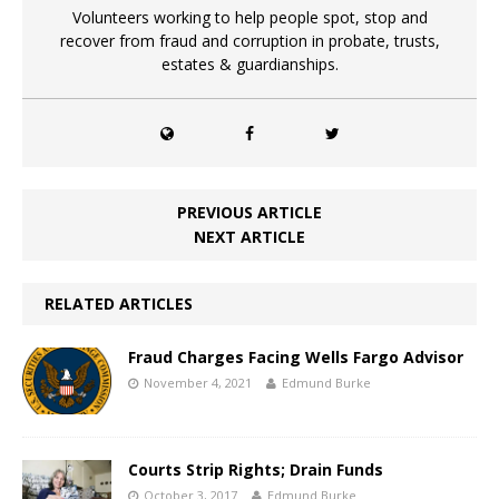
Volunteers working to help people spot, stop and
recover from fraud and corruption in probate, trusts,
estates & guardianships.
PREVIOUS ARTICLE
NEXT ARTICLE
RELATED ARTICLES
Fraud Charges Facing Wells Fargo Advisor
November 4, 2021
Edmund Burke
Courts Strip Rights; Drain Funds
October 3, 2017
Edmund Burke