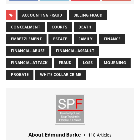
ACCOUNTING FRAUD
BILLING FRAUD
CONCEALMENT
COURTS
DEATH
EMBEZZLEMENT
ESTATE
FAMILY
FINANCE
FINANCIAL ABUSE
FINANCIAL ASSAULT
FINANCIAL ATTACK
FRAUD
LOSS
MOURNING
PROBATE
WHITE COLLAR CRIME
About Edmund Burke
118 Articles