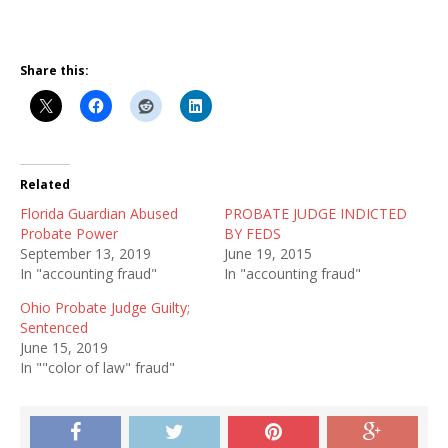
Share this:
Related
Florida Guardian Abused
PROBATE JUDGE INDICTED
Probate Power
BY FEDS
September 13, 2019
June 19, 2015
In "accounting fraud"
In "accounting fraud"
Ohio Probate Judge Guilty;
Sentenced
June 15, 2019
In ""color of law" fraud"