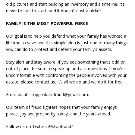
old pictures and start building an inventory and a timeline. It’s
never to late to start, and it doesn’t cost a nickel!
FAMILY IS THE MOST POWERFUL FORCE
Our goal is to help you defend what your family has worked a
lifetime to save and this simple idea is just one of many things
you can do to protect and defend your family’s assets.
Stay alert and stay aware: If you see something that’s odd or
out of place, be sure to speak up and ask questions. If you’re
uncomfortable with confronting the people involved with your
estate, please contact us. It’s all we do and we do it for free.
Email us at: stopprobatefraud@gmail.com.
Our team of fraud fighters hopes that your family enjoys
peace, joy and prosperity today, and the years ahead.
Follow us on Twitter: @stopfraud4