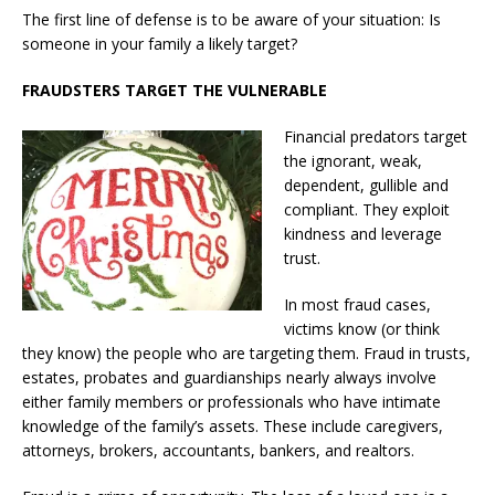
The first line of defense is to be aware of your situation: Is
someone in your family a likely target?
FRAUDSTERS TARGET THE VULNERABLE
Financial predators target
the ignorant, weak,
dependent, gullible and
compliant. They exploit
kindness and leverage
trust.
In most fraud cases,
victims know (or think
they know) the people who are targeting them. Fraud in trusts,
estates, probates and guardianships nearly always involve
either family members or professionals who have intimate
knowledge of the family’s assets. These include caregivers,
attorneys, brokers, accountants, bankers, and realtors.