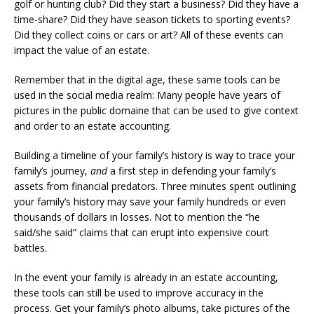
golf or hunting club? Did they start a business? Did they have a
time-share? Did they have season tickets to sporting events?
Did they collect coins or cars or art? All of these events can
impact the value of an estate.
Remember that in the digital age, these same tools can be
used in the social media realm: Many people have years of
pictures in the public domaine that can be used to give context
and order to an estate accounting.
Building a timeline of your family’s history is way to trace your
family’s journey,
and
a first step in defending your family’s
assets from financial predators. Three minutes spent outlining
your family’s history may save your family hundreds or even
thousands of dollars in losses. Not to mention the “he
said/she said” claims that can erupt into expensive court
battles.
In the event your family is already in an estate accounting,
these tools can still be used to improve accuracy in the
process. Get your family’s photo albums, take pictures of the