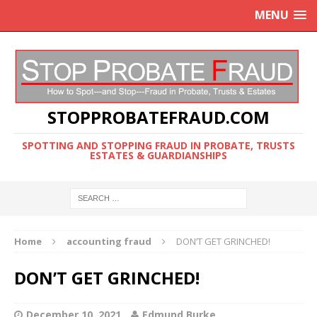
MENU
STOPPROBATEFRAUD.COM
SPOTTING AND STOPPING FRAUD IN PROBATE, TRUSTS
ESTATES & GUARDIANSHIPS
Home
accounting fraud
DON’T GET GRINCHED!
DON’T GET GRINCHED!
December 10, 2021
Edmund Burke