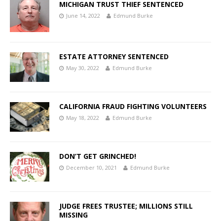
MICHIGAN TRUST THIEF SENTENCED
June 14, 2022
Edmund Burke
ESTATE ATTORNEY SENTENCED
May 30, 2022
Edmund Burke
CALIFORNIA FRAUD FIGHTING VOLUNTEERS
May 18, 2022
Edmund Burke
DON’T GET GRINCHED!
December 10, 2021
Edmund Burke
JUDGE FREES TRUSTEE; MILLIONS STILL
MISSING