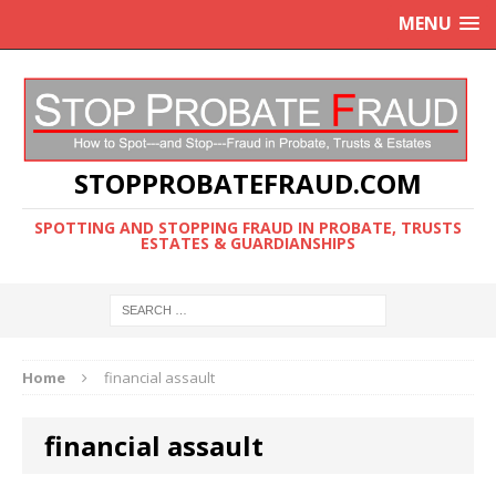
MENU
STOPPROBATEFRAUD.COM
SPOTTING AND STOPPING FRAUD IN PROBATE, TRUSTS
ESTATES & GUARDIANSHIPS
Home
financial assault
financial assault