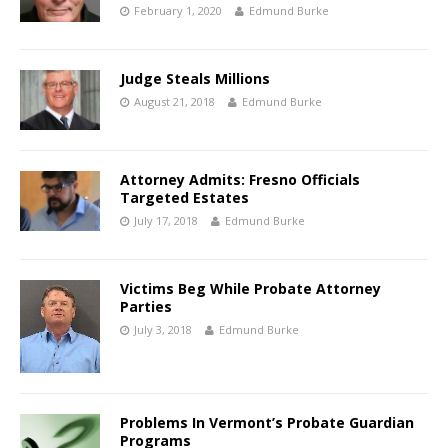
February 1, 2020
Edmund Burke
Judge Steals Millions
August 21, 2018
Edmund Burke
Attorney Admits: Fresno Officials
Targeted Estates
July 17, 2018
Edmund Burke
Victims Beg While Probate Attorney
Parties
July 3, 2018
Edmund Burke
Problems In Vermont’s Probate Guardian
Programs