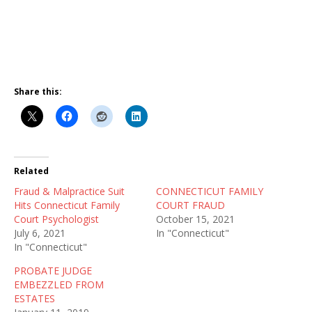
Share this:
Related
Fraud & Malpractice Suit
CONNECTICUT FAMILY
Hits Connecticut Family
COURT FRAUD
Court Psychologist
October 15, 2021
July 6, 2021
In "Connecticut"
In "Connecticut"
PROBATE JUDGE
EMBEZZLED FROM
ESTATES