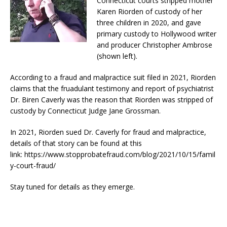
Connecticut courts stripped mother
Karen Riorden of custody of her
three children in 2020, and gave
primary custody to Hollywood writer
and producer Christopher Ambrose
(shown left).
According to a fraud and malpractice suit filed in 2021, Riorden
claims that the fruadulant testimony and report of psychiatrist
Dr. Biren Caverly was the reason that Riorden was stripped of
custody by Connecticut Judge Jane Grossman.
In 2021, Riorden sued Dr. Caverly for fraud and malpractice,
details of that story can be found at this
link: https://www.stopprobatefraud.com/blog/2021/10/15/famil
y-court-fraud/
Stay tuned for details as they emerge.