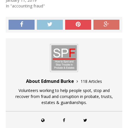
January 11, 2019
In "accounting fraud"
About Edmund Burke
118 Articles
Volunteers working to help people spot, stop and
recover from fraud and corruption in probate, trusts,
estates & guardianships.