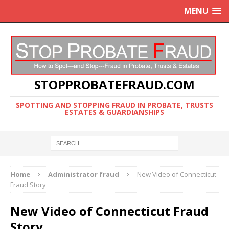
MENU
STOPPROBATEFRAUD.COM
SPOTTING AND STOPPING FRAUD IN PROBATE, TRUSTS
ESTATES & GUARDIANSHIPS
Home
Administrator fraud
New Video of Connecticut
Fraud Story
New Video of Connecticut Fraud
Story