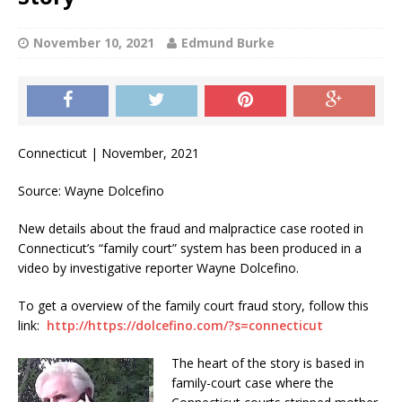
November 10, 2021
Edmund Burke
Connecticut | November, 2021
Source: Wayne Dolcefino
New details about the fraud and malpractice case rooted in
Connecticut’s “family court” system has been produced in a
video by investigative reporter Wayne Dolcefino.
To get a overview of the family court fraud story, follow this
link:
http://https://dolcefino.com/?s=connecticut
The heart of the story is based in
family-court case where the