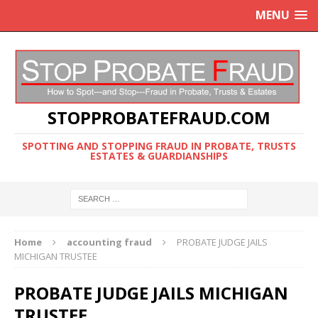
MENU
STOPPROBATEFRAUD.COM
SPOTTING AND STOPPING FRAUD IN PROBATE, TRUSTS
ESTATES & GUARDIANSHIPS
Home
accounting fraud
PROBATE JUDGE JAILS
MICHIGAN TRUSTEE
PROBATE JUDGE JAILS MICHIGAN
TRUSTEE