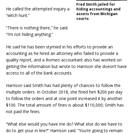
Fred Smith jailed for
He called the attempted inquiry a
hiding accountings and
assets from Michigan
“witch hunt.”
courts
“There is nothing there,” he said.
“I’m not hiding anything.”
He said he has been stymied in his efforts to provide an
accounting as he hired an attorney who failed to provide a
quality report, and a Romeo accountant also has worked on
getting the information but wrote to Harrison she doesn’t have
access to all of the bank accounts.
Harrison said Smith has had plenty of chances to follow the
multiple orders. In October 2018, she fined him $200 per day
to follow the orders and at one point increased it by another
$100. The total amount of fines is about $110,000; Smith has
not paid the fines.
“What else would you have me do? What else do we have to
do to get your in line?” Harrison said. “You’re going to remain