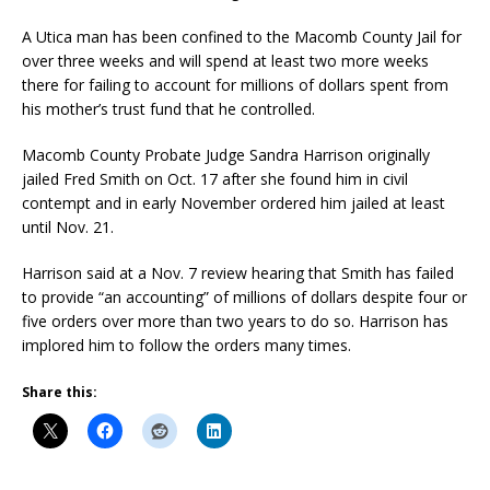
A Utica man has been confined to the Macomb County Jail for
over three weeks and will spend at least two more weeks
there for failing to account for millions of dollars spent from
his mother’s trust fund that he controlled.
Macomb County Probate Judge Sandra Harrison originally
jailed Fred Smith on Oct. 17 after she found him in civil
contempt and in early November ordered him jailed at least
until Nov. 21.
Harrison said at a Nov. 7 review hearing that Smith has failed
to provide “an accounting” of millions of dollars despite four or
five orders over more than two years to do so. Harrison has
implored him to follow the orders many times.
Share this: