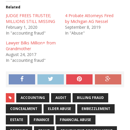
Related
JUDGE FREES TRUSTEE;
4 Probate Attorneys Fired
MILLIONS STILL MISSING
by Michigan AG Nessel
February 1, 2020
September 8, 2019
In "accounting fraud"
In "Abuse"
Lawyer Bilks Million+ from
Grandmother
August 24, 2017
In "accounting fraud"
ACCOUNTING
AUDIT
BILLING FRAUD
CONCEALMENT
ELDER ABUSE
EMBEZZLEMENT
ESTATE
FINANCE
FINANCIAL ABUSE