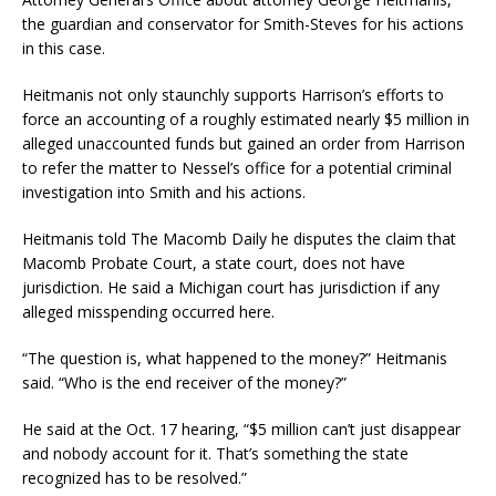
the guardian and conservator for Smith-Steves for his actions
in this case.
Heitmanis not only staunchly supports Harrison’s efforts to
force an accounting of a roughly estimated nearly $5 million in
alleged unaccounted funds but gained an order from Harrison
to refer the matter to Nessel’s office for a potential criminal
investigation into Smith and his actions.
Heitmanis told The Macomb Daily he disputes the claim that
Macomb Probate Court, a state court, does not have
jurisdiction. He said a Michigan court has jurisdiction if any
alleged misspending occurred here.
“The question is, what happened to the money?” Heitmanis
said. “Who is the end receiver of the money?”
He said at the Oct. 17 hearing, “$5 million can’t just disappear
and nobody account for it. That’s something the state
recognized has to be resolved.”