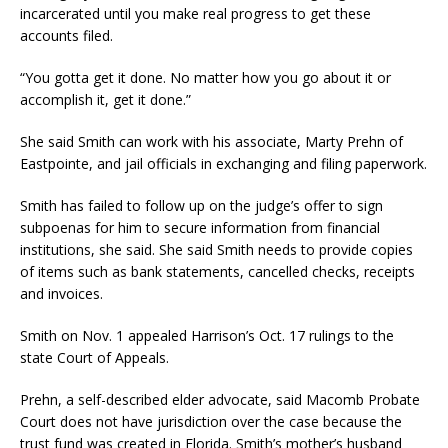
incarcerated until you make real progress to get these
accounts filed.
“You gotta get it done. No matter how you go about it or
accomplish it, get it done.”
She said Smith can work with his associate, Marty Prehn of
Eastpointe, and jail officials in exchanging and filing paperwork.
Smith has failed to follow up on the judge’s offer to sign
subpoenas for him to secure information from financial
institutions, she said. She said Smith needs to provide copies
of items such as bank statements, cancelled checks, receipts
and invoices.
Smith on Nov. 1 appealed Harrison’s Oct. 17 rulings to the
state Court of Appeals.
Prehn, a self-described elder advocate, said Macomb Probate
Court does not have jurisdiction over the case because the
trust fund was created in Florida. Smith’s mother’s husband