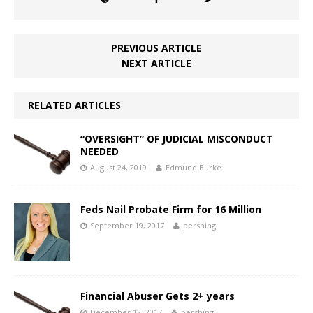
PREVIOUS ARTICLE
NEXT ARTICLE
RELATED ARTICLES
“OVERSIGHT” OF JUDICIAL MISCONDUCT
NEEDED
August 24, 2019
Edmund Burke
Feds Nail Probate Firm for 16 Million
September 19, 2017
pershing
Financial Abuser Gets 2+ years
December 12, 2017
pershing