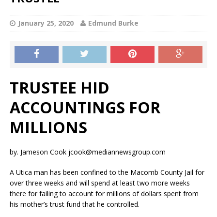
January 25, 2020
Edmund Burke
TRUSTEE HID
ACCOUNTINGS FOR
MILLIONS
by. Jameson Cook jcook@mediannewsgroup.com
A Utica man has been confined to the Macomb County Jail for
over three weeks and will spend at least two more weeks
there for failing to account for millions of dollars spent from
his mother’s trust fund that he controlled.