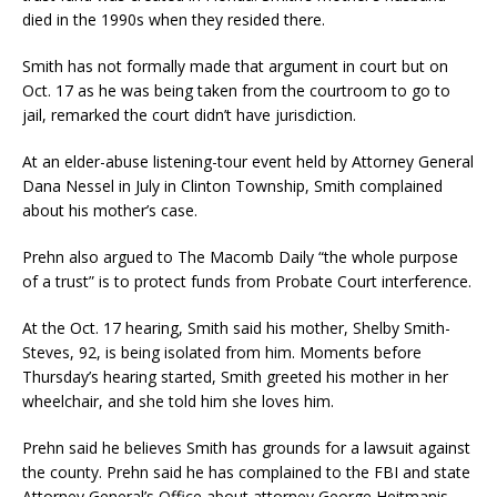
died in the 1990s when they resided there.
Smith has not formally made that argument in court but on
Oct. 17 as he was being taken from the courtroom to go to
jail, remarked the court didn’t have jurisdiction.
At an elder-abuse listening-tour event held by Attorney General
Dana Nessel in July in Clinton Township, Smith complained
about his mother’s case.
Prehn also argued to The Macomb Daily “the whole purpose
of a trust” is to protect funds from Probate Court interference.
At the Oct. 17 hearing, Smith said his mother, Shelby Smith-
Steves, 92, is being isolated from him. Moments before
Thursday’s hearing started, Smith greeted his mother in her
wheelchair, and she told him she loves him.
Prehn said he believes Smith has grounds for a lawsuit against
the county. Prehn said he has complained to the FBI and state
Attorney General’s Office about attorney George Heitmanis,