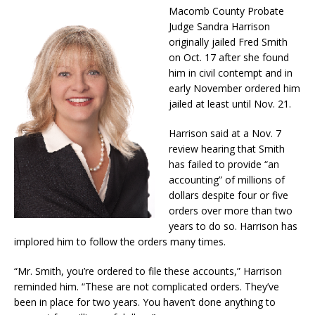
Macomb County Probate
Judge Sandra Harrison
originally jailed Fred Smith
on Oct. 17 after she found
him in civil contempt and in
early November ordered him
jailed at least until Nov. 21.
Harrison said at a Nov. 7
review hearing that Smith
has failed to provide “an
accounting” of millions of
dollars despite four or five
orders over more than two
years to do so. Harrison has
implored him to follow the orders many times.
“Mr. Smith, you’re ordered to file these accounts,” Harrison
reminded him. “These are not complicated orders. They’ve
been in place for two years. You haven’t done anything to