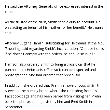
He said the Attorney General’s office expressed interest in the
case.
As the trustee of the trust, Smith “had a duty to account. He
was acting on behalf of his mother for her benefit,” Heitmanis
said.
Attorney Eugene Hamlin, substituting for Heitmanis at the Nov.
7 hearing, said regarding Smith’s incarceration: “Our position is
if he doesn’t comply with the orders, he should sit in jail.”
Harrison also ordered Smith to bring a classic car that he
purchased to Heitmanis’ office so it can be inspected and
photographed. She had ordered that previously.
In addition, she ordered that Prehn remove photos of Smith-
Steves at the nursing home where she is residing from his
Facebook page and has been barred from visiting her. Prehn
took the photos during a visit by him and Fred Smith in
September.