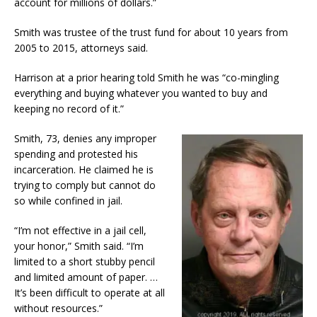
account for millions of dollars.”
Smith was trustee of the trust fund for about 10 years from
2005 to 2015, attorneys said.
Harrison at a prior hearing told Smith he was “co-mingling
everything and buying whatever you wanted to buy and
keeping no record of it.”
Smith, 73, denies any improper
spending and protested his
incarceration. He claimed he is
trying to comply but cannot do
so while confined in jail.
“I’m not effective in a jail cell,
your honor,” Smith said. “I’m
limited to a short stubby pencil
and limited amount of paper. …
It’s been difficult to operate at all
without resources.”