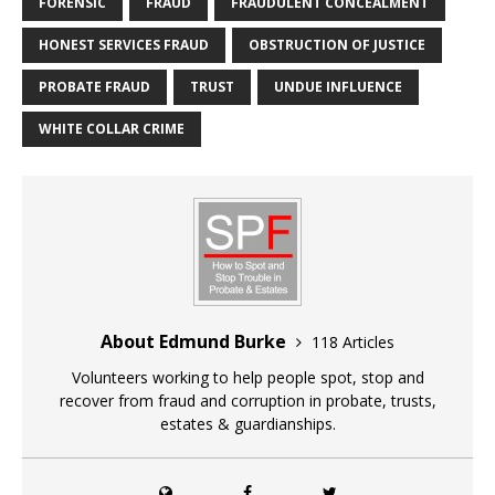
FORENSIC
FRAUD
FRAUDULENT CONCEALMENT
HONEST SERVICES FRAUD
OBSTRUCTION OF JUSTICE
PROBATE FRAUD
TRUST
UNDUE INFLUENCE
WHITE COLLAR CRIME
About Edmund Burke
118 Articles
Volunteers working to help people spot, stop and
recover from fraud and corruption in probate, trusts,
estates & guardianships.