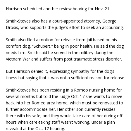
Harrison scheduled another review hearing for Nov. 21.
Smith-Steves also has a court-appointed attorney, George
Drosis, who supports the judge’s effort to seek an accounting.
Smith also filed a motion for release from jail based on his
comfort dog, “Schubert,” being in poor health. He said the dog
needs him. Smith said he served in the military during the
Vietnam War and suffers from post traumatic stress disorder.
But Harrison denied it, expressing sympathy for the dog’s
illness but saying that it was not a sufficient reason for release.
Smith-Steves has been residing in a Romeo nursing home for
several months but told the judge Oct. 17 she wants to move
back into her Romeo area home, which must be renovated to
further accommodate her. Her other son currently resides
there with his wife, and they would take care of her during off
hours when care-taking staff wasn’t working, under a plan
revealed at the Oct. 17 hearing.