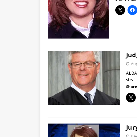
Jud
Aug
ALBAN
steal
Share
Jur
De