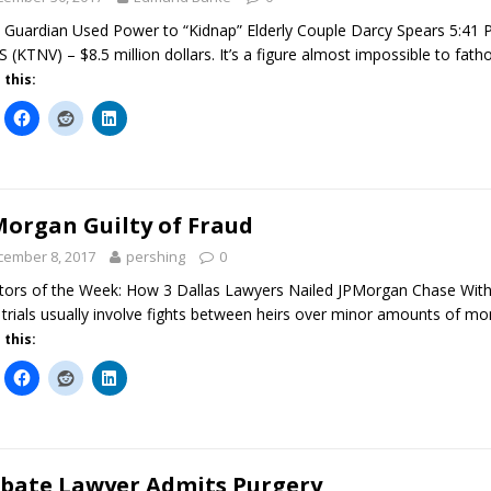
 Guardian Used Power to “Kidnap” Elderly Couple Darcy Spears 5:41
 (KTNV) – $8.5 million dollars. It’s a figure almost impossible to fat
 this:
Morgan Guilty of Fraud
cember 8, 2017
pershing
0
ators of the Week: How 3 Dallas Lawyers Nailed JPMorgan Chase With
 trials usually involve fights between heirs over minor amounts of m
 this:
bate Lawyer Admits Purgery