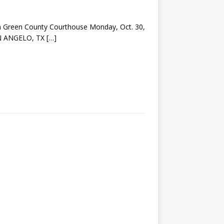
m Green County Courthouse Monday, Oct. 30,
SAN ANGELO, TX
[…]