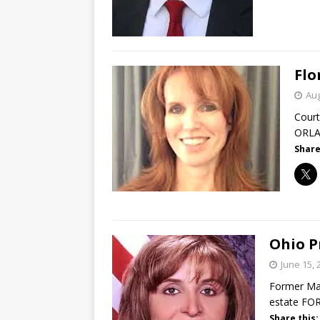
Flo
Aug
Court
ORLAN
Share
Ohio P
June 15, 
Former Mah
estate FO
Share this: