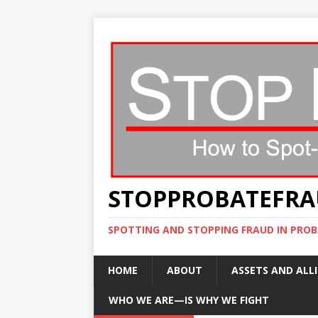
STOPPROBATEFR
SPOTTING AND STOPPING FRAUD IN PROB
HOME
ABOUT
ASSETS AND ALLI
WHO WE ARE—IS WHY WE FIGHT