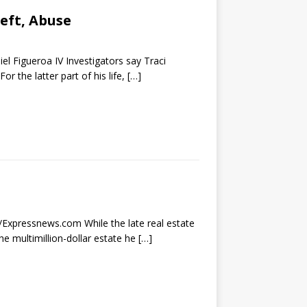
eft, Abuse
el Figueroa IV Investigators say Traci
 the latter part of his life,
[…]
r/Expressnews.com While the late real estate
he multimillion-dollar estate he
[…]