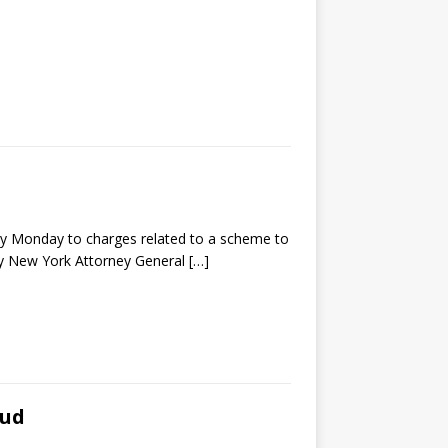
y Monday to charges related to a scheme to
 by New York Attorney General
[…]
aud