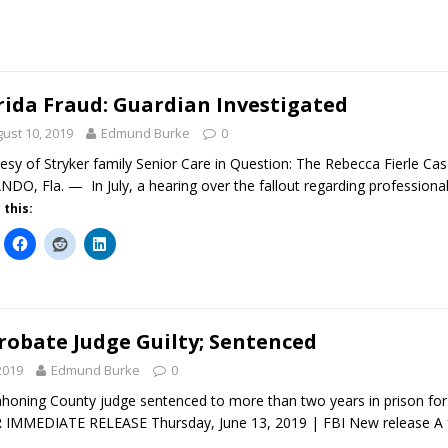
rida Fraud: Guardian Investigated
ust 10, 2019
Edmund Burke
0
esy of Stryker family Senior Care in Question: The Rebecca Fierle C
DO, Fla. — In July, a hearing over the fallout regarding professional
 this:
robate Judge Guilty; Sentenced
2019
Edmund Burke
0
oning County judge sentenced to more than two years in prison for 
R IMMEDIATE RELEASE Thursday, June 13, 2019 | FBI New release A