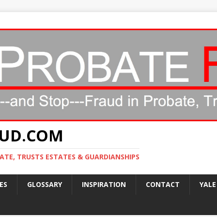
AUD.COM
ATE, TRUSTS ESTATES & GUARDIANSHIPS
ES
GLOSSARY
INSPIRATION
CONTACT
YALE