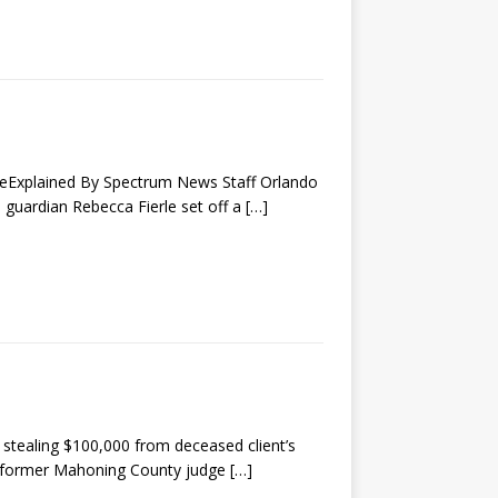
aseExplained By Spectrum News Staff Orlando
 guardian Rebecca Fierle set off a
[…]
stealing $100,000 from deceased client’s
 former Mahoning County judge
[…]