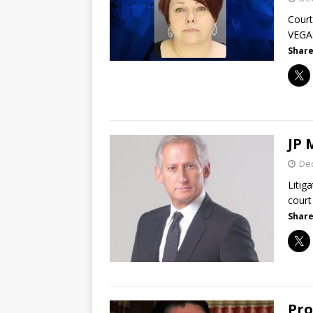
Court
VEGAS
Share
JP 
De
Litig
court
Share
Pro