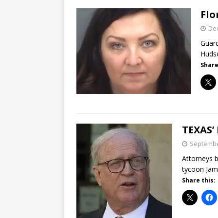
Flo
De
Guard
Hudso
Share
TEXAS’
Septembe
Attorneys b
tycoon Jame
Share this: