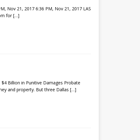
 PM, Nov 21, 2017 6:36 PM, Nov 21, 2017 LAS
hom for
[…]
 $4 Billion in Punitive Damages Probate
oney and property. But three Dallas
[…]