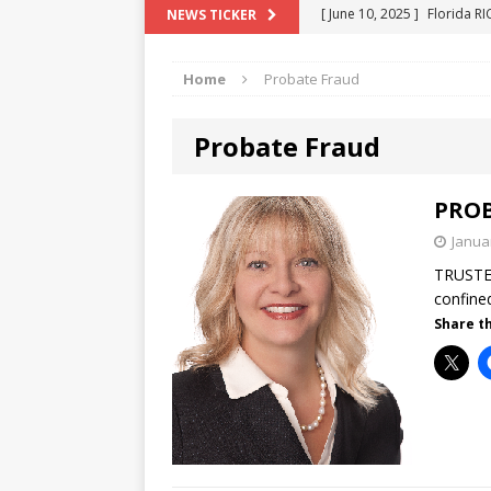
[ June 10, 2025 ]
Florida R
NEWS TICKER
[ May 18, 2024 ]
ATTORNEY 
Home
Probate Fraud
[ June 29, 2023 ]
NEW ESTA
[ December 2, 2022 ]
COL
Probate Fraud
[ June 11, 2026 ]
END OF T
"COLOR OF LAW" FRAUD
PROB
Janua
TRUSTE
confine
Share th