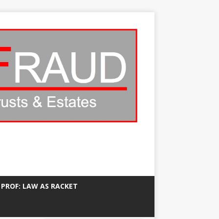
 PROF: LAW AS RACKET