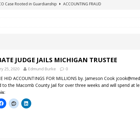
ICO Case Rooted in Guardianship
ACCOUNTING FRAUD
SUICIDE BEGINS ESTATE THEFT CASE
"COLOR OF LAW" FRAUD
TE FRAUD CASE IN SOUTH CAROLINA
ABUSE
ORADO CONSERVATORSHIP ENDED
ACCOUNTING FRAUD
HE LINE FOR DENVER PROBATE COURT JUDGE ELIZABETH LEITH?
ATE JUDGE JAILS MICHIGAN TRUSTEE
ry 25, 2020
Edmund Burke
0
E HID ACCOUNTINGS FOR MILLIONS by. Jameson Cook jcook@medi
d to the Macomb County Jail for over three weeks and will spend at l
is: