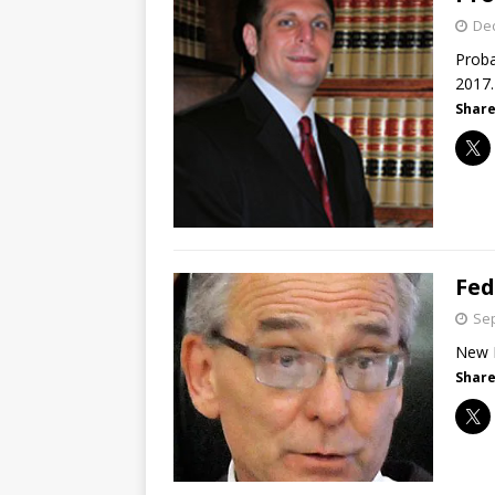
De
Proba
2017.
Share
Fed
Sep
New M
Share