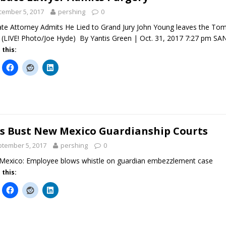
cember 5, 2017
pershing
0
te Attorney Admits He Lied to Grand Jury John Young leaves the To
 (LIVE! Photo/Joe Hyde) By Yantis Green | Oct. 31, 2017 7:27 pm 
 this:
s Bust New Mexico Guardianship Courts
tember 5, 2017
pershing
0
exico: Employee blows whistle on guardian embezzlement case
 this: