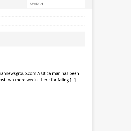
annewsgroup.com A Utica man has been
east two more weeks there for failing
[…]