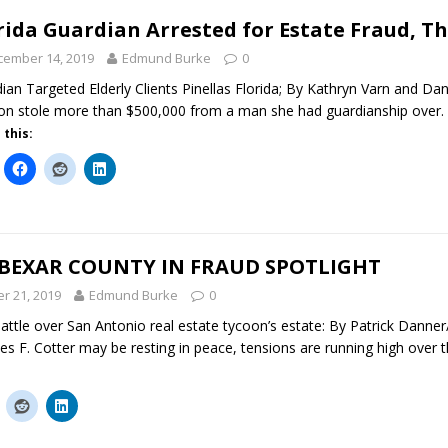
rida Guardian Arrested for Estate Fraud, Th
cember 14, 2019
Edmund Burke
0
ian Targeted Elderly Clients Pinellas Florida; By Kathryn Varn and Dani
n stole more than $500,000 from a man she had guardianship over. For
 this:
 BEXAR COUNTY IN FRAUD SPOTLIGHT
r 21, 2019
Edmund Burke
0
attle over San Antonio real estate tycoon’s estate: By Patrick Danne
s F. Cotter may be resting in peace, tensions are running high over t