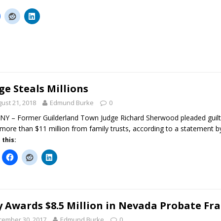
ge Steals Millions
ust 21, 2018
Edmund Burke
0
Y – Former Guilderland Town Judge Richard Sherwood pleaded guilt
 more than $11 million from family trusts, according to a statement
 this:
y Awards $8.5 Million in Nevada Probate Fr
cember 30, 2017
Edmund Burke
0