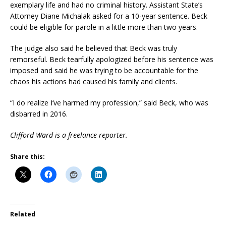
exemplary life and had no criminal history. Assistant State’s
Attorney Diane Michalak asked for a 10-year sentence. Beck
could be eligible for parole in a little more than two years.
The judge also said he believed that Beck was truly
remorseful. Beck tearfully apologized before his sentence was
imposed and said he was trying to be accountable for the
chaos his actions had caused his family and clients.
“I do realize I’ve harmed my profession,” said Beck, who was
disbarred in 2016.
Clifford Ward is a freelance reporter.
Share this:
Related