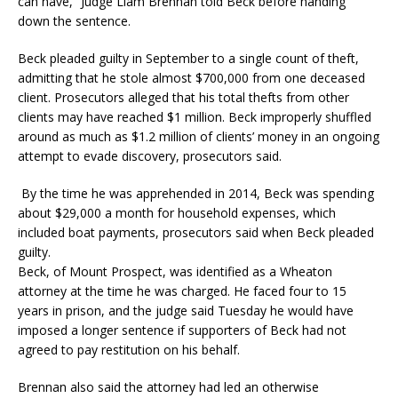
can have,” Judge Liam Brennan told Beck before handing
down the sentence.
Beck pleaded guilty in September to a single count of theft,
admitting that he stole almost $700,000 from one deceased
client. Prosecutors alleged that his total thefts from other
clients may have reached $1 million. Beck improperly shuffled
around as much as $1.2 million of clients’ money in an ongoing
attempt to evade discovery, prosecutors said.
By the time he was apprehended in 2014, Beck was spending
about $29,000 a month for household expenses, which
included boat payments, prosecutors said when Beck pleaded
guilty.
Beck, of Mount Prospect, was identified as a Wheaton
attorney at the time he was charged. He faced four to 15
years in prison, and the judge said Tuesday he would have
imposed a longer sentence if supporters of Beck had not
agreed to pay restitution on his behalf.
Brennan also said the attorney had led an otherwise