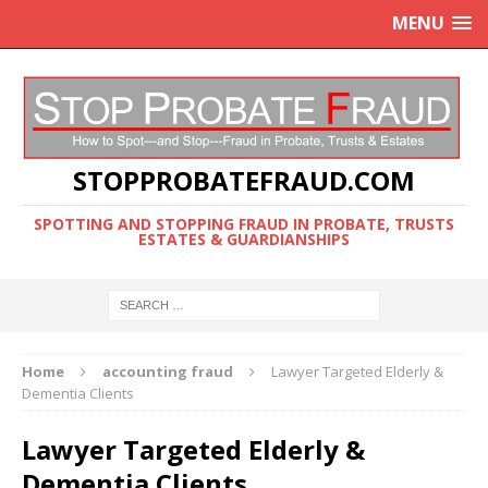
MENU
STOPPROBATEFRAUD.COM
SPOTTING AND STOPPING FRAUD IN PROBATE, TRUSTS
ESTATES & GUARDIANSHIPS
Home
accounting fraud
Lawyer Targeted Elderly &
Dementia Clients
Lawyer Targeted Elderly &
Dementia Clients