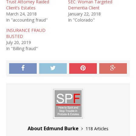
Trust Attorney Raided
SEC: Woman Targeted
Client’s Estates
Dementia Client
March 24, 2018
January 22, 2018
In "accounting fraud"
In "Colorado"
INSURANCE FRAUD
BUSTED
July 20, 2019
In "Billing fraud"
About Edmund Burke
118 Articles