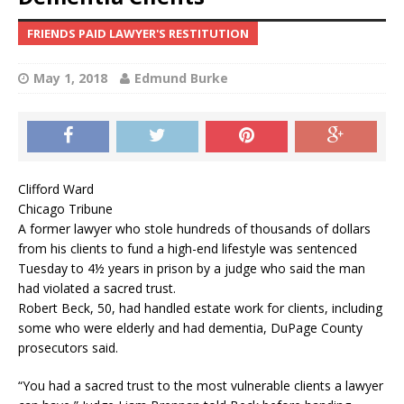
FRIENDS PAID LAWYER'S RESTITUTION
May 1, 2018
Edmund Burke
Clifford Ward
Chicago Tribune
A former lawyer who stole hundreds of thousands of dollars
from his clients to fund a high-end lifestyle was sentenced
Tuesday to 4½ years in prison by a judge who said the man
had violated a sacred trust.
Robert Beck, 50, had handled estate work for clients, including
some who were elderly and had dementia, DuPage County
prosecutors said.
“You had a sacred trust to the most vulnerable clients a lawyer