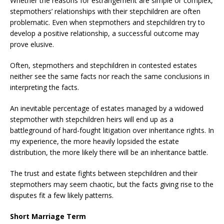
Whether the reasons for estrangement are simple or complex,
stepmothers’ relationships with their stepchildren are often
problematic. Even when stepmothers and stepchildren try to
develop a positive relationship, a successful outcome may
prove elusive.
Often, stepmothers and stepchildren in contested estates
neither see the same facts nor reach the same conclusions in
interpreting the facts.
An inevitable percentage of estates managed by a widowed
stepmother with stepchildren heirs will end up as a
battleground of hard-fought litigation over inheritance rights. In
my experience, the more heavily lopsided the estate
distribution, the more likely there will be an inheritance battle.
The trust and estate fights between stepchildren and their
stepmothers may seem chaotic, but the facts giving rise to the
disputes fit a few likely patterns.
Short Marriage Term