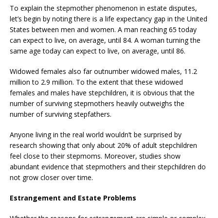
To explain the stepmother phenomenon in estate disputes,
let’s begin by noting there is a life expectancy gap in the United
States between men and women. A man reaching 65 today
can expect to live, on average, until 84. A woman turning the
same age today can expect to live, on average, until 86.
Widowed females also far outnumber widowed males, 11.2
million to 2.9 million. To the extent that these widowed
females and males have stepchildren, it is obvious that the
number of surviving stepmothers heavily outweighs the
number of surviving stepfathers.
Anyone living in the real world wouldn’t be surprised by
research showing that only about 20% of adult stepchildren
feel close to their stepmoms. Moreover, studies show
abundant evidence that stepmothers and their stepchildren do
not grow closer over time.
Estrangement and Estate Problems