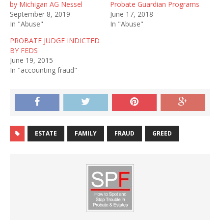
by Michigan AG Nessel
Probate Guardian Programs
September 8, 2019
June 17, 2018
In "Abuse"
In "Abuse"
PROBATE JUDGE INDICTED
BY FEDS
June 19, 2015
In "accounting fraud"
ESTATE
FAMILY
FRAUD
GREED