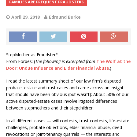
FAMILIES ARE FREQUENT FRAUDSTERS
April 29, 2018
Edmund Burke
StepMother as Fraudster?
From Forbes: (
The following is excerpted from
The Wolf at the
Door: Undue Influence and Elder Financial Abuse
.)
I read the latest summary sheet of our law firm’s disputed
probate, estate and trust cases and came across an insight
that should have been obvious (but wasn’t): About 50% of our
active disputed-estate cases involve litigated differences
between stepmothers and their stepchildren.
In all different cases — will contests, trust contests, life-estate
challenges, probate objections, elder financial abuse, deed
revocations or joint-tenancy quarrels — the interests and