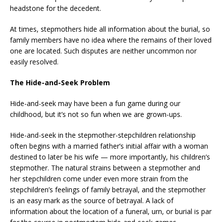
headstone for the decedent.
At times, stepmothers hide all information about the burial, so
family members have no idea where the remains of their loved
one are located. Such disputes are neither uncommon nor
easily resolved.
The Hide-and-Seek Problem
Hide-and-seek may have been a fun game during our
childhood, but it’s not so fun when we are grown-ups.
Hide-and-seek in the stepmother-stepchildren relationship
often begins with a married father’s initial affair with a woman
destined to later be his wife — more importantly, his children’s
stepmother. The natural strains between a stepmother and
her stepchildren come under even more strain from the
stepchildren’s feelings of family betrayal, and the stepmother
is an easy mark as the source of betrayal. A lack of
information about the location of a funeral, urn, or burial is par