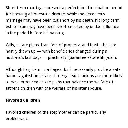
Short-term marriages present a perfect, brief incubation period
for brewing a hot estate dispute. While the decedent’s
marriage may have been cut short by his death, his long-term
estate plan may have been short-circuited by undue influence
in the period before his passing.
Wills, estate plans, transfers of property, and trusts that are
hastily drawn up — with beneficiaries changed during a
husband’s last days — practically guarantee estate litigation.
Although long-term marriages don’t necessarily provide a safe
harbor against an estate challenge, such unions are more likely
to have produced estate plans that balance the welfare of a
father’s children with the welfare of his later spouse.
Favored Children
Favored children of the stepmother can be particularly
problematic.