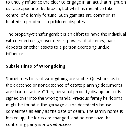
to unduly influence the elder to engage in an act that might on
its face appear to be brazen, but which is meant to take
control of a family fortune. Such gambits are common in
heated stepmother-stepchildren disputes.
The property-transfer gambit is an effort to have the individual
with dementia sign over deeds, powers of attorney, bank
deposits or other assets to a person exercising undue
influence.
Subtle Hints of Wrongdoing
Sometimes hints of wrongdoing are subtle. Questions as to
the existence or nonexistence of estate planning documents
are shunted aside. Often, personal property disappears or is
signed over into the wrong hands. Precious family heirlooms
might be found in the garbage at the decedent’s house —
sometimes as early as the date of death. The family home is
locked up, the locks are changed, and no one save the
controlling party is allowed access.