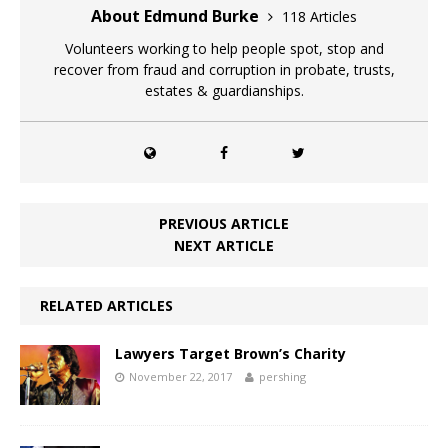
About Edmund Burke
118 Articles
Volunteers working to help people spot, stop and
recover from fraud and corruption in probate, trusts,
estates & guardianships.
PREVIOUS ARTICLE
NEXT ARTICLE
RELATED ARTICLES
Lawyers Target Brown’s Charity
November 22, 2017
pershing