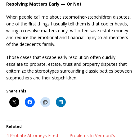
Resolving Matters Early — Or Not
When people call me about stepmother-stepchildren disputes,
one of the first things I usually tell them is that cooler heads,
willing to resolve matters early, will often save estate money
and reduce the emotional and financial injury to all members
of the decedent’s family.
Those cases that escape early resolution often quickly
escalate to probate, estate, trust and property disputes that
epitomize the stereotypes surrounding classic battles between
stepmothers and their stepchildren.
Share this:
Related
4 Probate Attorneys Fired
Problems In Vermont’s