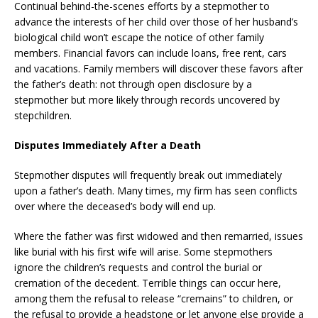
Continual behind-the-scenes efforts by a stepmother to
advance the interests of her child over those of her husband’s
biological child won’t escape the notice of other family
members. Financial favors can include loans, free rent, cars
and vacations. Family members will discover these favors after
the father’s death: not through open disclosure by a
stepmother but more likely through records uncovered by
stepchildren.
Disputes Immediately After a Death
Stepmother disputes will frequently break out immediately
upon a father’s death. Many times, my firm has seen conflicts
over where the deceased’s body will end up.
Where the father was first widowed and then remarried, issues
like burial with his first wife will arise. Some stepmothers
ignore the children’s requests and control the burial or
cremation of the decedent. Terrible things can occur here,
among them the refusal to release “cremains” to children, or
the refusal to provide a headstone or let anyone else provide a