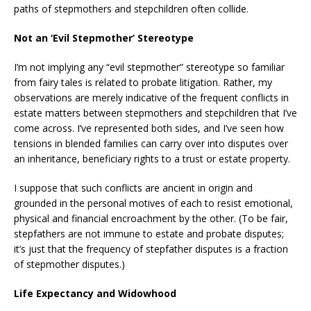
paths of stepmothers and stepchildren often collide.
Not an ‘Evil Stepmother’ Stereotype
I’m not implying any “evil stepmother” stereotype so familiar
from fairy tales is related to probate litigation. Rather, my
observations are merely indicative of the frequent conflicts in
estate matters between stepmothers and stepchildren that I’ve
come across. I’ve represented both sides, and I’ve seen how
tensions in blended families can carry over into disputes over
an inheritance, beneficiary rights to a trust or estate property.
I suppose that such conflicts are ancient in origin and
grounded in the personal motives of each to resist emotional,
physical and financial encroachment by the other. (To be fair,
stepfathers are not immune to estate and probate disputes;
it’s just that the frequency of stepfather disputes is a fraction
of stepmother disputes.)
Life Expectancy and Widowhood