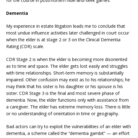
for the course in postmortem hide-and-seek games.
Dementia
My experience in estate litigation leads me to conclude that
most undue influence activities later challenged in court occur
when the elder is at stage 2 or 3 on the Clinical Dementia
Rating (CDR) scale.
CDR Stage 2 is when the elder is becoming more disoriented
as to time and space. The elder gets lost easily and struggles
with time relationships. Short-term memory is substantially
impaired. Other confusion may exist as to his relationships; he
may think that his sister is his daughter or his spouse is his
sister. CDR Stage 3 is the final and most severe phase of
dementia. Now, the elder functions only with assistance from
a caregiver. The elder has extreme memory loss. There is little
or no understanding of orientation in time or geography.
Bad actors can try to exploit the vulnerabilities of an elder with
dementia, a scheme called the “dementia gambit” — an effort