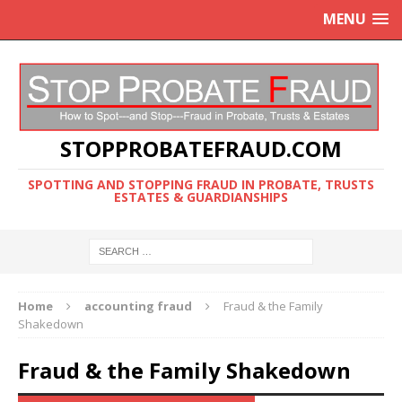
MENU
STOPPROBATEFRAUD.COM
SPOTTING AND STOPPING FRAUD IN PROBATE, TRUSTS
ESTATES & GUARDIANSHIPS
Home
accounting fraud
Fraud & the Family
Shakedown
Fraud & the Family Shakedown