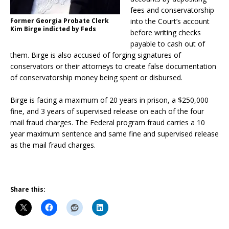
fees and conservatorship
Former Georgia Probate Clerk
into the Court’s account
Kim Birge indicted by Feds
before writing checks
payable to cash out of
them. Birge is also accused of forging signatures of
conservators or their attorneys to create false documentation
of conservatorship money being spent or disbursed.
Birge is facing a maximum of 20 years in prison, a $250,000
fine, and 3 years of supervised release on each of the four
mail fraud charges. The Federal program fraud carries a 10
year maximum sentence and same fine and supervised release
as the mail fraud charges.
Share this: