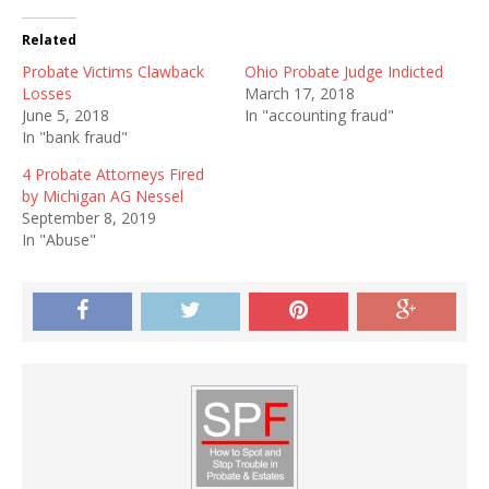
Related
Probate Victims Clawback
Ohio Probate Judge Indicted
Losses
March 17, 2018
June 5, 2018
In "accounting fraud"
In "bank fraud"
4 Probate Attorneys Fired
by Michigan AG Nessel
September 8, 2019
In "Abuse"