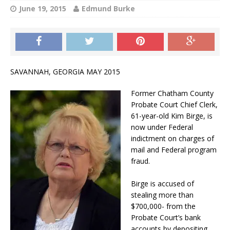
June 19, 2015
Edmund Burke
SAVANNAH, GEORGIA MAY 2015
Former Chatham County
Probate Court Chief Clerk,
61-year-old Kim Birge, is
now under Federal
indictment on charges of
mail and Federal program
fraud.
Birge is accused of
stealing more than
$700,000- from the
Probate Court’s bank
accounts by depositing