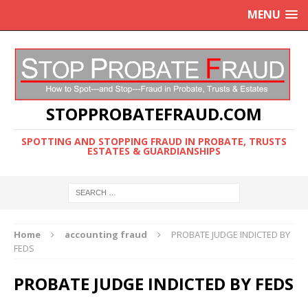
MENU
STOPPROBATEFRAUD.COM
SPOTTING AND STOPPING FRAUD IN PROBATE, TRUSTS
ESTATES & GUARDIANSHIPS
Home
accounting fraud
PROBATE JUDGE INDICTED BY
FEDS
PROBATE JUDGE INDICTED BY FEDS