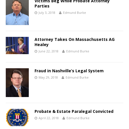
Victims Beg While Probate Attorney
Parties
July 3, 2018
Edmund Burke
Attorney Takes On Massachusetts AG
Healey
June 22, 2018
Edmund Burke
Fraud in Nashville’s Legal System
May 29, 2018
Edmund Burke
Probate & Estate Paralegal Convicted
April 22, 2018
Edmund Burke