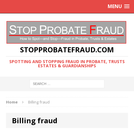
MENU
STOPPROBATEFRAUD.COM
SPOTTING AND STOPPING FRAUD IN PROBATE, TRUSTS
ESTATES & GUARDIANSHIPS
Home
Billing fraud
Billing fraud