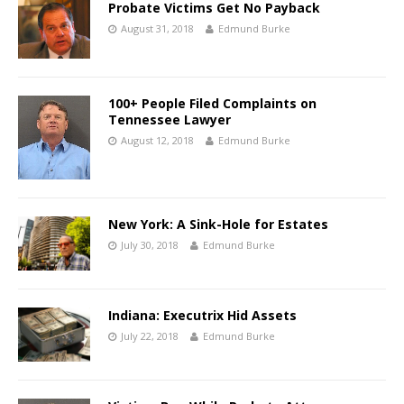
Probate Victims Get No Payback
August 31, 2018
Edmund Burke
100+ People Filed Complaints on
Tennessee Lawyer
August 12, 2018
Edmund Burke
New York: A Sink-Hole for Estates
July 30, 2018
Edmund Burke
Indiana: Executrix Hid Assets
July 22, 2018
Edmund Burke