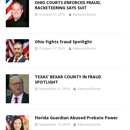
OHIO COURTS ENFORCED FRAUD;
RACKETEERING SAYS SUIT
October 27, 2019
Edmund Burke
Ohio Fights Fraud Spotlight
October 17, 2019
Edmund Burke
TEXAS’ BEXAR COUNTY IN FRAUD
SPOTLIGHT
September 21, 2019
Edmund Burke
Florida Guardian Abused Probate Power
September 13, 2019
Edmund Burke