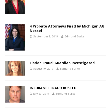
4 Probate Attorneys Fired by Michigan AG
Nessel
September 8, 2019
Edmund Burke
Florida Fraud: Guardian Investigated
August 10, 2019
Edmund Burke
INSURANCE FRAUD BUSTED
July 20, 2019
Edmund Burke