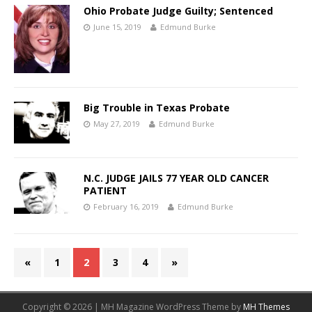
Ohio Probate Judge Guilty; Sentenced
June 15, 2019
Edmund Burke
Big Trouble in Texas Probate
May 27, 2019
Edmund Burke
N.C. JUDGE JAILS 77 YEAR OLD CANCER
PATIENT
February 16, 2019
Edmund Burke
«
1
2
3
4
»
Copyright © 2026 | MH Magazine WordPress Theme by
MH Themes