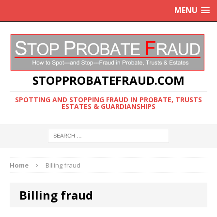
MENU
STOPPROBATEFRAUD.COM
SPOTTING AND STOPPING FRAUD IN PROBATE, TRUSTS
ESTATES & GUARDIANSHIPS
Home
Billing fraud
Billing fraud