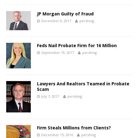
JP Morgan Guilty of Fraud
December 8, 2017
pershing
Feds Nail Probate Firm for 16 Million
September 19, 2017
pershing
Lawyers And Realtors Teamed in Probate
Scam
July 7, 2017
pershing
Firm Steals Millions from Clients?
December 15, 2016
pershing