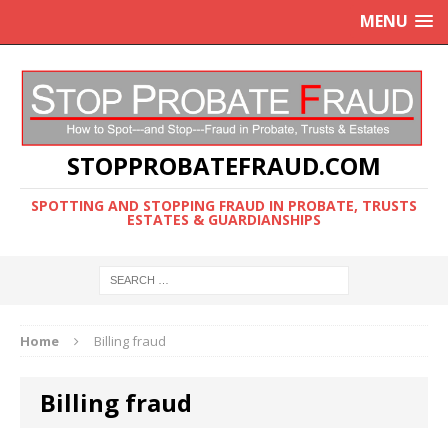
MENU
STOPPROBATEFRAUD.COM
SPOTTING AND STOPPING FRAUD IN PROBATE, TRUSTS
ESTATES & GUARDIANSHIPS
Home
Billing fraud
Billing fraud