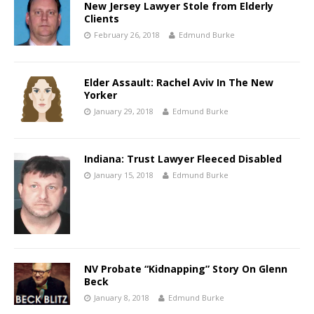
New Jersey Lawyer Stole from Elderly
Clients
February 26, 2018
Edmund Burke
Elder Assault: Rachel Aviv In The New
Yorker
January 29, 2018
Edmund Burke
Indiana: Trust Lawyer Fleeced Disabled
January 15, 2018
Edmund Burke
NV Probate “Kidnapping” Story On Glenn
Beck
January 8, 2018
Edmund Burke