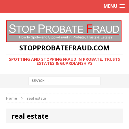
MENU
STOPPROBATEFRAUD.COM
SPOTTING AND STOPPING FRAUD IN PROBATE, TRUSTS
ESTATES & GUARDIANSHIPS
Home
real estate
real estate