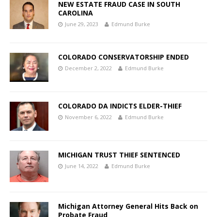
NEW ESTATE FRAUD CASE IN SOUTH
CAROLINA
June 29, 2023
Edmund Burke
COLORADO CONSERVATORSHIP ENDED
December 2, 2022
Edmund Burke
COLORADO DA INDICTS ELDER-THIEF
November 6, 2022
Edmund Burke
MICHIGAN TRUST THIEF SENTENCED
June 14, 2022
Edmund Burke
Michigan Attorney General Hits Back on
Probate Fraud