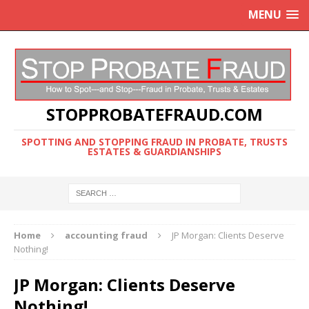
MENU
STOPPROBATEFRAUD.COM
SPOTTING AND STOPPING FRAUD IN PROBATE, TRUSTS
ESTATES & GUARDIANSHIPS
Home
accounting fraud
JP Morgan: Clients Deserve
Nothing!
JP Morgan: Clients Deserve
Nothing!