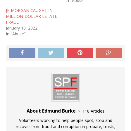
In "Abuse"
JP MORGAN CAUGHT IN
MILLION-DOLLAR ESTATE
FRAUD
January 10, 2022
In "Abuse"
About Edmund Burke
118 Articles
Volunteers working to help people spot, stop and
recover from fraud and corruption in probate, trusts,