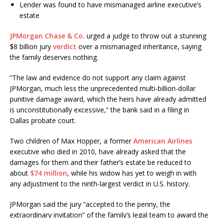
Lender was found to have mismanaged airline executive’s
estate
JPMorgan Chase & Co.
urged a judge to throw out a stunning
$8 billion jury
verdict
over a mismanaged inheritance, saying
the family deserves nothing.
“The law and evidence do not support any claim against
JPMorgan, much less the unprecedented multi-billion-dollar
punitive damage award, which the heirs have already admitted
is unconstitutionally excessive,” the bank said in a filing in
Dallas probate court.
Two children of Max Hopper, a former
American Airlines
executive who died in 2010, have already asked that the
damages for them and their father’s estate be reduced to
about
$74 million
, while his widow has yet to weigh in with
any adjustment to the ninth-largest verdict in U.S. history.
JPMorgan said the jury “accepted to the penny, the
extraordinary invitation” of the family’s legal team to award the