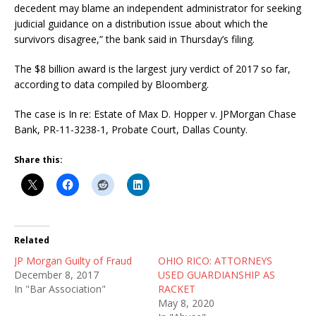
decedent may blame an independent administrator for seeking
judicial guidance on a distribution issue about which the
survivors disagree,” the bank said in Thursday’s filing.
The $8 billion award is the largest jury verdict of 2017 so far,
according to data compiled by Bloomberg.
The case is In re: Estate of Max D. Hopper v. JPMorgan Chase
Bank, PR-11-3238-1, Probate Court, Dallas County.
Share this:
Related
JP Morgan Guilty of Fraud
OHIO RICO: ATTORNEYS
December 8, 2017
USED GUARDIANSHIP AS
In "Bar Association"
RACKET
May 8, 2020