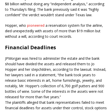
$8 billion without doing any ”independent analysis,” according
to Thursday’s filing. The bank previously said it was “highly
confident” the verdict wouldn’t stand under Texas law.
Hopper, who
pioneered
a reservation system for the airline,
died unexpectedly with assets of more than $19 million but
without a will, according to court records.
Financial Deadlines
JPMorgan was hired to administer the estate and the bank
should have divided the assets and released them to Jo
Hopper and her stepchildren, according to the lawsuit. Instead,
her lawyers said in a statement, “the bank took years to
release basic interests in art, home furnishings, jewelry, and
notably, Mr. Hopper’s collection of 6,700 golf putters and 900
bottles of wine. Some of the interests in the assets were not
released for more than five years.’’
The plaintiffs alleged that bank representatives failed to meet
financial deadlines for assets under their control, stock options