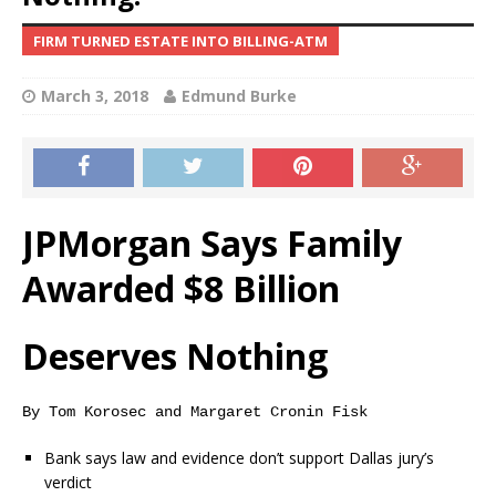
FIRM TURNED ESTATE INTO BILLING-ATM
March 3, 2018
Edmund Burke
JPMorgan Says Family
Awarded $8 Billion
Deserves Nothing
By Tom Korosec and Margaret Cronin Fisk
Bank says law and evidence don’t support Dallas jury’s
verdict