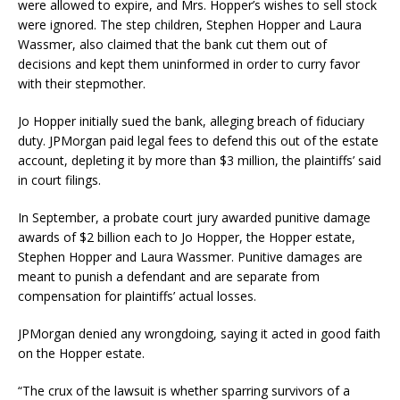
were allowed to expire, and Mrs. Hopper’s wishes to sell stock
were ignored. The step children, Stephen Hopper and Laura
Wassmer, also claimed that the bank cut them out of
decisions and kept them uninformed in order to curry favor
with their stepmother.
Jo Hopper initially sued the bank, alleging breach of fiduciary
duty. JPMorgan paid legal fees to defend this out of the estate
account, depleting it by more than $3 million, the plaintiffs’ said
in court filings.
In September, a probate court jury awarded punitive damage
awards of $2 billion each to Jo Hopper, the Hopper estate,
Stephen Hopper and Laura Wassmer. Punitive damages are
meant to punish a defendant and are separate from
compensation for plaintiffs’ actual losses.
JPMorgan denied any wrongdoing, saying it acted in good faith
on the Hopper estate.
“The crux of the lawsuit is whether sparring survivors of a