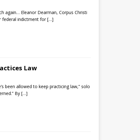
ch again… Eleanor Dearman, Corpus Christi
 federal indictment for
[…]
ractices Law
e’s been allowed to keep practicing law,” solo
cerned.” By
[…]