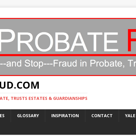
AUD.COM
ATE, TRUSTS ESTATES & GUARDIANSHIPS
ES
GLOSSARY
INSPIRATION
CONTACT
YALE