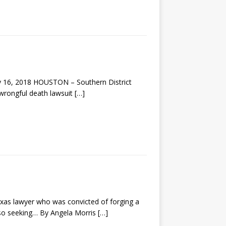
ay 16, 2018 HOUSTON – Southern District
 wrongful death lawsuit
[…]
exas lawyer who was convicted of forging a
 also seeking… By Angela Morris
[…]