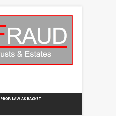
 PROF: LAW AS RACKET