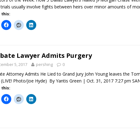
 trials usually involve fights between heirs over minor amounts of m
 this:
bate Lawyer Admits Purgery
cember 5, 2017
pershing
0
te Attorney Admits He Lied to Grand Jury John Young leaves the To
 (LIVE! Photo/Joe Hyde) By Yantis Green | Oct. 31, 2017 7:27 pm 
 this: