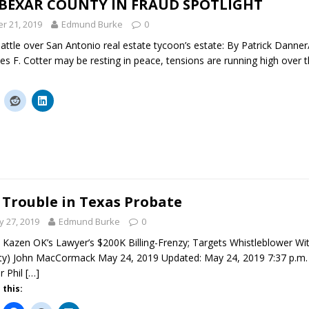
 BEXAR COUNTY IN FRAUD SPOTLIGHT
r 21, 2019
Edmund Burke
0
attle over San Antonio real estate tycoon’s estate: By Patrick Danne
s F. Cotter may be resting in peace, tensions are running high over t
 Trouble in Texas Probate
 27, 2019
Edmund Burke
0
 Kazen OK’s Lawyer’s $200K Billing-Frenzy; Targets Whistleblower Wi
y) John MacCormack May 24, 2019 Updated: May 24, 2019 7:37 p.m. I
r Phil
[…]
 this: