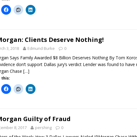
Morgan: Clients Deserve Nothing!
ch 3, 2018
Edmund Burke
0
gan Says Family Awarded $8 Billion Deserves Nothing By Tom Koros
vidence don’t support Dallas jury’s verdict Lender was found to have 
rgan Chase
[…]
 this:
Morgan Guilty of Fraud
cember 8, 2017
pershing
0
ators of the Week: How 3 Dallas Lawyers Nailed JPMorgan Chase With