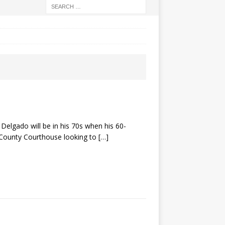
elgado will be in his 70s when his 60-
o County Courthouse looking to
[…]