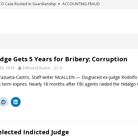
ICO Case Rooted in Guardianship
ACCOUNTING FRAUD
SUICIDE BEGINS ESTATE THEFT CASE
"COLOR OF LAW" FRAUD
TE FRAUD CASE IN SOUTH CAROLINA
ABUSE
ORADO CONSERVATORSHIP ENDED
ACCOUNTING FRAUD
HE LINE FOR DENVER PROBATE COURT JUDGE ELIZABETH LEITH?
dge Gets 5 Years for Bribery; Corruption
0, 2019
Edmund Burke
0
azueta-Castro, Staff writer McALLEN — Disgraced ex-judge Rodolfo D
 term expires. Nearly 18 months after FBI agents raided the Hidalg
elected Indicted Judge