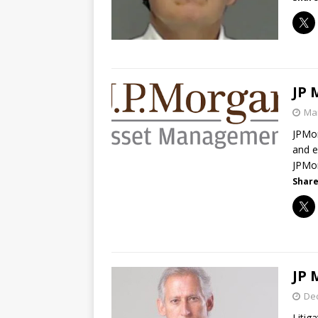
JP 
Mar
JPMor
and e
JPMo
Share
JP 
De
Litig