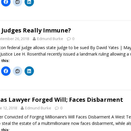
 Judges Really Immune?
tember 26, 2018
Edmund Burke
0
on federal judge allows state judge to be sued By David Yates | M
 Justice Lee H. Rosenthal recently issued a landmark ruling allowing a
 this:
as Lawyer Forged Will; Faces Disbarment
e 12, 2018
Edmund Burke
0
r Convicted of Forging Millionaire’s Will Faces Disbarment A West T
to steal the estate of a multimillionaire now faces disbarment, while
 this: