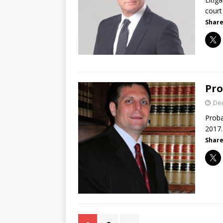
court
Share
Pro
De
Proba
2017.
Share