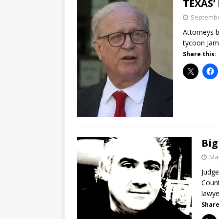
TEXAS’
Septembe
Attorneys b
tycoon Jame
Share this:
Big
May
Judge
Count
lawye
Share