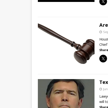
Are
Sep
Houst
Chief
Share
Tex
Jun
Lawye
will 
Share