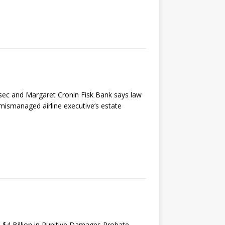
ec and Margaret Cronin Fisk Bank says law
mismanaged airline executive’s estate
 $4 Billion in Punitive Damages Probate