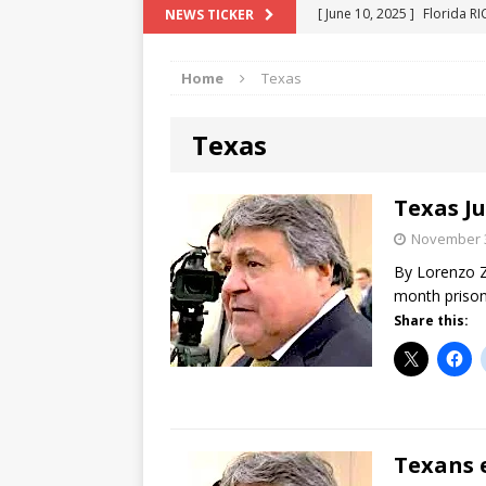
[ June 10, 2025 ]
Florida R
NEWS TICKER
[ May 18, 2024 ]
ATTORNEY 
Home
Texas
[ June 29, 2023 ]
NEW ESTA
[ December 2, 2022 ]
COL
Texas
[ June 11, 2026 ]
END OF T
"COLOR OF LAW" FRAUD
Texas Ju
November 3
By Lorenzo Z
month prison
Share this:
Texans 