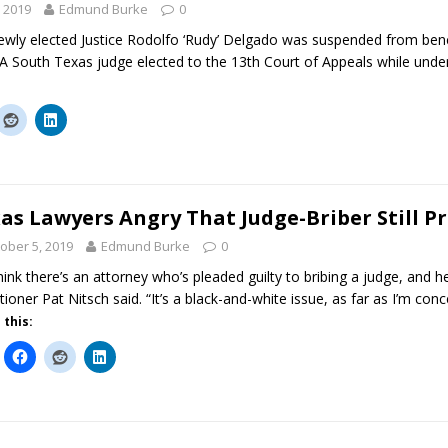
 2019
Edmund Burke
0
ewly elected Justice Rodolfo ‘Rudy’ Delgado was suspended from ben
 A South Texas judge elected to the 13th Court of Appeals while under
as Lawyers Angry That Judge-Briber Still P
ober 5, 2019
Edmund Burke
0
hink there’s an attorney who’s pleaded guilty to bribing a judge, and h
itioner Pat Nitsch said. “It’s a black-and-white issue, as far as I’m con
 this: