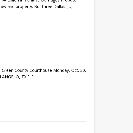
oney and property. But three Dallas
[…]
m Green County Courthouse Monday, Oct. 30,
SAN ANGELO, TX
[…]