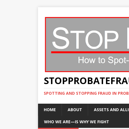
STOPPROBATEFR
SPOTTING AND STOPPING FRAUD IN PROB
HOME
ABOUT
ASSETS AND ALLI
WHO WE ARE—IS WHY WE FIGHT