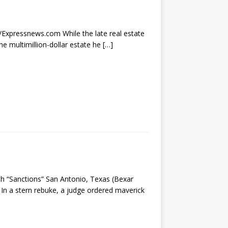
r/Expressnews.com While the late real estate
he multimillion-dollar estate he
[…]
th “Sanctions” San Antonio, Texas (Bexar
n a stern rebuke, a judge ordered maverick