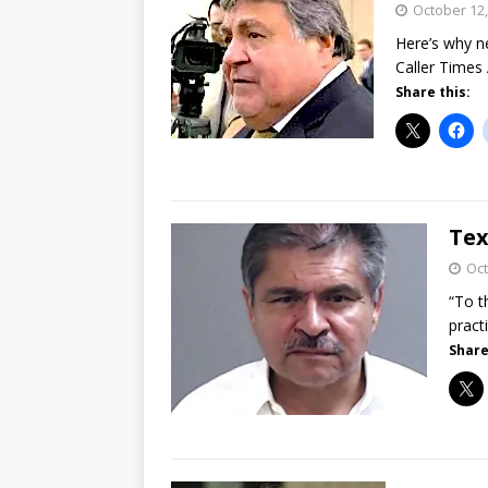
October 12,
Here’s why n
Caller Times
Share this:
Tex
Oct
“To t
pract
Share