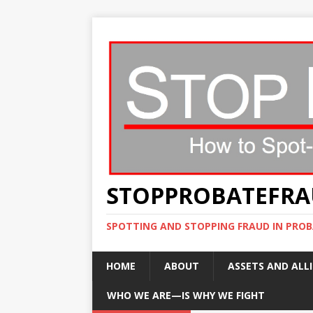
STOPPROBATEFR
SPOTTING AND STOPPING FRAUD IN PROB
HOME
ABOUT
ASSETS AND ALLI
WHO WE ARE—IS WHY WE FIGHT