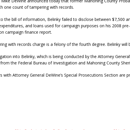
e DeWine announced today that former Mahoning County Probate 
with one count of tampering with records.
o the bill of information, Belinky failed to disclose between $7,500 
xpenditures, and loans used for campaign purposes on his 2008 pre-
ion campaign finance report.
ng with records charge is a felony of the fourth degree. Belinky will 
gation into Belinky, which is being conducted by the Attorney General’
 from the Federal Bureau of Investigation and Mahoning County Sheriff
s with Attorney General DeWine’s Special Prosecutions Section are pr