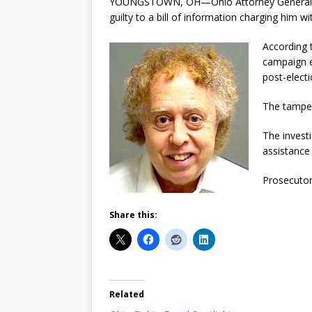
YOUNGSTOWN, OH—Ohio Attorney General Mik
guilty to a bill of information charging him 
According t
campaign e
post-elect
The tamperi
The investi
assistance
Prosecutor
Share this:
Related