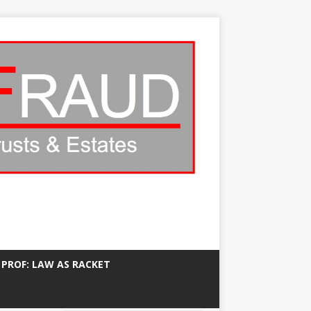
 PROF: LAW AS RACKET