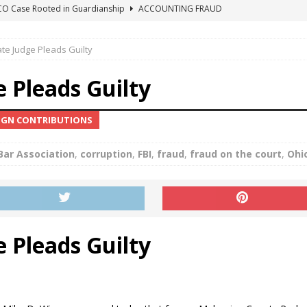
ICO Case Rooted in Guardianship
ACCOUNTING FRAUD
SUICIDE BEGINS ESTATE THEFT CASE
"COLOR OF LAW" FRAUD
te Judge Pleads Guilty
TE FRAUD CASE IN SOUTH CAROLINA
ABUSE
ORADO CONSERVATORSHIP ENDED
ACCOUNTING FRAUD
 Pleads Guilty
HE LINE FOR DENVER PROBATE COURT JUDGE ELIZABETH LEITH?
AIGN CONTRIBUTIONS
Bar Association
,
corruption
,
FBI
,
fraud
,
fraud on the court
,
Ohi
 Pleads Guilty