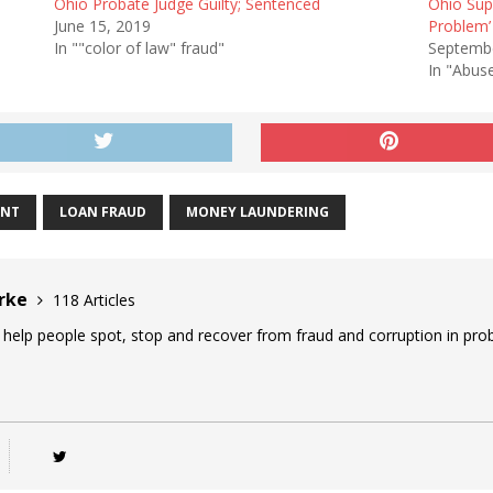
Ohio Probate Judge Guilty; Sentenced
Ohio Sup
June 15, 2019
Problem’
In ""color of law" fraud"
Septembe
In "Abus
ENT
LOAN FRAUD
MONEY LAUNDERING
urke
118 Articles
 help people spot, stop and recover from fraud and corruption in prob