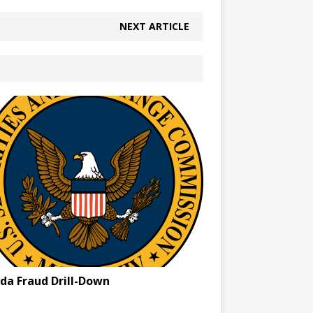
NEXT ARTICLE
ida Fraud Drill-Down