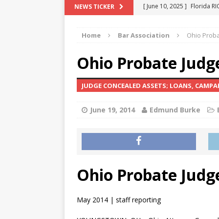
[ June 10, 2025 ]
Florida R
NEWS TICKER
[ May 18, 2024 ]
ATTORNEY 
Home
Bar Association
Ohio Proba
[ June 29, 2023 ]
NEW ESTA
[ December 2, 2022 ]
COL
Ohio Probate Judge
[ June 11, 2026 ]
END OF T
JUDGE CONCEALED ASSETS; LOANS, CAMP
"COLOR OF LAW" FRAUD
June 19, 2014
Edmund Burke
Ohio Probate Judge
May 2014 | staff reporting