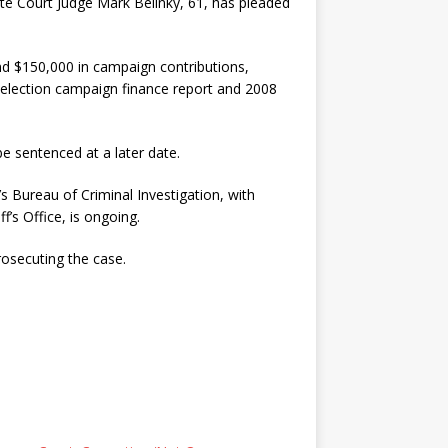
Court Judge Mark Belinky, 61, has pleaded
and $150,000 in campaign contributions,
election campaign finance report and 2008
be sentenced at a later date.
s Bureau of Criminal Investigation, with
’s Office, is ongoing.
osecuting the case.