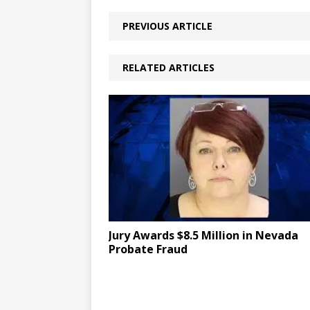
PREVIOUS ARTICLE
RELATED ARTICLES
Jury Awards $8.5 Million in Nevada
Probate Fraud