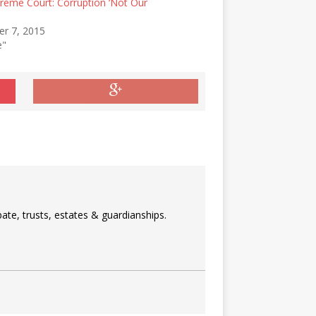
reme Court: Corruption ‘Not Our
r 7, 2015
e"
ate, trusts, estates & guardianships.