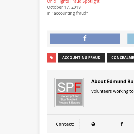
Ohio Fights Fraud Spotlight
October 17, 2019
In "accounting fraud"
ACCOUNTING FRAUD
CONCEALM
About Edmund B
Volunteers working to
Contact: