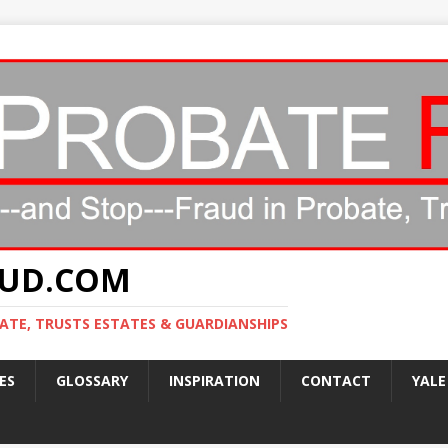
AUD.COM
ATE, TRUSTS ESTATES & GUARDIANSHIPS
ES
GLOSSARY
INSPIRATION
CONTACT
YALE