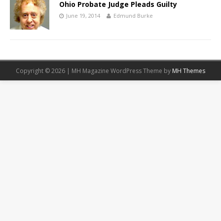
Ohio Probate Judge Pleads Guilty
June 19, 2014
Edmund Burke
Copyright © 2026 | MH Magazine WordPress Theme by
MH Themes