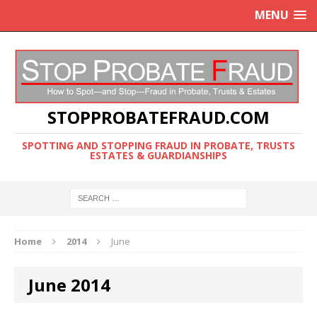
MENU
STOPPROBATEFRAUD.COM
SPOTTING AND STOPPING FRAUD IN PROBATE, TRUSTS
ESTATES & GUARDIANSHIPS
Home
2014
June
June 2014