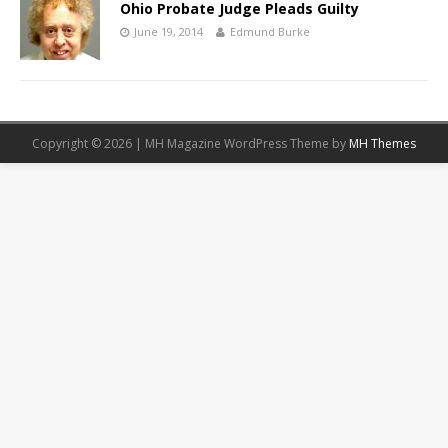
Ohio Probate Judge Pleads Guilty
June 19, 2014
Edmund Burke
Copyright © 2026 | MH Magazine WordPress Theme by
MH Themes