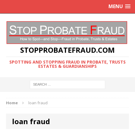
MENU
STOPPROBATEFRAUD.COM
SPOTTING AND STOPPING FRAUD IN PROBATE, TRUSTS
ESTATES & GUARDIANSHIPS
Home
loan fraud
loan fraud