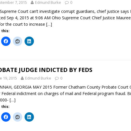
tember 7, 2015
Edmund Burke
0
Supreme Court can’t investigate corrupt guardians, chief justice say
ed Sep 4, 2015 at 9:06 AM Ohio Supreme Court Chief Justice Mauree
 for the court to increase
[…]
 this:
BATE JUDGE INDICTED BY FEDS
e 19, 2015
Edmund Burke
0
NAH, GEORGIA MAY 2015 Former Chatham County Probate Court Chief
 Federal indictment on charges of mail and Federal program fraud. Bi
,000-
[…]
 this: