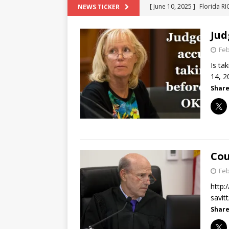
[ June 10, 2025 ]
Florida R
NEWS TICKER
[ May 18, 2024 ]
ATTORNEY 
Jud
[ June 29, 2023 ]
NEW ESTA
Feb
[ December 2, 2022 ]
COL
Is ta
[ June 11, 2026 ]
END OF T
14, 2
Share
"COLOR OF LAW" FRAUD
Cou
Feb
http:
savi
Share