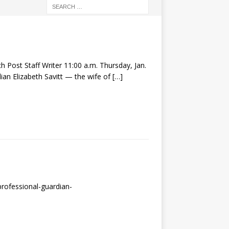
 Post Staff Writer 11:00 a.m. Thursday, Jan.
an Elizabeth Savitt — the wife of
[…]
rofessional-guardian-