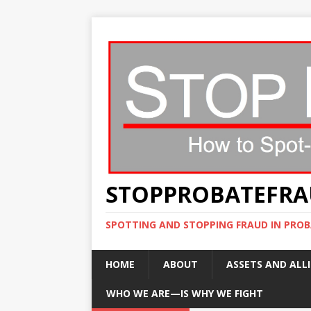
STOPPROBATEFR
SPOTTING AND STOPPING FRAUD IN PROB
HOME
ABOUT
ASSETS AND ALLI
WHO WE ARE—IS WHY WE FIGHT