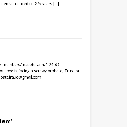
been sentenced to 2 ½ years
[…]
CJA-members/masotti-ann/2-26-09-
u love is facing a screwy probate, Trust or
probatefraud@gmail.com
lem’