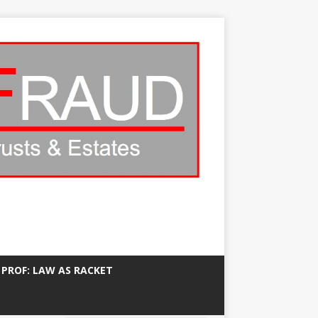
 PROF: LAW AS RACKET