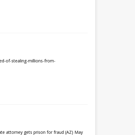
d-of-stealing-millions-from-
te attorney gets prison for fraud (AZ) May