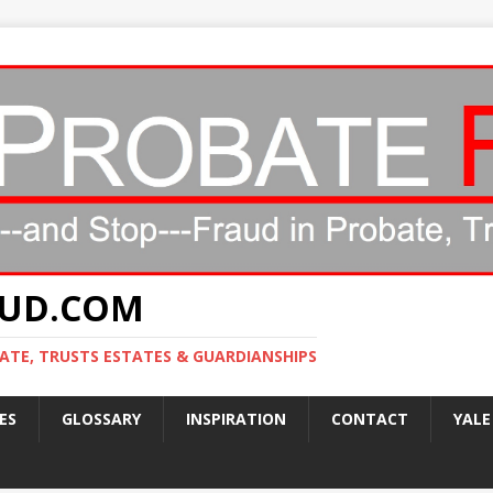
AUD.COM
ATE, TRUSTS ESTATES & GUARDIANSHIPS
ES
GLOSSARY
INSPIRATION
CONTACT
YALE