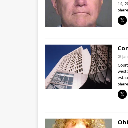
14, 2
Share
Con
Jan
Court
westc
estat
Share
Ohi