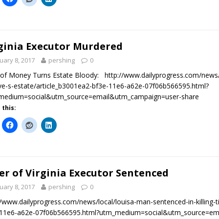
ginia Executor Murdered
uary 8, 2017
pershing
0
of Money Turns Estate Bloody: http://www.dailyprogress.com/news/lo
ive-s-estate/article_b3001ea2-bf3e-11e6-a62e-07f06b566595.html?
medium=social&utm_source=email&utm_campaign=user-share
 this:
ler of Virginia Executor Sentenced
uary 8, 2017
pershing
0
//www.dailyprogress.com/news/local/louisa-man-sentenced-in-killing-ti
-11e6-a62e-07f06b566595.html?utm_medium=social&utm_source=em