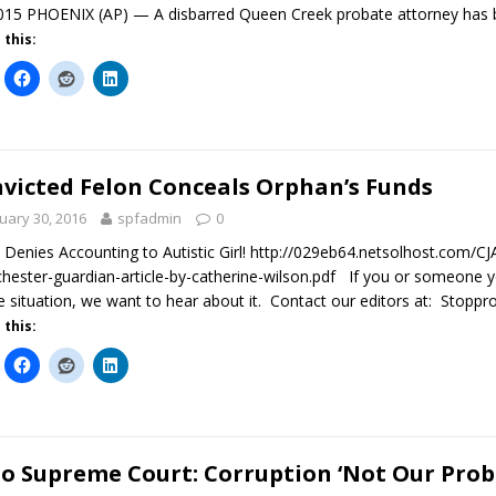
015 PHOENIX (AP) — A disbarred Queen Creek probate attorney has 
 this:
victed Felon Conceals Orphan’s Funds
uary 30, 2016
spfadmin
0
 Denies Accounting to Autistic Girl! http://029eb64.netsolhost.com/
hester-guardian-article-by-catherine-wilson.pdf If you or someone yo
e situation, we want to hear about it. Contact our editors at: Stop
 this:
o Supreme Court: Corruption ‘Not Our Prob