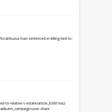
cal/louisa-man-sentenced-in-killing-tied-to-
ed-to-relative-s-estate/article_b3001ea2-
ail&utm_campaign=user-share