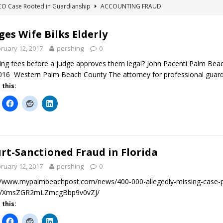
ICO Case Rooted in Guardianship
ACCOUNTING FRAUD
SUICIDE BEGINS ESTATE THEFT CASE
"COLOR OF LAW" FRAUD
ges Wife Bilks Elderly
TE FRAUD CASE IN SOUTH CAROLINA
ABUSE
ruary 12, 2017
pershing
0
ORADO CONSERVATORSHIP ENDED
ACCOUNTING FRAUD
king fees before a judge approves them legal? John Pacenti Palm Beach
HE LINE FOR DENVER PROBATE COURT JUDGE ELIZABETH LEITH?
016 Western Palm Beach County The attorney for professional guardi
 this:
rt-Sanctioned Fraud in Florida
ruary 12, 2017
pershing
0
//www.mypalmbeachpost.com/news/400-000-allegedly-missing-case-p
tt/XmsZGR2mLZmcgBbp9v0vZJ/
 this: