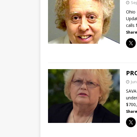
Sep
Ohio 
Updat
calls
Share
PRO
Jun
SAVAN
under
$700
Share