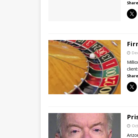
Share
Fir
De
Milli
clie
Share
Pri
Oct
Arizo