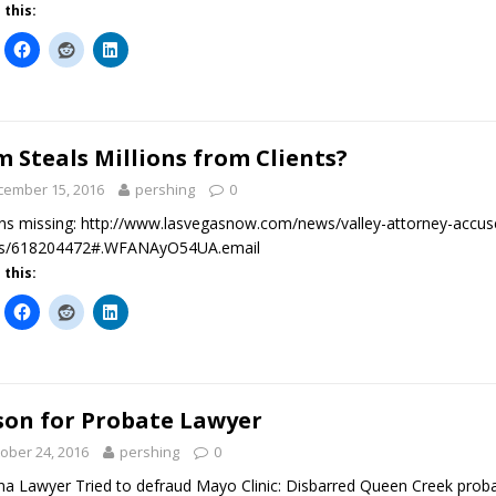
 this:
m Steals Millions from Clients?
cember 15, 2016
pershing
0
ons missing: http://www.lasvegasnow.com/news/valley-attorney-accuse
nts/618204472#.WFANAyO54UA.email
 this:
son for Probate Lawyer
ober 24, 2016
pershing
0
na Lawyer Tried to defraud Mayo Clinic: Disbarred Queen Creek proba