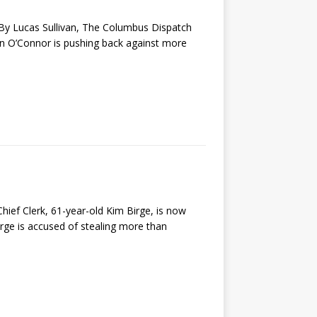
s By Lucas Sullivan, The Columbus Dispatch
n O’Connor is pushing back against more
 Clerk, 61-year-old Kim Birge, is now
rge is accused of stealing more than