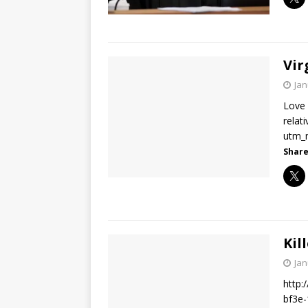
Vir
Jan
Love 
relat
utm_
Share
Kil
Jan
http:
bf3e