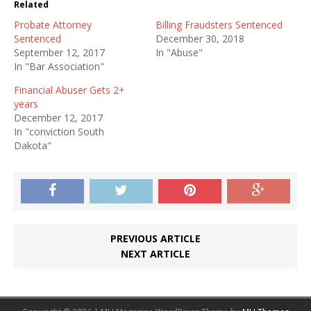
Related
Probate Attorney
Billing Fraudsters Sentenced
Sentenced
December 30, 2018
September 12, 2017
In "Abuse"
In "Bar Association"
Financial Abuser Gets 2+
years
December 12, 2017
In "conviction South
Dakota"
PREVIOUS ARTICLE
NEXT ARTICLE