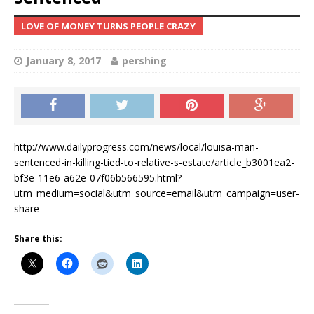
LOVE OF MONEY TURNS PEOPLE CRAZY
January 8, 2017
pershing
http://www.dailyprogress.com/news/local/louisa-man-
sentenced-in-killing-tied-to-relative-s-estate/article_b3001ea2-
bf3e-11e6-a62e-07f06b566595.html?
utm_medium=social&utm_source=email&utm_campaign=user-
share
Share this: