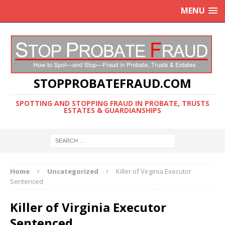
MENU
STOPPROBATEFRAUD.COM
SPOTTING AND STOPPING FRAUD IN PROBATE, TRUSTS
ESTATES & GUARDIANSHIPS
Home
Uncategorized
Killer of Virginia Executor
Sentenced
Killer of Virginia Executor
Sentenced