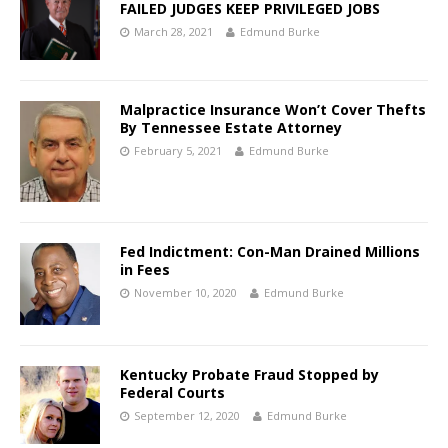
FAILED JUDGES KEEP PRIVILEGED JOBS
March 28, 2021
Edmund Burke
Malpractice Insurance Won’t Cover Thefts
By Tennessee Estate Attorney
February 5, 2021
Edmund Burke
Fed Indictment: Con-Man Drained Millions
in Fees
November 10, 2020
Edmund Burke
Kentucky Probate Fraud Stopped by
Federal Courts
September 12, 2020
Edmund Burke