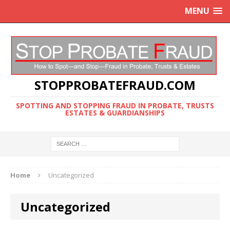
MENU
STOPPROBATEFRAUD.COM
SPOTTING AND STOPPING FRAUD IN PROBATE, TRUSTS
ESTATES & GUARDIANSHIPS
Home
Uncategorized
Uncategorized