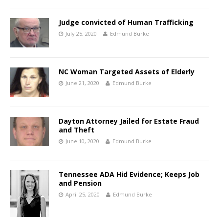
Judge convicted of Human Trafficking
July 25, 2020
Edmund Burke
NC Woman Targeted Assets of Elderly
June 21, 2020
Edmund Burke
Dayton Attorney Jailed for Estate Fraud
and Theft
June 10, 2020
Edmund Burke
Tennessee ADA Hid Evidence; Keeps Job
and Pension
April 25, 2020
Edmund Burke