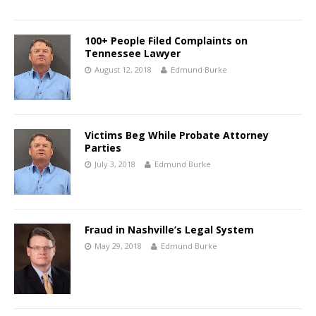
100+ People Filed Complaints on
Tennessee Lawyer
August 12, 2018
Edmund Burke
Victims Beg While Probate Attorney
Parties
July 3, 2018
Edmund Burke
Fraud in Nashville’s Legal System
May 29, 2018
Edmund Burke