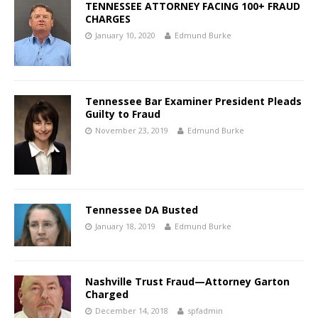
TENNESSEE ATTORNEY FACING 100+ FRAUD
CHARGES
January 10, 2020
Edmund Burke
Tennessee Bar Examiner President Pleads
Guilty to Fraud
November 23, 2019
Edmund Burke
Tennessee DA Busted
January 18, 2019
Edmund Burke
Nashville Trust Fraud—Attorney Garton
Charged
December 14, 2018
spfadmin