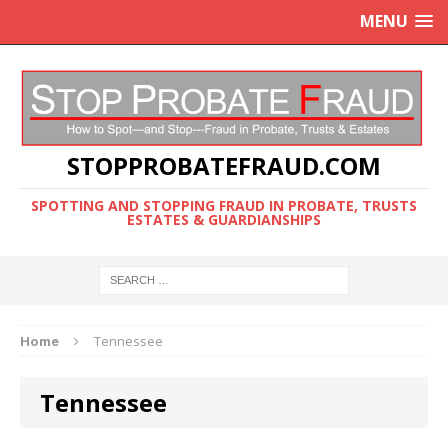
MENU
STOPPROBATEFRAUD.COM
SPOTTING AND STOPPING FRAUD IN PROBATE, TRUSTS
ESTATES & GUARDIANSHIPS
Home
Tennessee
Tennessee