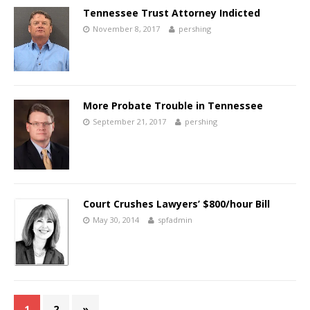
Tennessee Trust Attorney Indicted
November 8, 2017
pershing
More Probate Trouble in Tennessee
September 21, 2017
pershing
Court Crushes Lawyers’ $800/hour Bill
May 30, 2014
spfadmin
1
2
»