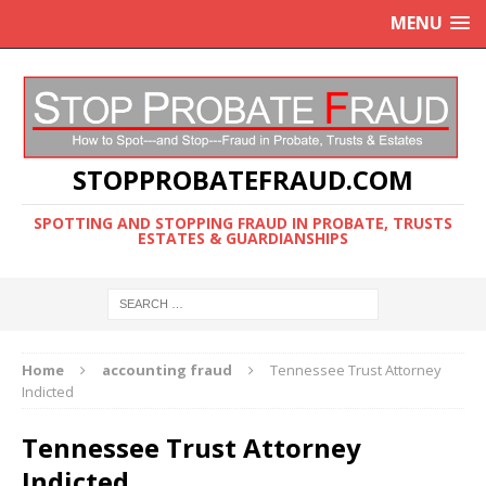
MENU
STOPPROBATEFRAUD.COM
SPOTTING AND STOPPING FRAUD IN PROBATE, TRUSTS
ESTATES & GUARDIANSHIPS
Home
accounting fraud
Tennessee Trust Attorney
Indicted
Tennessee Trust Attorney
Indicted