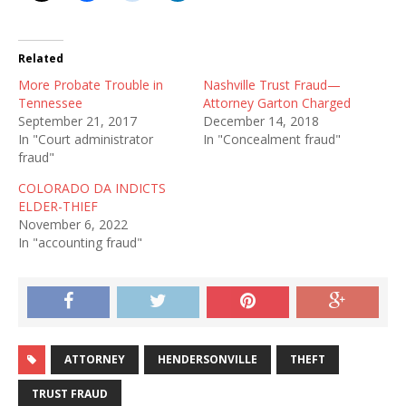
Related
More Probate Trouble in
Nashville Trust Fraud—
Tennessee
Attorney Garton Charged
September 21, 2017
December 14, 2018
In "Court administrator
In "Concealment fraud"
fraud"
COLORADO DA INDICTS
ELDER-THIEF
November 6, 2022
In "accounting fraud"
ATTORNEY
HENDERSONVILLE
THEFT
TRUST FRAUD