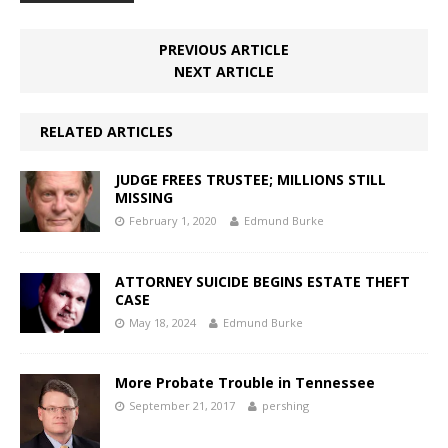
PREVIOUS ARTICLE
NEXT ARTICLE
RELATED ARTICLES
JUDGE FREES TRUSTEE; MILLIONS STILL
MISSING
February 1, 2020
Edmund Burke
ATTORNEY SUICIDE BEGINS ESTATE THEFT
CASE
May 18, 2024
Edmund Burke
More Probate Trouble in Tennessee
September 21, 2017
pershing