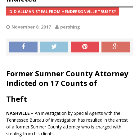
DID ALLMAN STEAL FROM HENDERSONVILLE TRUSTS?
November 8, 2017
pershing
Former Sumner County Attorney
Indicted on 17 Counts of
Theft
NASHVILLE –
An investigation by Special Agents with the
Tennessee Bureau of Investigation has resulted in the arrest
of a former Sumner County attorney who is charged with
stealing from his clients.