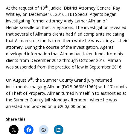
th
At the request of 18
Judicial District Attorney General Ray
Whitley, on December 6, 2016, TBI Special Agents began
investigating former attorney Andy Lamar Allman of
Hendersonville on theft allegations. The investigation revealed
that several of Allman’s clients had filed complaints indicating
that Allman stole funds from them while he was acting as their
attorney. During the course of the investigation, Agents
developed information that Allman had taken funds from his
clients from December 2012 through October 2016. Allman
was suspended from the practice of law in September 2016.
th
On August 9
, the Sumner County Grand Jury returned
indictments charging Allman (DOB 06/06/1969) with 17 counts
of Theft of Property. Allman turned himself in to authorities at
the Sumner County Jail Monday afternoon, where he was
arrested and booked on a $200,000 bond.
Share this: