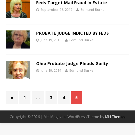
Feds Target Mail Fraud In Estate
September 26, 2017
Edmund Burke
PROBATE JUDGE INDICTED BY FEDS
June 19, 2015
Edmund Burke
Ohio Probate Judge Pleads Guilty
June 19, 2014
Edmund Burke
«
1
…
3
4
5
Copyright © 2026 | MH Magazine WordPress Theme by
MH Themes