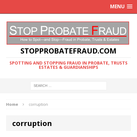
MENU
STOPPROBATEFRAUD.COM
SPOTTING AND STOPPING FRAUD IN PROBATE, TRUSTS
ESTATES & GUARDIANSHIPS
Home
corruption
corruption