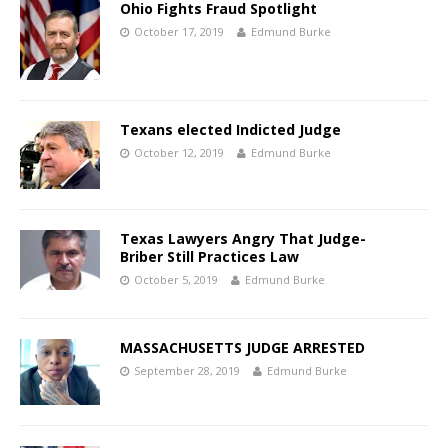
Ohio Fights Fraud Spotlight
October 17, 2019
Edmund Burke
Texans elected Indicted Judge
October 12, 2019
Edmund Burke
Texas Lawyers Angry That Judge-
Briber Still Practices Law
October 5, 2019
Edmund Burke
MASSACHUSETTS JUDGE ARRESTED
September 28, 2019
Edmund Burke