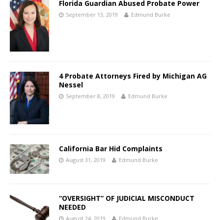
Florida Guardian Abused Probate Power
September 13, 2019
Edmund Burke
4 Probate Attorneys Fired by Michigan AG
Nessel
September 8, 2019
Edmund Burke
California Bar Hid Complaints
August 31, 2019
Edmund Burke
“OVERSIGHT” OF JUDICIAL MISCONDUCT
NEEDED
August 24, 2019
Edmund Burke