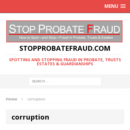
MENU
STOPPROBATEFRAUD.COM
SPOTTING AND STOPPING FRAUD IN PROBATE, TRUSTS
ESTATES & GUARDIANSHIPS
Home
corruption
corruption