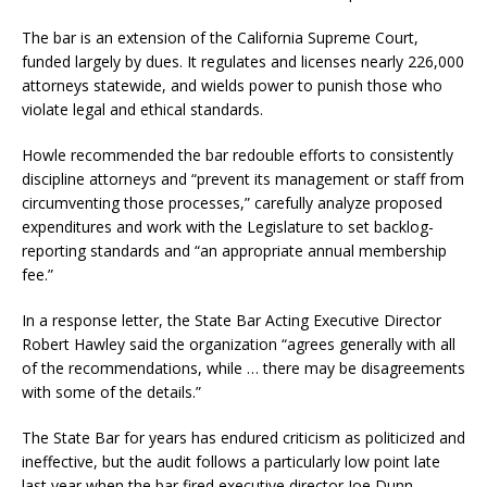
The bar is an extension of the California Supreme Court,
funded largely by dues. It regulates and licenses nearly 226,000
attorneys statewide, and wields power to punish those who
violate legal and ethical standards.
Howle recommended the bar redouble efforts to consistently
discipline attorneys and “prevent its management or staff from
circumventing those processes,” carefully analyze proposed
expenditures and work with the Legislature to set backlog-
reporting standards and “an appropriate annual membership
fee.”
In a response letter, the State Bar Acting Executive Director
Robert Hawley said the organization “agrees generally with all
of the recommendations, while … there may be disagreements
with some of the details.”
The State Bar for years has endured criticism as politicized and
ineffective, but the audit follows a particularly low point late
last year when the bar fired executive director Joe Dunn,