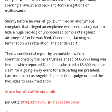
sparking a lawsuit and back-and-forth allegations of
malfeasance.
Shortly before he was let go, Dunn filed an anonymous
complaint that alleged an employee was manipulating data to
hide a huge backlog of unprocessed complaints against
attorneys. After he was fired, Dunn sued, claiming his
termination was retaliation. The bar denied it.
Then a confidential report by an outside law firm
commissioned by the bar’s trustees ahead of Dunn’s firing was
leaked, which reported Dunn had submitted a $5,600 expense
claim for a going-away event for a departing bar president.
Last month, a Los Angeles Superior Court judge ordered the
two sides to seek mediation.
State Bar of California audit
Jon Ortiz:
(916) 321-1043
,
@TheStateWorker