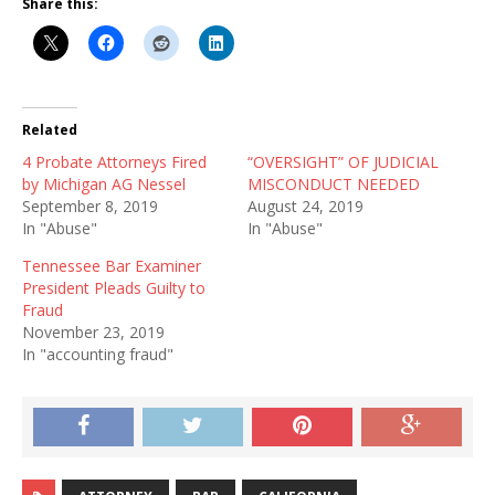
Share this:
Related
4 Probate Attorneys Fired
“OVERSIGHT” OF JUDICIAL
by Michigan AG Nessel
MISCONDUCT NEEDED
September 8, 2019
August 24, 2019
In "Abuse"
In "Abuse"
Tennessee Bar Examiner
President Pleads Guilty to
Fraud
November 23, 2019
In "accounting fraud"