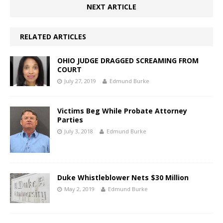
NEXT ARTICLE
RELATED ARTICLES
OHIO JUDGE DRAGGED SCREAMING FROM
COURT
July 27, 2019
Edmund Burke
Victims Beg While Probate Attorney
Parties
July 3, 2018
Edmund Burke
Duke Whistleblower Nets $30 Million
May 2, 2019
Edmund Burke