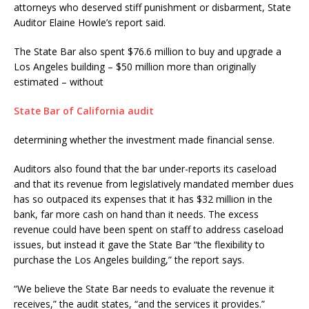
attorneys who deserved stiff punishment or disbarment, State
Auditor Elaine Howle’s report said.
The State Bar also spent $76.6 million to buy and upgrade a
Los Angeles building – $50 million more than originally
estimated – without
State Bar of California audit
determining whether the investment made financial sense.
Auditors also found that the bar under-reports its caseload
and that its revenue from legislatively mandated member dues
has so outpaced its expenses that it has $32 million in the
bank, far more cash on hand than it needs. The excess
revenue could have been spent on staff to address caseload
issues, but instead it gave the State Bar “the flexibility to
purchase the Los Angeles building,” the report says.
“We believe the State Bar needs to evaluate the revenue it
receives,” the audit states, “and the services it provides.”