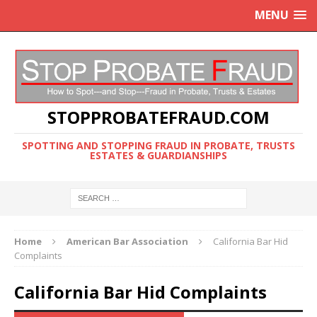
MENU
STOPPROBATEFRAUD.COM
SPOTTING AND STOPPING FRAUD IN PROBATE, TRUSTS
ESTATES & GUARDIANSHIPS
Home
American Bar Association
California Bar Hid
Complaints
California Bar Hid Complaints