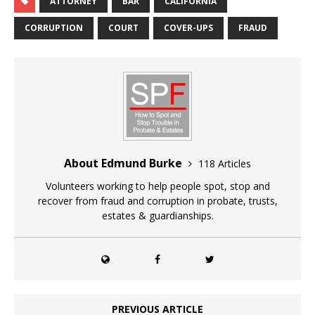
ATTORNEY
BAR
CALIFORNIA
CORRUPTION
COURT
COVER-UPS
FRAUD
About Edmund Burke
118 Articles
Volunteers working to help people spot, stop and
recover from fraud and corruption in probate, trusts,
estates & guardianships.
PREVIOUS ARTICLE