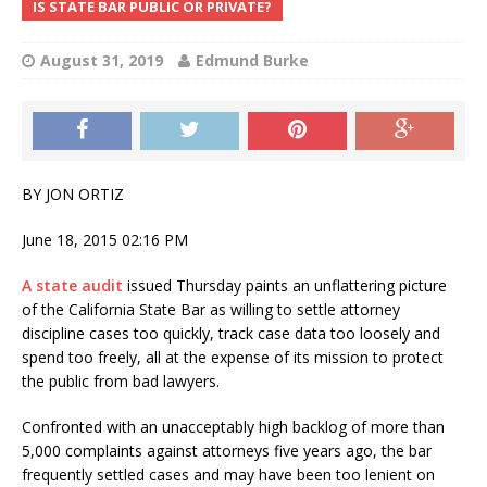
IS STATE BAR PUBLIC OR PRIVATE?
August 31, 2019
Edmund Burke
BY JON ORTIZ
June 18, 2015 02:16 PM
A state audit
issued Thursday paints an unflattering picture
of the California State Bar as willing to settle attorney
discipline cases too quickly, track case data too loosely and
spend too freely, all at the expense of its mission to protect
the public from bad lawyers.
Confronted with an unacceptably high backlog of more than
5,000 complaints against attorneys five years ago, the bar
frequently settled cases and may have been too lenient on