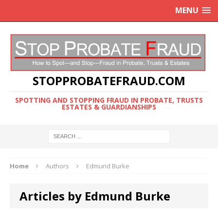
MENU
STOPPROBATEFRAUD.COM
SPOTTING AND STOPPING FRAUD IN PROBATE, TRUSTS
ESTATES & GUARDIANSHIPS
Home
Authors
Edmund Burke
Articles by Edmund Burke