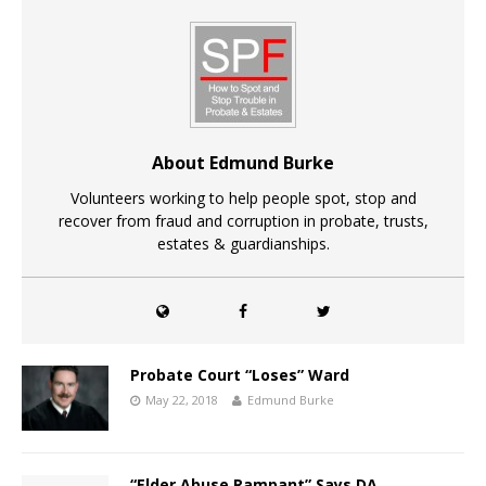
About Edmund Burke
Volunteers working to help people spot, stop and
recover from fraud and corruption in probate, trusts,
estates & guardianships.
Probate Court “Loses” Ward
May 22, 2018
Edmund Burke
“Elder Abuse Rampant” Says DA