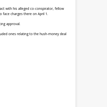
ct with his alleged co-conspirator, fellow
o face charges there on April 1.
ing approval.
luded ones relating to the hush-money deal