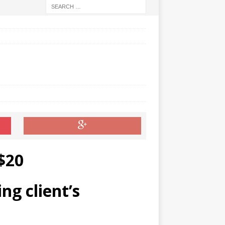
$20
ng client’s