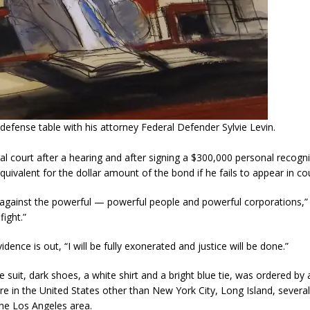
defense table with his attorney Federal Defender Sylvie Levin.
l court after a hearing and after signing a $300,000 personal recog
quivalent for the dollar amount of the bond if he fails to appear in cou
t against the powerful — powerful people and powerful corporations,”
fight.”
dence is out, “I will be fully exonerated and justice will be done.”
suit, dark shoes, a white shirt and a bright blue tie, was ordered by a
e in the United States other than New York City, Long Island, severa
 the Los Angeles area.