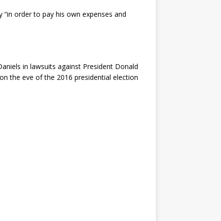
y “in order to pay his own expenses and
Daniels in lawsuits against President Donald
 the eve of the 2016 presidential election