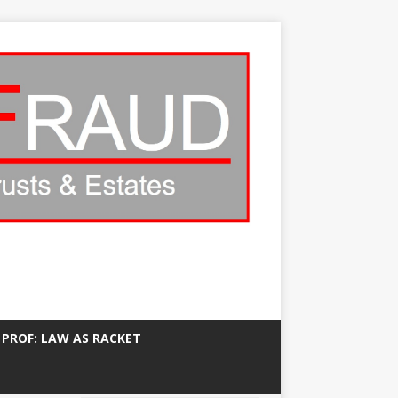
 PROF: LAW AS RACKET