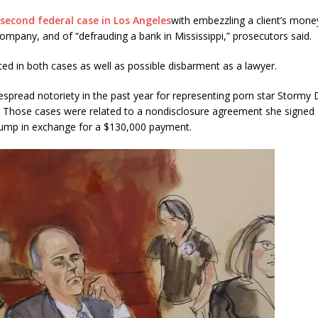
second federal case in Los Angeles
with embezzling a client’s mone
ompany, and of “defrauding a bank in Mississippi,” prosecutors said.
ted in both cases as well as possible disbarment as a lawyer.
espread notoriety in the past year for representing porn star Stormy 
Those cases were related to a nondisclosure agreement she signed on
Trump in exchange for a $130,000 payment.