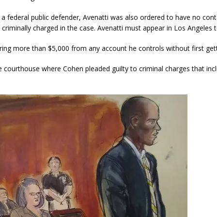
a federal public defender, Avenatti was also ordered to have no conta
criminally charged in the case. Avenatti must appear in Los Angeles t
ring more than $5,000 from any account he controls without first gett
e courthouse where Cohen pleaded guilty to criminal charges that inc