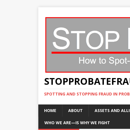
STOPPROBATEFR
SPOTTING AND STOPPING FRAUD IN PROB
HOME
ABOUT
ASSETS AND ALLI
WHO WE ARE—IS WHY WE FIGHT