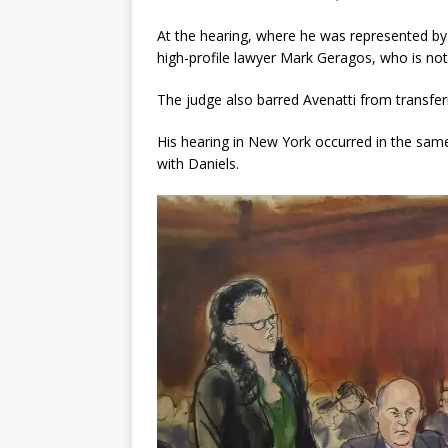
At the hearing, where he was represented by 
high-profile lawyer Mark Geragos, who is not 
The judge also barred Avenatti from transfer
His hearing in New York occurred in the sam
with Daniels.