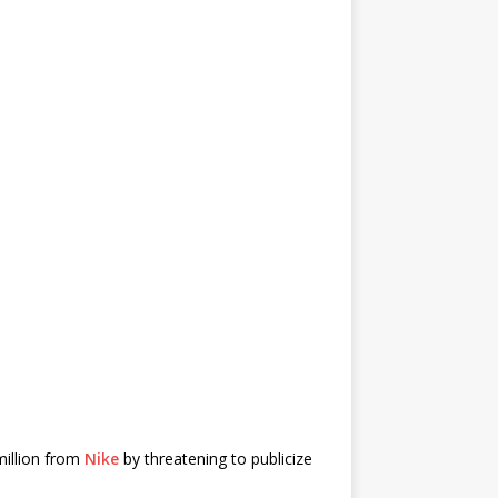
million from
Nike
by threatening to publicize