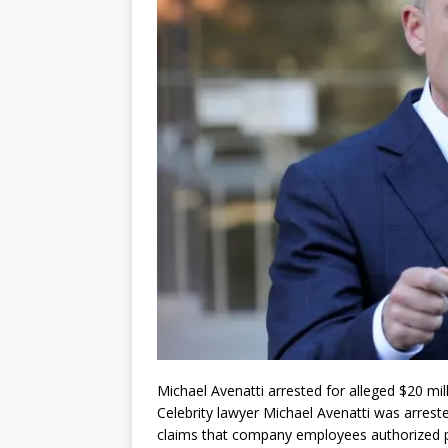
Michael Avenatti arrested for alleged $20 mil
Celebrity lawyer Michael Avenatti was arrest
claims that company employees authorized pa