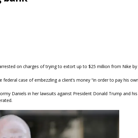
arrested on charges of trying to extort up to $25 million from Nike b
e federal case of embezzling a client’s money “in order to pay his ow
tormy Daniels in her lawsuits against President Donald Trump and hi
erated.