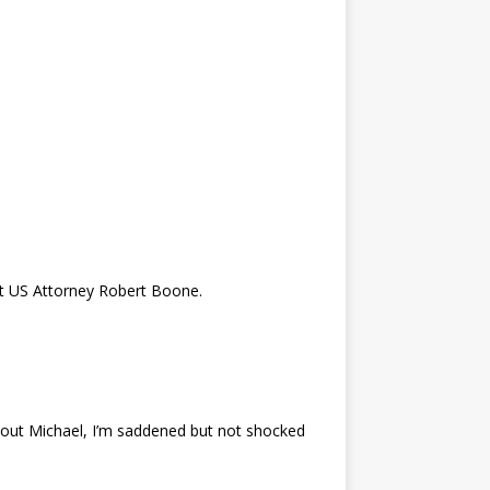
nt US Attorney Robert Boone.
bout Michael, I’m saddened but not shocked