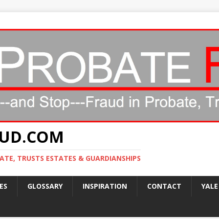
AUD.COM
ATE, TRUSTS ESTATES & GUARDIANSHIPS
ES
GLOSSARY
INSPIRATION
CONTACT
YALE