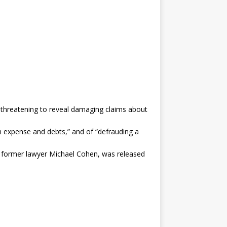
y threatening to reveal damaging claims about
n expense and debts,” and of “defrauding a
s former lawyer Michael Cohen, was released