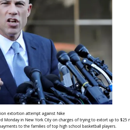
lion extortion attempt against Nike
ed Monday in New York City on charges of trying to extort up to $25 
yments to the families of top high school basketball players.