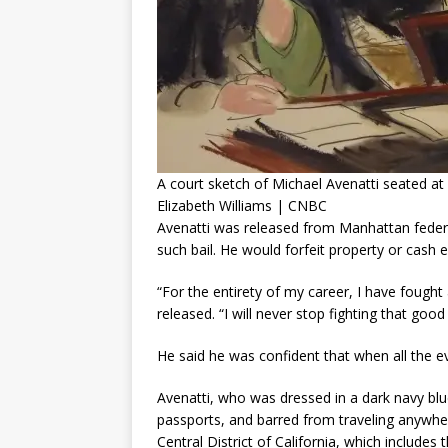
A court sketch of Michael Avenatti seated at 
Elizabeth Williams | CNBC
Avenatti was released from Manhattan federa
such bail. He would forfeit property or cash e
“For the entirety of my career, I have fough
released. “I will never stop fighting that good 
He said he was confident that when all the evi
Avenatti, who was dressed in a dark navy blue 
passports, and barred from traveling anywher
Central District of California, which includes