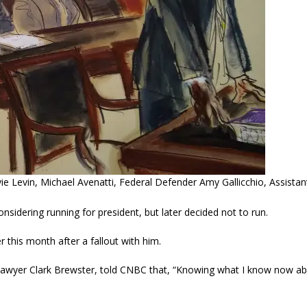
ie Levin, Michael Avenatti, Federal Defender Amy Gallicchio, Assista
sidering running for president, but later decided not to run.
r this month after a fallout with him.
 lawyer Clark Brewster, told CNBC that, “Knowing what I know now a