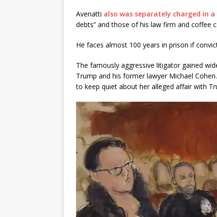
Avenatti
also was separately charged in a 
debts” and those of his law firm and coffee c
He faces almost 100 years in prison if convic
The famously aggressive litigator gained wid
Trump and his former lawyer Michael Cohen. 
to keep quiet about her alleged affair with 