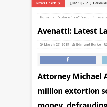
[ June 10, 2025 ]
Florida R
NEWS TICKER
[ May 18, 2024 ]
ATTORNEY 
Home
"color of law" fraud
Avenat
[ June 29, 2023 ]
NEW ESTA
[ December 2, 2022 ]
COL
Avenatti: Latest L
[ June 11, 2026 ]
END OF T
"COLOR OF LAW" FRAUD
March 27, 2019
Edmund Burke
Attorney Michael A
million extortion 
money, defraudin