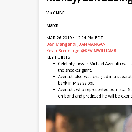
Via CNBC
March
MAR 26 2019 • 12:24 PM EDT
Dan Mangan
@_DANMANGAN
Kevin Breuninger
@KEVINWILLIAMB
KEY POINTS
Celebrity lawyer Michael Avenatti was 
the sneaker giant.
Avenatti also was charged in a separat
bank in Mississippi.”
Avenatti, who represented porn star S
on bond and predicted he will be exon