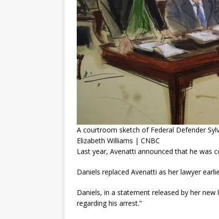
A courtroom sketch of Federal Defender Sylv
Elizabeth Williams | CNBC
Last year, Avenatti announced that he was con
Daniels replaced Avenatti as her lawyer earlie
Daniels, in a statement released by her new
regarding his arrest.”