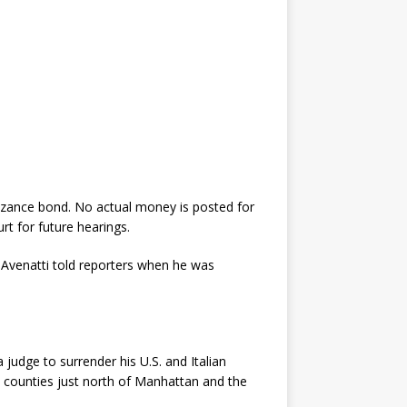
nizance bond. No actual money is posted for
rt for future hearings.
 Avenatti told reporters when he was
 judge to surrender his U.S. and Italian
l counties just north of Manhattan and the