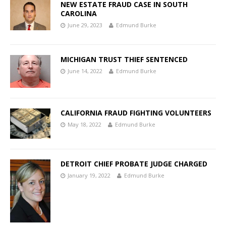
NEW ESTATE FRAUD CASE IN SOUTH
CAROLINA
June 29, 2023
Edmund Burke
MICHIGAN TRUST THIEF SENTENCED
June 14, 2022
Edmund Burke
CALIFORNIA FRAUD FIGHTING VOLUNTEERS
May 18, 2022
Edmund Burke
DETROIT CHIEF PROBATE JUDGE CHARGED
January 19, 2022
Edmund Burke