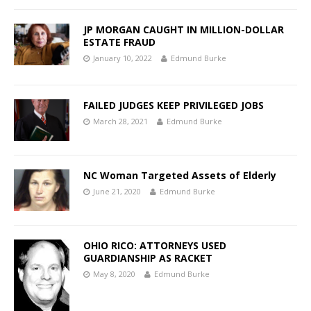
JP MORGAN CAUGHT IN MILLION-DOLLAR
ESTATE FRAUD
January 10, 2022
Edmund Burke
FAILED JUDGES KEEP PRIVILEGED JOBS
March 28, 2021
Edmund Burke
NC Woman Targeted Assets of Elderly
June 21, 2020
Edmund Burke
OHIO RICO: ATTORNEYS USED
GUARDIANSHIP AS RACKET
May 8, 2020
Edmund Burke