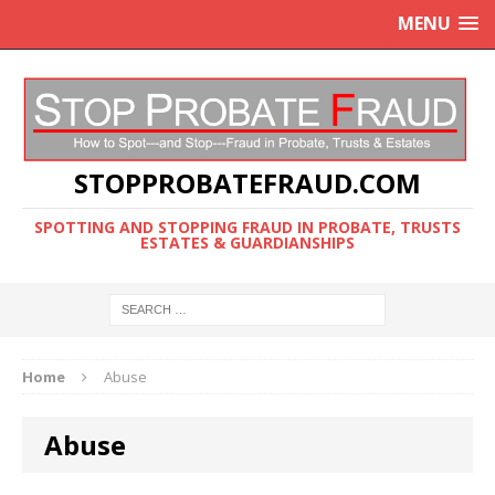
MENU
STOPPROBATEFRAUD.COM
SPOTTING AND STOPPING FRAUD IN PROBATE, TRUSTS
ESTATES & GUARDIANSHIPS
Home
Abuse
Abuse