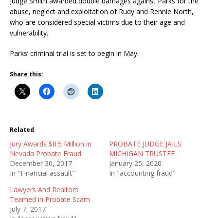
Judge Smith awarded double damages against Parks for the
abuse, neglect and exploitation of Rudy and Rennie North,
who are considered special victims due to their age and
vulnerability.
Parks’ criminal trial is set to begin in May.
Share this:
Related
Jury Awards $8.5 Million in
PROBATE JUDGE JAILS
Nevada Probate Fraud
MICHIGAN TRUSTEE
December 30, 2017
January 25, 2020
In "Financial assault"
In "accounting fraud"
Lawyers And Realtors
Teamed in Probate Scam
July 7, 2017