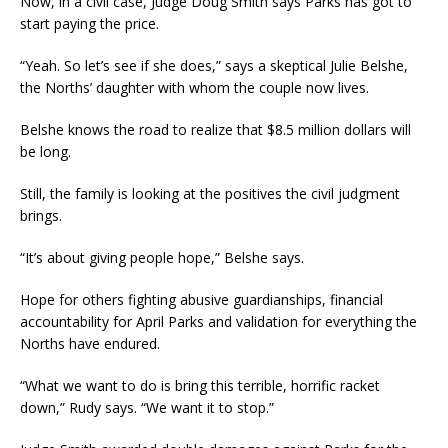
Now, in a civil case, Judge Doug Smith says Parks has got to
start paying the price.
“Yeah. So let’s see if she does,” says a skeptical Julie Belshe,
the Norths’ daughter with whom the couple now lives.
Belshe knows the road to realize that $8.5 million dollars will
be long.
Still, the family is looking at the positives the civil judgment
brings.
“It’s about giving people hope,” Belshe says.
Hope for others fighting abusive guardianships, financial
accountability for April Parks and validation for everything the
Norths have endured.
“What we want to do is bring this terrible, horrific racket
down,” Rudy says. “We want it to stop.”