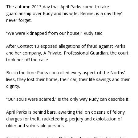
The autumn 2013 day that April Parks came to take
guardianship over Rudy and his wife, Rennie, is a day they’ll
never forget.
“We were kidnapped from our house,” Rudy said.
After Contact 13 exposed allegations of fraud against Parks
and her company, A Private, Professional Guardian, the court
took her off the case.
But in the time Parks controlled every aspect of the Norths’
lives, they lost their home, their car, their life savings and their
dignity.
“Our souls were scarred,” is the only way Rudy can describe it.
April Parks is behind bars, awaiting trial on dozens of felony
charges for theft, racketeering, perjury and exploitation of
older and vulnerable persons.