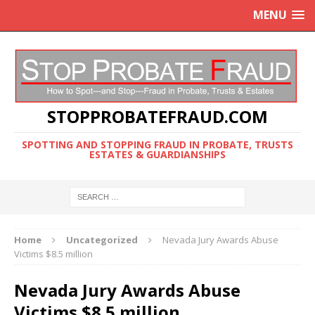
MENU
STOPPROBATEFRAUD.COM
SPOTTING AND STOPPING FRAUD IN PROBATE, TRUSTS
ESTATES & GUARDIANSHIPS
Home
Uncategorized
Nevada Jury Awards Abuse
Victims $8.5 million
Nevada Jury Awards Abuse
Victims $8.5 million