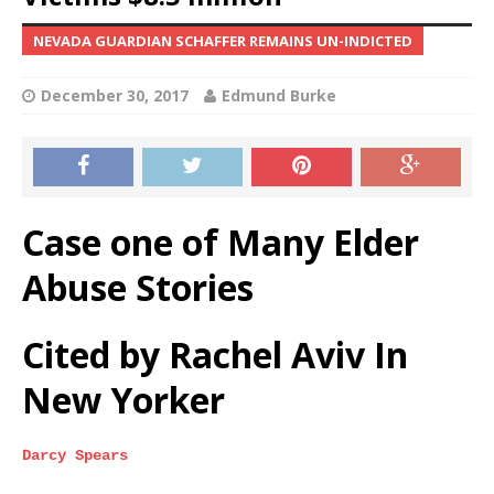
NEVADA GUARDIAN SCHAFFER REMAINS UN-INDICTED
December 30, 2017
Edmund Burke
Case one of Many Elder
Abuse Stories
Cited by Rachel Aviv In
New Yorker
Darcy Spears