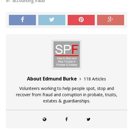
In "accounting fraud"
About Edmund Burke
118 Articles
Volunteers working to help people spot, stop and
recover from fraud and corruption in probate, trusts,
estates & guardianships.