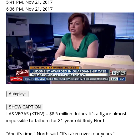
5:41 PM, Nov 21, 2017
6:36 PM, Nov 21, 2017
Autoplay:
SHOW CAPTION
LAS VEGAS (KTNV) – $8.5 million dollars. It’s a figure almost
impossible to fathom for 81-year-old Rudy North.
“And it’s time,” North said. “It’s taken over four years.”