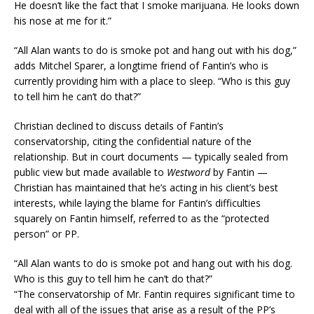
He doesn’t like the fact that I smoke marijuana. He looks down
his nose at me for it.”
“All Alan wants to do is smoke pot and hang out with his dog,”
adds Mitchel Sparer, a longtime friend of Fantin’s who is
currently providing him with a place to sleep. “Who is this guy
to tell him he can’t do that?”
Christian declined to discuss details of Fantin’s
conservatorship, citing the confidential nature of the
relationship. But in court documents — typically sealed from
public view but made available to
Westword
by Fantin —
Christian has maintained that he’s acting in his client’s best
interests, while laying the blame for Fantin’s difficulties
squarely on Fantin himself, referred to as the “protected
person” or PP.
“All Alan wants to do is smoke pot and hang out with his dog.
Who is this guy to tell him he can’t do that?”
“The conservatorship of Mr. Fantin requires significant time to
deal with all of the issues that arise as a result of the PP’s