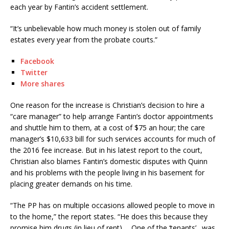
each year by Fantin’s accident settlement.
“It’s unbelievable how much money is stolen out of family
estates every year from the probate courts.”
Facebook
Twitter
More shares
One reason for the increase is Christian’s decision to hire a
“care manager” to help arrange Fantin’s doctor appointments
and shuttle him to them, at a cost of $75 an hour; the care
manager’s $10,633 bill for such services accounts for much of
the 2016 fee increase. But in his latest report to the court,
Christian also blames Fantin’s domestic disputes with Quinn
and his problems with the people living in his basement for
placing greater demands on his time.
“The PP has on multiple occasions allowed people to move in
to the home,” the report states. “He does this because they
promise him drugs (in lieu of rent)…. One of the ‘tenants’…was