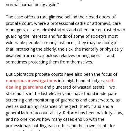
normal human being again.”
The case offers a rare glimpse behind the closed doors of
probate court, where a professional cadre of attorneys, care
managers, estate administrators and others are entrusted with
guarding the interests and funds of some of society’s most
vulnerable people. In many instances, they may be doing just
that, protecting the elderly, the sick, the mentally or physically
disabled from unscrupulous relatives or neighbors — and
sometimes protecting them from themselves.
But Colorado’s probate courts have also been the focus of
numerous investigations
into high-handed judges,
self-
dealing guardians
and plundered or wasted assets. Two
state audits in the last eleven years have found inadequate
screening and monitoring of guardians and conservators, as
well as disturbing instances of neglect, theft, fraud and a
general lack of accountability. Reform has been painfully slow,
and no one knows how many cases end up with the
professionals battling each other and their own clients for