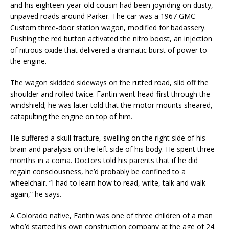
and his eighteen-year-old cousin had been joyriding on dusty,
unpaved roads around Parker. The car was a 1967 GMC
Custom three-door station wagon, modified for badassery.
Pushing the red button activated the nitro boost, an injection
of nitrous oxide that delivered a dramatic burst of power to
the engine.
The wagon skidded sideways on the rutted road, slid off the
shoulder and rolled twice. Fantin went head-first through the
windshield; he was later told that the motor mounts sheared,
catapulting the engine on top of him.
He suffered a skull fracture, swelling on the right side of his
brain and paralysis on the left side of his body. He spent three
months in a coma. Doctors told his parents that if he did
regain consciousness, he’d probably be confined to a
wheelchair. “I had to learn how to read, write, talk and walk
again,” he says.
A Colorado native, Fantin was one of three children of a man
who’d started his own construction company at the age of 24.