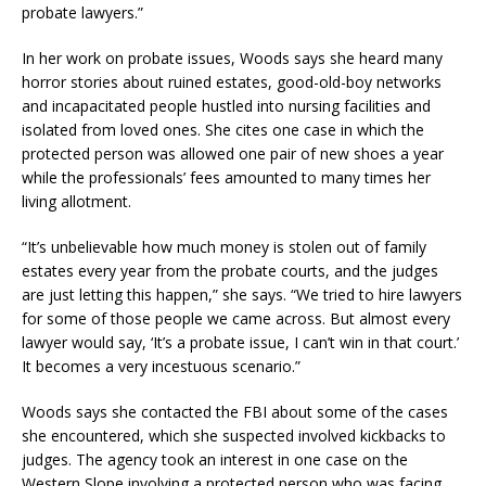
probate lawyers.”
In her work on probate issues, Woods says she heard many
horror stories about ruined estates, good-old-boy networks
and incapacitated people hustled into nursing facilities and
isolated from loved ones. She cites one case in which the
protected person was allowed one pair of new shoes a year
while the professionals’ fees amounted to many times her
living allotment.
“It’s unbelievable how much money is stolen out of family
estates every year from the probate courts, and the judges
are just letting this happen,” she says. “We tried to hire lawyers
for some of those people we came across. But almost every
lawyer would say, ‘It’s a probate issue, I can’t win in that court.’
It becomes a very incestuous scenario.”
Woods says she contacted the FBI about some of the cases
she encountered, which she suspected involved kickbacks to
judges. The agency took an interest in one case on the
Western Slope involving a protected person who was facing