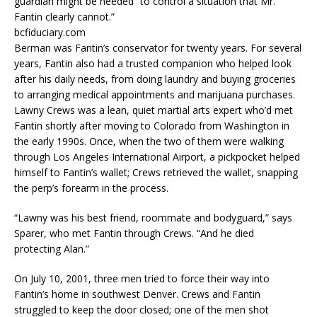
guardian might be needed “to control a situation that Mr.
Fantin clearly cannot.”
bcfiduciary.com
Berman was Fantin’s conservator for twenty years. For several
years, Fantin also had a trusted companion who helped look
after his daily needs, from doing laundry and buying groceries
to arranging medical appointments and marijuana purchases.
Lawny Crews was a lean, quiet martial arts expert who’d met
Fantin shortly after moving to Colorado from Washington in
the early 1990s. Once, when the two of them were walking
through Los Angeles International Airport, a pickpocket helped
himself to Fantin’s wallet; Crews retrieved the wallet, snapping
the perp’s forearm in the process.
“Lawny was his best friend, roommate and bodyguard,” says
Sparer, who met Fantin through Crews. “And he died
protecting Alan.”
On July 10, 2001, three men tried to force their way into
Fantin’s home in southwest Denver. Crews and Fantin
struggled to keep the door closed; one of the men shot