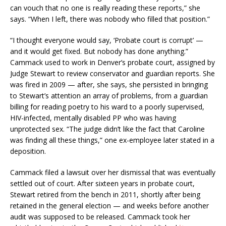
can vouch that no one is really reading these reports,” she
says. “When I left, there was nobody who filled that position.”
“I thought everyone would say, ‘Probate court is corrupt’ —
and it would get fixed. But nobody has done anything.”
Cammack used to work in Denver’s probate court, assigned by
Judge Stewart to review conservator and guardian reports. She
was fired in 2009 — after, she says, she persisted in bringing
to Stewart’s attention an array of problems, from a guardian
billing for reading poetry to his ward to a poorly supervised,
HIV-infected, mentally disabled PP who was having
unprotected sex. “The judge didn’t like the fact that Caroline
was finding all these things,” one ex-employee later stated in a
deposition.
Cammack filed a lawsuit over her dismissal that was eventually
settled out of court. After sixteen years in probate court,
Stewart retired from the bench in 2011, shortly after being
retained in the general election — and weeks before another
audit was supposed to be released. Cammack took her