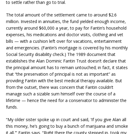
to settle rather than go to trial.
The total amount of the settlement came to around $2.6
million. Invested in annuities, the fund yielded enough income,
currently around $60,000 a year, to pay for Fantin’s household
expenses, his medications and doctor visits, clothing and vet
bills — with a cushion left over for vacations, entertainment
and emergencies. (Fantin’s mortgage is covered by his monthly
Social Security disability check.) The 1989 document that
establishes the Alan Dominic Fantin Trust doesn’t declare that
the principal amount has to remain untouched; in fact, it states
that “the preservation of principal is not as important” as
providing Fantin with the best medical therapy available. But
from the outset, there was concern that Fantin couldn’t
manage such a sizable sum himself over the course of a
lifetime — hence the need for a conservator to administer the
funds.
“My older sister spoke up in court and said, ‘If you give Alan all
this money, he’s going to buy a bunch of marijuana and smoke
it all,’” Fantin says. “Right there the county stepped in, took my