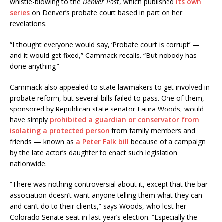
whistle-blowing to the
Denver Post
, which published
its own
series
on Denver’s probate court based in part on her
revelations.
“I thought everyone would say, ‘Probate court is corrupt’ —
and it would get fixed,” Cammack recalls. “But nobody has
done anything.”
Cammack also appealed to state lawmakers to get involved in
probate reform, but several bills failed to pass. One of them,
sponsored by Republican state senator Laura Woods, would
have simply
prohibited a guardian or conservator from
isolating a protected person
from family members and
friends — known as
a Peter Falk bill
because of a campaign
by the late actor’s daughter to enact such legislation
nationwide.
“There was nothing controversial about it, except that the bar
association doesn’t want anyone telling them what they can
and can’t do to their clients,” says Woods, who lost her
Colorado Senate seat in last year’s election. “Especially the