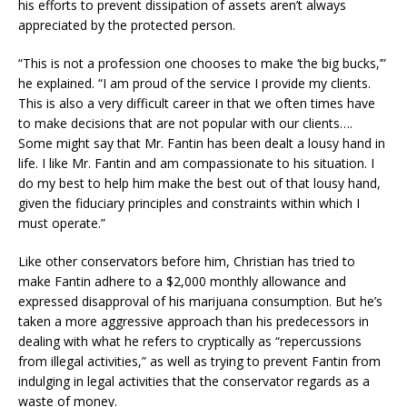
his efforts to prevent dissipation of assets aren’t always
appreciated by the protected person.
“This is not a profession one chooses to make ‘the big bucks,’”
he explained. “I am proud of the service I provide my clients.
This is also a very difficult career in that we often times have
to make decisions that are not popular with our clients….
Some might say that Mr. Fantin has been dealt a lousy hand in
life. I like Mr. Fantin and am compassionate to his situation. I
do my best to help him make the best out of that lousy hand,
given the fiduciary principles and constraints within which I
must operate.”
Like other conservators before him, Christian has tried to
make Fantin adhere to a $2,000 monthly allowance and
expressed disapproval of his marijuana consumption. But he’s
taken a more aggressive approach than his predecessors in
dealing with what he refers to cryptically as “repercussions
from illegal activities,” as well as trying to prevent Fantin from
indulging in legal activities that the conservator regards as a
waste of money.