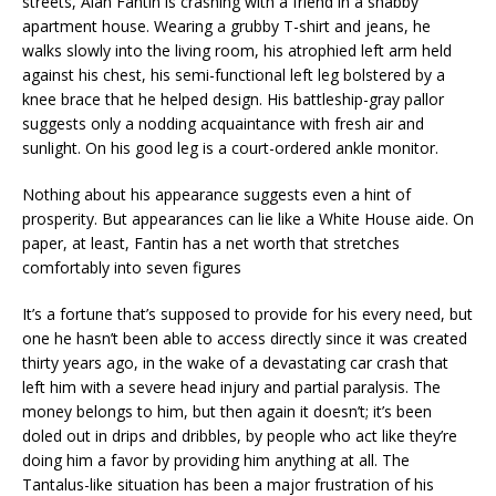
streets, Alan Fantin is crashing with a friend in a shabby
apartment house. Wearing a grubby T-shirt and jeans, he
walks slowly into the living room, his atrophied left arm held
against his chest, his semi-functional left leg bolstered by a
knee brace that he helped design. His battleship-gray pallor
suggests only a nodding acquaintance with fresh air and
sunlight. On his good leg is a court-ordered ankle monitor.
Nothing about his appearance suggests even a hint of
prosperity. But appearances can lie like a White House aide. On
paper, at least, Fantin has a net worth that stretches
comfortably into seven figures
It’s a fortune that’s supposed to provide for his every need, but
one he hasn’t been able to access directly since it was created
thirty years ago, in the wake of a devastating car crash that
left him with a severe head injury and partial paralysis. The
money belongs to him, but then again it doesn’t; it’s been
doled out in drips and dribbles, by people who act like they’re
doing him a favor by providing him anything at all. The
Tantalus-like situation has been a major frustration of his