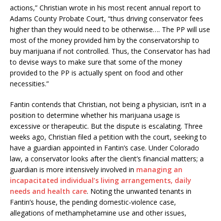
actions,” Christian wrote in his most recent annual report to
Adams County Probate Court, “thus driving conservator fees
higher than they would need to be otherwise…. The PP will use
most of the money provided him by the conservatorship to
buy marijuana if not controlled. Thus, the Conservator has had
to devise ways to make sure that some of the money
provided to the PP is actually spent on food and other
necessities.”
Fantin contends that Christian, not being a physician, isn’t in a
position to determine whether his marijuana usage is
excessive or therapeutic. But the dispute is escalating. Three
weeks ago, Christian filed a petition with the court, seeking to
have a guardian appointed in Fantin’s case. Under Colorado
law, a conservator looks after the client’s financial matters; a
guardian is more intensively involved in
managing an
incapacitated individual’s living arrangements, daily
needs and health care
. Noting the unwanted tenants in
Fantin’s house, the pending domestic-violence case,
allegations of methamphetamine use and other issues,