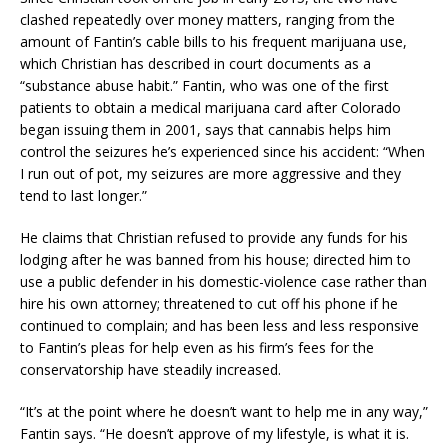
clashed repeatedly over money matters, ranging from the
amount of Fantin’s cable bills to his frequent marijuana use,
which Christian has described in court documents as a
“substance abuse habit.” Fantin, who was one of the first
patients to obtain a medical marijuana card after Colorado
began issuing them in 2001, says that cannabis helps him
control the seizures he’s experienced since his accident: “When
I run out of pot, my seizures are more aggressive and they
tend to last longer.”
He claims that Christian refused to provide any funds for his
lodging after he was banned from his house; directed him to
use a public defender in his domestic-violence case rather than
hire his own attorney; threatened to cut off his phone if he
continued to complain; and has been less and less responsive
to Fantin’s pleas for help even as his firm’s fees for the
conservatorship have steadily increased.
“It’s at the point where he doesn’t want to help me in any way,”
Fantin says. “He doesn’t approve of my lifestyle, is what it is.