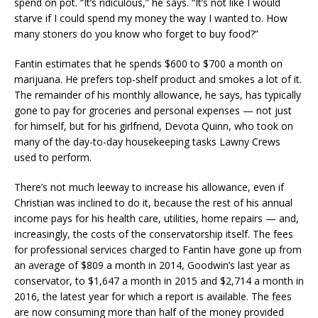
spend on pot. “It’s ridiculous,” he says. “It’s not like I would
starve if I could spend my money the way I wanted to. How
many stoners do you know who forget to buy food?”
Fantin estimates that he spends $600 to $700 a month on
marijuana. He prefers top-shelf product and smokes a lot of it.
The remainder of his monthly allowance, he says, has typically
gone to pay for groceries and personal expenses — not just
for himself, but for his girlfriend, Devota Quinn, who took on
many of the day-to-day housekeeping tasks Lawny Crews
used to perform.
There’s not much leeway to increase his allowance, even if
Christian was inclined to do it, because the rest of his annual
income pays for his health care, utilities, home repairs — and,
increasingly, the costs of the conservatorship itself. The fees
for professional services charged to Fantin have gone up from
an average of $809 a month in 2014, Goodwin’s last year as
conservator, to $1,647 a month in 2015 and $2,714 a month in
2016, the latest year for which a report is available. The fees
are now consuming more than half of the money provided