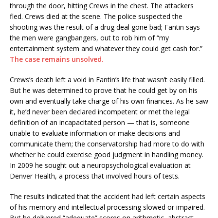
through the door, hitting Crews in the chest. The attackers
fled. Crews died at the scene. The police suspected the
shooting was the result of a drug deal gone bad; Fantin says
the men were gangbangers, out to rob him of “my
entertainment system and whatever they could get cash for.”
The case remains unsolved.
Crews’s death left a void in Fantin’s life that wasn’t easily filled.
But he was determined to prove that he could get by on his
own and eventually take charge of his own finances. As he saw
it, he’d never been declared incompetent or met the legal
definition of an incapacitated person — that is, someone
unable to evaluate information or make decisions and
communicate them; the conservatorship had more to do with
whether he could exercise good judgment in handling money.
In 2009 he sought out a neuropsychological evaluation at
Denver Health, a process that involved hours of tests.
The results indicated that the accident had left certain aspects
of his memory and intellectual processing slowed or impaired.
But he delivered “adequate” scores on arithmetic, abstract