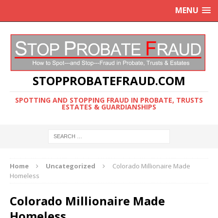
MENU
STOPPROBATEFRAUD.COM
SPOTTING AND STOPPING FRAUD IN PROBATE, TRUSTS
ESTATES & GUARDIANSHIPS
Home
Uncategorized
Colorado Millionaire Made
Homeless
Colorado Millionaire Made
Homeless