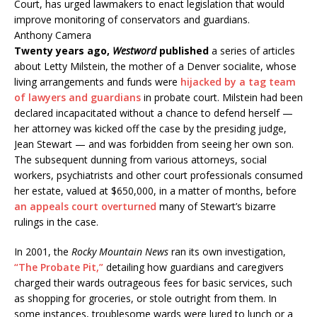
Court, has urged lawmakers to enact legislation that would
improve monitoring of conservators and guardians.
Anthony Camera
Twenty years ago,
Westword
published
a series of articles
about Letty Milstein, the mother of a Denver socialite, whose
living arrangements and funds were
hijacked by a tag team
of lawyers and guardians
in probate court. Milstein had been
declared incapacitated without a chance to defend herself —
her attorney was kicked off the case by the presiding judge,
Jean Stewart — and was forbidden from seeing her own son.
The subsequent dunning from various attorneys, social
workers, psychiatrists and other court professionals consumed
her estate, valued at $650,000, in a matter of months, before
an appeals court overturned
many of Stewart’s bizarre
rulings in the case.
In 2001, the
Rocky Mountain News
ran its own investigation,
“The Probate Pit,”
detailing how guardians and caregivers
charged their wards outrageous fees for basic services, such
as shopping for groceries, or stole outright from them. In
some instances, troublesome wards were lured to lunch or a