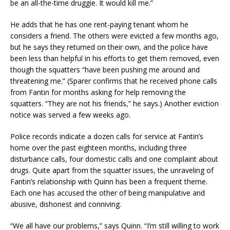
be an all-the-time druggie. It would kill me.”
He adds that he has one rent-paying tenant whom he
considers a friend. The others were evicted a few months ago,
but he says they returned on their own, and the police have
been less than helpful in his efforts to get them removed, even
though the squatters “have been pushing me around and
threatening me.” (Sparer confirms that he received phone calls
from Fantin for months asking for help removing the
squatters. “They are not his friends,” he says.) Another eviction
notice was served a few weeks ago.
Police records indicate a dozen calls for service at Fantin’s
home over the past eighteen months, including three
disturbance calls, four domestic calls and one complaint about
drugs. Quite apart from the squatter issues, the unraveling of
Fantin’s relationship with Quinn has been a frequent theme.
Each one has accused the other of being manipulative and
abusive, dishonest and conniving.
“We all have our problems,” says Quinn. “I’m still willing to work