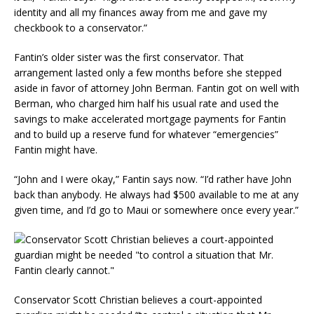
identity and all my finances away from me and gave my
checkbook to a conservator.”
Fantin’s older sister was the first conservator. That
arrangement lasted only a few months before she stepped
aside in favor of attorney John Berman. Fantin got on well with
Berman, who charged him half his usual rate and used the
savings to make accelerated mortgage payments for Fantin
and to build up a reserve fund for whatever “emergencies”
Fantin might have.
“John and I were okay,” Fantin says now. “I’d rather have John
back than anybody. He always had $500 available to me at any
given time, and I’d go to Maui or somewhere once every year.”
Conservator Scott Christian believes a court-appointed