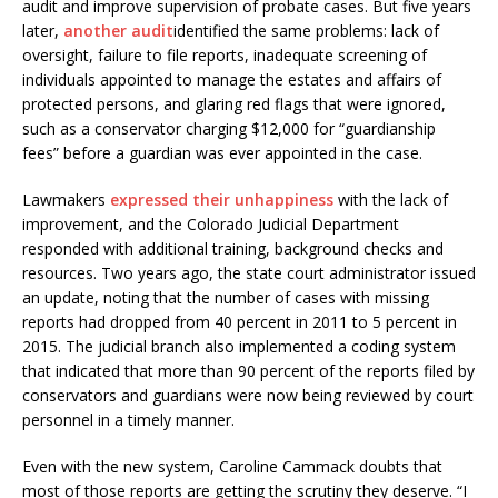
audit and improve supervision of probate cases. But five years
later,
another audit
identified the same problems: lack of
oversight, failure to file reports, inadequate screening of
individuals appointed to manage the estates and affairs of
protected persons, and glaring red flags that were ignored,
such as a conservator charging $12,000 for “guardianship
fees” before a guardian was ever appointed in the case.
Lawmakers
expressed their unhappiness
with the lack of
improvement, and the Colorado Judicial Department
responded with additional training, background checks and
resources. Two years ago, the state court administrator issued
an update, noting that the number of cases with missing
reports had dropped from 40 percent in 2011 to 5 percent in
2015. The judicial branch also implemented a coding system
that indicated that more than 90 percent of the reports filed by
conservators and guardians were now being reviewed by court
personnel in a timely manner.
Even with the new system, Caroline Cammack doubts that
most of those reports are getting the scrutiny they deserve. “I