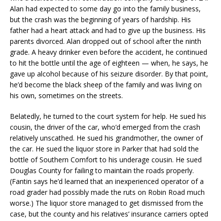
Alan had expected to some day go into the family business,
but the crash was the beginning of years of hardship. His
father had a heart attack and had to give up the business. His
parents divorced. Alan dropped out of school after the ninth
grade. A heavy drinker even before the accident, he continued
to hit the bottle until the age of eighteen — when, he says, he
gave up alcohol because of his seizure disorder. By that point,
he’d become the black sheep of the family and was living on
his own, sometimes on the streets.
Belatedly, he turned to the court system for help. He sued his
cousin, the driver of the car, who’d emerged from the crash
relatively unscathed. He sued his grandmother, the owner of
the car. He sued the liquor store in Parker that had sold the
bottle of Southern Comfort to his underage cousin. He sued
Douglas County for failing to maintain the roads properly.
(Fantin says he’d learned that an inexperienced operator of a
road grader had possibly made the ruts on Robin Road much
worse.) The liquor store managed to get dismissed from the
case, but the county and his relatives’ insurance carriers opted