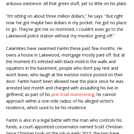
arduous existence: All that green stuff, yet so little on his plate.
“I’m sitting on about three million dollars,” he says. “But right
now I’ve got maybe two dollars in my pocket. I’ve got no place
to go. They’ve got me so restricted, I couldn’t even go to the
Lakewood police station without my monitor going off.”
Calamities have swarmed Fantin these past few months. He
owns a house in Lakewood, mortgage mostly paid off. But at
the moment it’s infested with black mold in the walls and
squatters in the basement, people who don’t pay rent and
won’t leave, who laugh at the eviction notice posted on their
door. Fantin hasn’t been allowed near the place since he was
arrested last month and charged with assaulting his live-in
girlfriend; as part of his
pre-trial monitoring
, he cannot
approach within a one-mile radius of his alleged victim’s
residence, which used to be his residence.
Fantin is also in a legal battle with the man who controls his
funds, a court-appointed conservator named Scott Christian.
Since Christian took on the job in early 2015, the two have