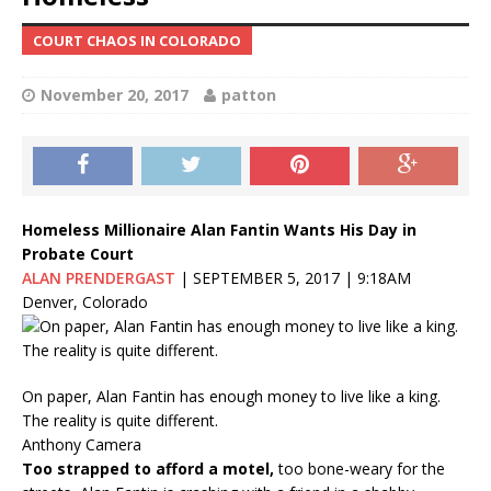
COURT CHAOS IN COLORADO
November 20, 2017
patton
Homeless Millionaire Alan Fantin Wants His Day in
Probate Court
ALAN PRENDERGAST
|
SEPTEMBER 5, 2017
|
9:18AM
Denver, Colorado
On paper, Alan Fantin has enough money to live like a king.
The reality is quite different.
Anthony Camera
Too strapped to afford a motel,
too bone-weary for the