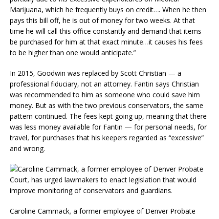
Marijuana, which he frequently buys on credit…. When he then
pays this bill off, he is out of money for two weeks. At that
time he will call this office constantly and demand that items
be purchased for him at that exact minute…it causes his fees
to be higher than one would anticipate.”
In 2015, Goodwin was replaced by Scott Christian — a
professional fiduciary, not an attorney. Fantin says Christian
was recommended to him as someone who could save him
money. But as with the two previous conservators, the same
pattern continued. The fees kept going up, meaning that there
was less money available for Fantin — for personal needs, for
travel, for purchases that his keepers regarded as “excessive”
and wrong.
Caroline Cammack, a former employee of Denver Probate