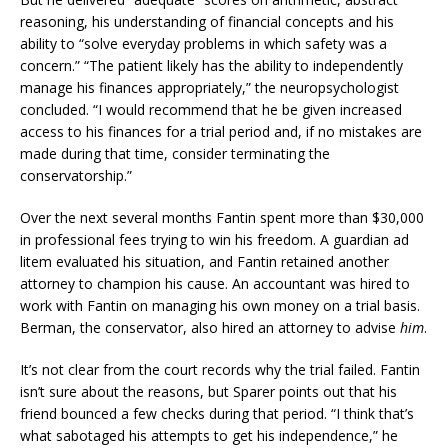
reasoning, his understanding of financial concepts and his
ability to “solve everyday problems in which safety was a
concern.” “The patient likely has the ability to independently
manage his finances appropriately,” the neuropsychologist
concluded. “I would recommend that he be given increased
access to his finances for a trial period and, if no mistakes are
made during that time, consider terminating the
conservatorship.”
Over the next several months Fantin spent more than $30,000
in professional fees trying to win his freedom. A guardian ad
litem evaluated his situation, and Fantin retained another
attorney to champion his cause. An accountant was hired to
work with Fantin on managing his own money on a trial basis.
Berman, the conservator, also hired an attorney to advise
him
.
It’s not clear from the court records why the trial failed. Fantin
isn’t sure about the reasons, but Sparer points out that his
friend bounced a few checks during that period. “I think that’s
what sabotaged his attempts to get his independence,” he