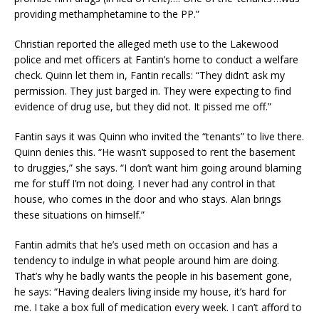
providing methamphetamine to the PP.”
Christian reported the alleged meth use to the Lakewood
police and met officers at Fantin’s home to conduct a welfare
check. Quinn let them in, Fantin recalls: “They didn’t ask my
permission. They just barged in. They were expecting to find
evidence of drug use, but they did not. It pissed me off.”
Fantin says it was Quinn who invited the “tenants” to live there.
Quinn denies this. “He wasn’t supposed to rent the basement
to druggies,” she says. “I don’t want him going around blaming
me for stuff I’m not doing. I never had any control in that
house, who comes in the door and who stays. Alan brings
these situations on himself.”
Fantin admits that he’s used meth on occasion and has a
tendency to indulge in what people around him are doing.
That’s why he badly wants the people in his basement gone,
he says: “Having dealers living inside my house, it’s hard for
me. I take a box full of medication every week. I can’t afford to