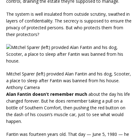
control, draining the estate they’re supposed to manage.
The system is well insulated from outside scrutiny, swathed in
layers of confidentiality. The secrecy is supposed to ensure the
privacy of protected persons. But who protects them from
their protectors?
Mitchel Sparer (left) provided Alan Fantin and his dog, Scooter,
a place to sleep after Fantin was banned from his house.
Anthony Camera
Alan Fantin doesn’t remember much
about the day his life
changed forever. But he does remember taking a pull on a
bottle of Southern Comfort, then pushing the red button on
the dash of his cousin’s muscle car, just to see what would
happen.
Fantin was fourteen years old. That day — June 5, 1980 — he