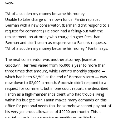
says.
“All of a sudden my money became his money.
Unable to take charge of his own funds, Fantin replaced
Berman with a new conservator. (Berman didn’t respond to a
request for comment.) He soon had a falling-out with the
replacement, an attorney who charged higher fees than
Berman and didn’t seem as responsive to Fantin’s requests.
“All of a sudden my money became his money,” Fantin says.
The next conservator was another attorney, Jeanette
Goodwin. Her fees varied from $5,000 a year to more than
three times that amount, while Fantin’s monthly stipend —
which had been $2,500 at the end of Berman’s term — was
now down to $2,000 a month. Goodwin didn’t respond to a
request for comment, but in one court report, she described
Fantin as a high-maintenance client who had trouble living
within his budget: “Mr. Fantin makes many demands on this
office for personal needs that he somehow cannot pay out of
his very generous allowance of $2000 per month. This is
partially due to his excessive expenditures on Medical