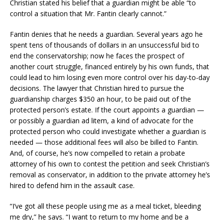
Christian stated his belief that a guardian might be able “to
control a situation that Mr. Fantin clearly cannot.”
Fantin denies that he needs a guardian. Several years ago he
spent tens of thousands of dollars in an unsuccessful bid to
end the conservatorship; now he faces the prospect of
another court struggle, financed entirely by his own funds, that
could lead to him losing even more control over his day-to-day
decisions. The lawyer that Christian hired to pursue the
guardianship charges $350 an hour, to be paid out of the
protected person’s estate. If the court appoints a guardian —
or possibly a guardian ad litem, a kind of advocate for the
protected person who could investigate whether a guardian is
needed — those additional fees will also be billed to Fantin.
And, of course, he’s now compelled to retain a probate
attorney of his own to contest the petition and seek Christian’s
removal as conservator, in addition to the private attorney he’s
hired to defend him in the assault case.
“I’ve got all these people using me as a meal ticket, bleeding
me dry,” he says. “I want to return to my home and be a