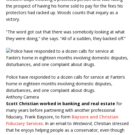
the prospect of having his home sold to pay for the fees his
protectors had racked up. Woods counts that inquiry as a
victory.
“The word got out that there was somebody looking at what
they were doing,” she says. “All of a sudden, they backed off.”
Police have responded to a dozen calls for service at Fantin’s
home in eighteen months involving domestic disputes,
disturbances, and one complaint about drugs.
Anthony Camera
Scott Christian worked in banking and real estate
for
many years before partnering with another professional
fiduciary, Frank Baysore, to form
Baysore and Christian
Fiduciary Services
. In an email to
Westword
, Christian stressed
that he enjoys helping people as a conservator, even though