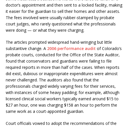
doctor’s appointment and then sent to a locked facility, making
it easier for the guardian to sell their homes and other assets.
The fees involved were usually rubber-stamped by probate
court judges, who rarely questioned what the professionals
were doing — or what they were charging.
The articles prompted widespread hand-wringing but little
substantive change. A
2006 performance audit
of Colorado’s
probate courts, conducted for the Office of the State Auditor,
found that conservators and guardians were failing to file
required reports in more than half of the cases. When reports
did exist, dubious or inappropriate expenditures were almost
never challenged. The auditors also found that the
professionals charged widely varying fees for their services,
with instances of some heavy padding; for example, although
licensed clinical social workers typically earned around $15 to
$27 an hour, one was charging $158 an hour to perform the
same work as a court-appointed guardian.
Court officials vowed to adopt the recommendations of the