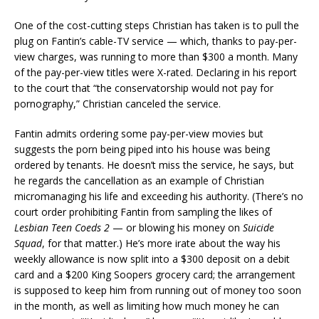
One of the cost-cutting steps Christian has taken is to pull the
plug on Fantin’s cable-TV service — which, thanks to pay-per-
view charges, was running to more than $300 a month. Many
of the pay-per-view titles were X-rated. Declaring in his report
to the court that “the conservatorship would not pay for
pornography,” Christian canceled the service.
Fantin admits ordering some pay-per-view movies but
suggests the porn being piped into his house was being
ordered by tenants. He doesn’t miss the service, he says, but
he regards the cancellation as an example of Christian
micromanaging his life and exceeding his authority. (There’s no
court order prohibiting Fantin from sampling the likes of
Lesbian Teen Coeds 2
— or blowing his money on
Suicide
Squad
, for that matter.) He’s more irate about the way his
weekly allowance is now split into a $300 deposit on a debit
card and a $200 King Soopers grocery card; the arrangement
is supposed to keep him from running out of money too soon
in the month, as well as limiting how much money he can