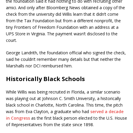
the foundation said it had nothing to do with recruiting other
amici. And only after Bloomberg News obtained a copy of the
check from the university did Willis learn that it didn’t come
from the Tax Foundation but from a different nonprofit, the
tiny Frontiers of Freedom Foundation with an address at a
UPS Store in Virginia. The payment wasn’t disclosed to the
court.
George Landrith, the foundation official who signed the check,
said he couldn’t remember many details but that neither the
Marshalls nor DCI reimbursed him.
Historically Black Schools
While Willis was being recruited in Florida, a similar scenario
was playing out at Johnson C. Smith University, a historically
black school in Charlotte, North Carolina. This time, the pitch
was from Eva Clayton, a graduate who had
served a decade
in Congress
as the first black person elected to the U.S. House
of Representatives from the state since 1898.