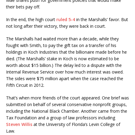
Mae shares push for government policies that would make
their bets pay off.
In the end, the high court
ruled 5-4
in the Marshalls’ favor. But
not long after their victory, they were back in court.
The Marshalls had waited more than a decade, while they
fought with Smith, to pay the gift tax on a transfer of his
holdings in Koch Industries that the billionaire made before he
died. (The Marshalls’ stake in Koch is now estimated to be
worth about $15 billion.) The delay led to a dispute with the
Internal Revenue Service over how much interest was owed.
The sides were $75 million apart when the case reached the
Fifth Circuit in 2012.
That’s when more friends of the court appeared. One brief was
submitted on behalf of several conservative nonprofit groups,
including the National Black Chamber. Another came from the
Tax Foundation and a group of law professors including
Steven Willis
at the University of Florida’s Levin College of
Law.