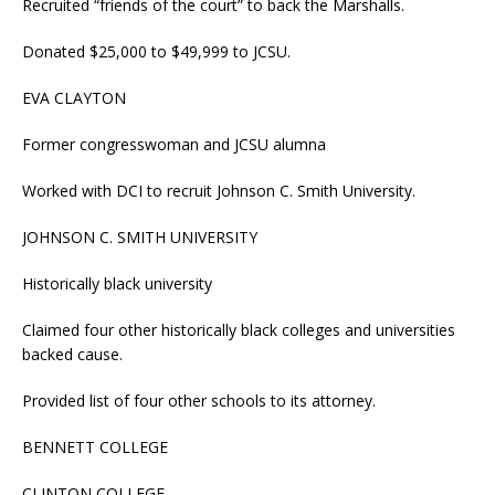
Recruited “friends of the court” to back the Marshalls.
Donated $25,000 to $49,999 to JCSU.
EVA CLAYTON
Former congresswoman and JCSU alumna
Worked with DCI to recruit Johnson C. Smith University.
JOHNSON C. SMITH UNIVERSITY
Historically black university
Claimed four other historically black colleges and universities
backed cause.
Provided list of four other schools to its attorney.
BENNETT COLLEGE
CLINTON COLLEGE