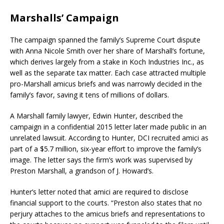
Marshalls’ Campaign
The campaign spanned the family’s Supreme Court dispute
with Anna Nicole Smith over her share of Marshall’s fortune,
which derives largely from a stake in Koch Industries Inc., as
well as the separate tax matter. Each case attracted multiple
pro-Marshall amicus briefs and was narrowly decided in the
family’s favor, saving it tens of millions of dollars.
A Marshall family lawyer, Edwin Hunter, described the
campaign in a confidential 2015 letter later made public in an
unrelated lawsuit. According to Hunter, DCI recruited amici as
part of a $5.7 million, six-year effort to improve the family’s
image. The letter says the firm’s work was supervised by
Preston Marshall, a grandson of J. Howard’s.
Hunter’s letter noted that amici are required to disclose
financial support to the courts. “Preston also states that no
perjury attaches to the amicus briefs and representations to