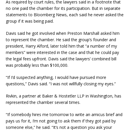
As required by court rules, the lawyers said in a footnote that
no one paid the chamber for its participation. But in separate
statements to Bloomberg News, each said he never asked the
group if it was being paid.
Davis said he got involved when Preston Marshall asked him
to represent the chamber. He said the group’s founder and
president, Harry Alford, later told him that “a number of my
members” were interested in the case and that he could pay
the legal fees upfront. Davis said the lawyers’ combined bill
was probably less than $100,000.
“If I’d suspected anything, I would have pursued more
questions,” Davis said. “I was not willfully closing my eyes.”
Rivkin, a partner at Baker & Hostetler LLP in Washington, has
represented the chamber several times.
“If somebody hires me tomorrow to write an amicus brief and
pays us for it, I’m not going to ask them if they got paid by
someone else,” he said. “It’s not a question you ask your