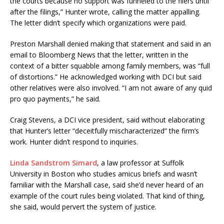
the courts because no support was funneled to the filers until
after the filings,” Hunter wrote, calling the matter appalling.
The letter didn’t specify which organizations were paid.
Preston Marshall denied making that statement and said in an
email to Bloomberg News that the letter, written in the
context of a bitter squabble among family members, was “full
of distortions.” He acknowledged working with DCI but said
other relatives were also involved. “I am not aware of any quid
pro quo payments,” he said.
Craig Stevens, a DCI vice president, said without elaborating
that Hunter’s letter “deceitfully mischaracterized” the firm’s
work. Hunter didn’t respond to inquiries.
Linda Sandstrom Simard
, a law professor at Suffolk
University in Boston who studies amicus briefs and wasn’t
familiar with the Marshall case, said she’d never heard of an
example of the court rules being violated. That kind of thing,
she said, would pervert the system of justice.