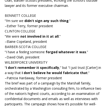
Olah, Barber-Scotia’s president, echoing the school’s outside
lawyer and its former executive chairman.
BENNETT COLLEGE
“I’m sure we
didn’t sign any such thing
.”
–Esther Terry, former president
CLINTON COLLEGE
“We were
not involved in it at all
.”
–Elaine Copeland, president
BARBER-SCOTIA COLLEGE
“I have a feeling someone
forged whatever it was
.”
–David Olah, president
WILBERFORCE UNIVERSITY
“
I don’t remember it specifically
,” but “I just trust [Carter] in
a way that
I don’t believe he would fabricate that
.”
–Patricia Hardaway, former president
The brief was part of a campaign by the Marshall family,
orchestrated by a Washington consulting firm, to influence two
of the nation’s highest courts, according to an examination of
confidential documents and emails as well as interviews with
participants. The campaign shows how it’s possible for well-