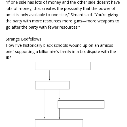
“If one side has lots of money and the other side doesn’t have
lots of money, that creates the possibility that the power of
amici is only available to one side,” Simard said. “You’re giving
the party with more resources more guns—more weapons to
go after the party with fewer resources.”
Strange Bedfellows
How five historically black schools wound up on an amicus
brief supporting a billionaire’s family in a tax dispute with the
IRS