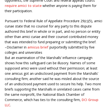
opponents, the Supreme Court and federal appeals courts
require amici to state
whether anyone is paying them for
their participation.
Pursuant to Federal Rule of Appellate Procedure 29(c)(5), amici
curiae state that no counsel for any party to this dispute
authored this brief in whole or in part, and no person or entity
other than amici curiae and their counsel contributed money
that was intended to fund preparing or submitting the brief.
–Disclaimer in
amicus brief
purportedly submitted by five
colleges and universities
But an examination of the Marshalls’ influence campaign
shows how this safeguard can be illusory. Names of some
supposed amici were used without their permission; at least
one amicus got an undisclosed payment from the Marshalls’
consulting firm; another said he was misled about the source
of an undisclosed payment used to secure his help. Two more
briefs supporting the Marshalls in unrelated cases came from
the same nonprofit, the National Black Chamber of
Commerce, which has ties to the consulting firm,
DCI Group
LLC
.