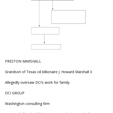
PRESTON MARSHALL
Grandson of Texas oil billionaire J. Howard Marshall II
Allegedly oversaw DCI’s work for family.
DCI GROUP
Washington consulting firm