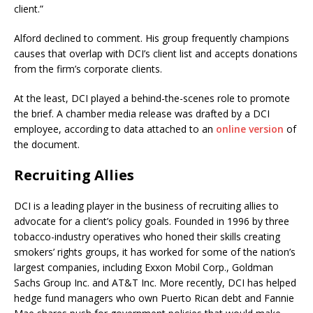
client.”
Alford declined to comment. His group frequently champions
causes that overlap with DCI’s client list and accepts donations
from the firm’s corporate clients.
At the least, DCI played a behind-the-scenes role to promote
the brief. A chamber media release was drafted by a DCI
employee, according to data attached to an
online version
of
the document.
Recruiting Allies
DCI is a leading player in the business of recruiting allies to
advocate for a client’s policy goals. Founded in 1996 by three
tobacco-industry operatives who honed their skills creating
smokers’ rights groups, it has worked for some of the nation’s
largest companies, including Exxon Mobil Corp., Goldman
Sachs Group Inc. and AT&T Inc. More recently, DCI has helped
hedge fund managers who own Puerto Rican debt and Fannie