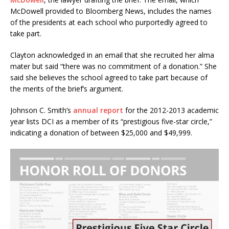
McDowell provided to Bloomberg News, includes the names
of the presidents at each school who purportedly agreed to
take part.
Clayton acknowledged in an email that she recruited her alma
mater but said “there was no commitment of a donation.” She
said she believes the school agreed to take part because of
the merits of the brief’s argument.
Johnson C. Smith’s
annual report
for the 2012-2013 academic
year lists DCI as a member of its “prestigious five-star circle,”
indicating a donation of between $25,000 and $49,999.