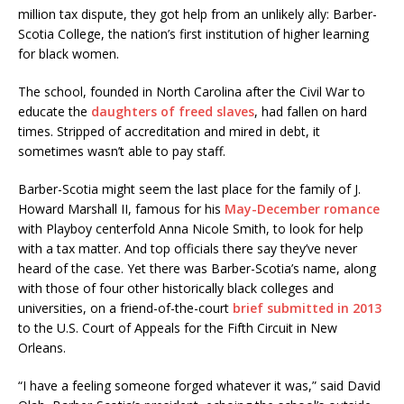
million tax dispute, they got help from an unlikely ally: Barber-
Scotia College, the nation’s first institution of higher learning
for black women.
The school, founded in North Carolina after the Civil War to
educate the
daughters of freed slaves
, had fallen on hard
times. Stripped of accreditation and mired in debt, it
sometimes wasn’t able to pay staff.
Barber-Scotia might seem the last place for the family of J.
Howard Marshall II, famous for his
May-December romance
with Playboy centerfold Anna Nicole Smith, to look for help
with a tax matter. And top officials there say they’ve never
heard of the case. Yet there was Barber-Scotia’s name, along
with those of four other historically black colleges and
universities, on a friend-of-the-court
brief submitted in 2013
to the U.S. Court of Appeals for the Fifth Circuit in New
Orleans.
“I have a feeling someone forged whatever it was,” said David