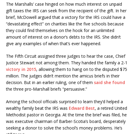
The Marshalls’ case hinged on how much interest on unpaid
gift taxes the IRS can seek from the recipient of the gift. In her
brief, McDowell argued that a victory for the IRS could have a
“devastating effect” on charities like the five schools because
they could find themselves on the hook for an unlimited
amount of interest on a donor’s debts to the IRS. She didn’t
give any examples of when that’s ever happened.
The Fifth Circuit assigned three judges to hear the case, Chief
Justice Stewart not among them. They handed the family a 2-1
victory in 2015
, allowing them to hang on to the disputed $75
million. The judges didn’t mention the amicus briefs in their
decision. But in an earlier ruling, one of them
said she found
the three pro-Marshall briefs “persuasive.”
Among the school officials surprised to learn they’d helped a
wealthy family beat the IRS was
Edward Best
, a retired United
Methodist pastor in Georgia. At the time the brief was filed, he
was executive chairman of Barber-Scotia’s board, desperately
seeking a donor to solve the school’s money problems. He’s