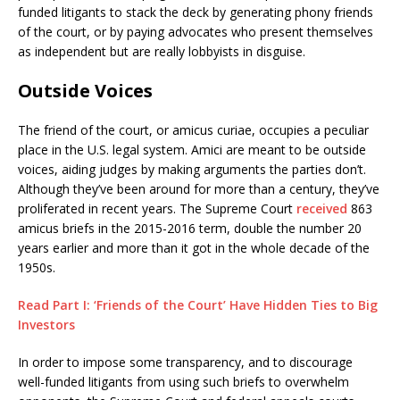
funded litigants to stack the deck by generating phony friends
of the court, or by paying advocates who present themselves
as independent but are really lobbyists in disguise.
Outside Voices
The friend of the court, or amicus curiae, occupies a peculiar
place in the U.S. legal system. Amici are meant to be outside
voices, aiding judges by making arguments the parties don’t.
Although they’ve been around for more than a century, they’ve
proliferated in recent years. The Supreme Court
received
863
amicus briefs in the 2015-2016 term, double the number 20
years earlier and more than it got in the whole decade of the
1950s.
Read Part I: ‘Friends of the Court’ Have Hidden Ties to Big
Investors
In order to impose some transparency, and to discourage
well-funded litigants from using such briefs to overwhelm