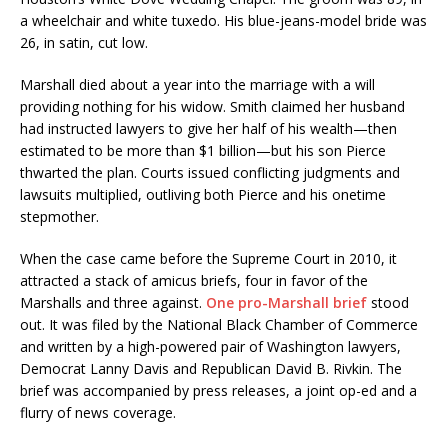
a wheelchair and white tuxedo. His blue-jeans-model bride was
26, in satin, cut low.
Marshall died about a year into the marriage with a will
providing nothing for his widow. Smith claimed her husband
had instructed lawyers to give her half of his wealth—then
estimated to be more than $1 billion—but his son Pierce
thwarted the plan. Courts issued conflicting judgments and
lawsuits multiplied, outliving both Pierce and his onetime
stepmother.
When the case came before the Supreme Court in 2010, it
attracted a stack of amicus briefs, four in favor of the
Marshalls and three against.
One pro-Marshall brief
stood
out. It was filed by the National Black Chamber of Commerce
and written by a high-powered pair of Washington lawyers,
Democrat Lanny Davis and Republican David B. Rivkin. The
brief was accompanied by press releases, a joint op-ed and a
flurry of news coverage.