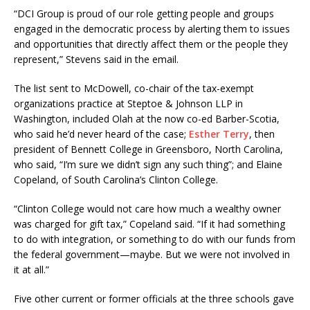
“DCI Group is proud of our role getting people and groups
engaged in the democratic process by alerting them to issues
and opportunities that directly affect them or the people they
represent,” Stevens said in the email.
The list sent to McDowell, co-chair of the tax-exempt
organizations practice at Steptoe & Johnson LLP in
Washington, included Olah at the now co-ed Barber-Scotia,
who said he’d never heard of the case;
Esther Terry
, then
president of Bennett College in Greensboro, North Carolina,
who said, “I’m sure we didn’t sign any such thing”; and Elaine
Copeland, of South Carolina’s Clinton College.
“Clinton College would not care how much a wealthy owner
was charged for gift tax,” Copeland said. “If it had something
to do with integration, or something to do with our funds from
the federal government—maybe. But we were not involved in
it at all.”
Five other current or former officials at the three schools gave