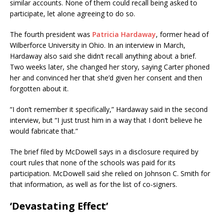
similar accounts. None of them could recall being asked to
participate, let alone agreeing to do so.
The fourth president was
Patricia Hardaway
, former head of
Wilberforce University in Ohio. In an interview in March,
Hardaway also said she didn’t recall anything about a brief.
Two weeks later, she changed her story, saying Carter phoned
her and convinced her that she’d given her consent and then
forgotten about it.
“I don’t remember it specifically,” Hardaway said in the second
interview, but “I just trust him in a way that I don’t believe he
would fabricate that.”
The brief filed by McDowell says in a disclosure required by
court rules that none of the schools was paid for its
participation. McDowell said she relied on Johnson C. Smith for
that information, as well as for the list of co-signers.
‘Devastating Effect’