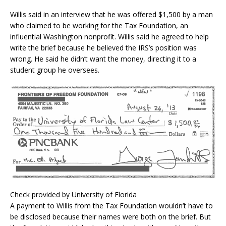
Willis said in an interview that he was offered $1,500 by a man
who claimed to be working for the Tax Foundation, an
influential Washington nonprofit. Willis said he agreed to help
write the brief because he believed the IRS’s position was
wrong. He said he didn’t want the money, directing it to a
student group he oversees.
Check provided by University of Florida
A payment to Willis from the Tax Foundation wouldn’t have to
be disclosed because their names were both on the brief. But