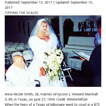
Published: September 13, 2017
|
Updated: September 15,
2017
TIPPING THE SCALES
Anna Nicole Smith, 26, marries oil tycoon J. Howard Marshall
II, 89, in Texas, on June 27, 1994. Credit: WKAN/MEGA
When the heirs of a Texas oil billionaire went to court in a $75