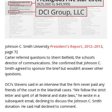
Johnson C. Smith University
President’s Report, 2012–2013
,
page 72
Carter referred questions to Sherri Belfield, the school’s
director of communications. She confirmed that Johnson C.
Smith agreed to sponsor the brief but wouldn’t answer other
questions.
DCI’s Stevens said in an interview that the firm never paid any
friends of the court in the Marshall cases. “We follow the strict
letter and spirit of all federal and state laws,” he wrote in a
subsequent email, declining to discuss the Johnson C. Smith
donation. He said Hall declined to comment.