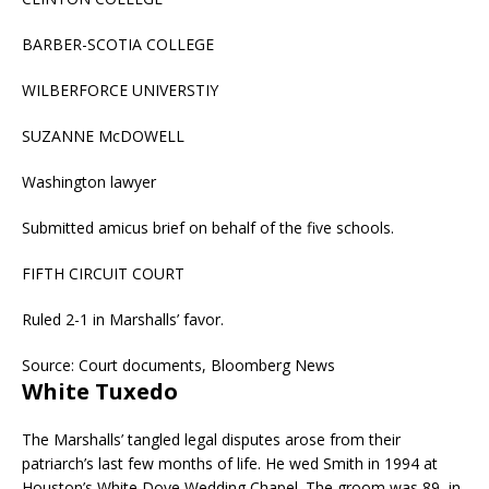
BARBER-SCOTIA COLLEGE
WILBERFORCE UNIVERSTIY
SUZANNE McDOWELL
Washington lawyer
Submitted amicus brief on behalf of the five schools.
FIFTH CIRCUIT COURT
Ruled 2-1 in Marshalls’ favor.
Source: Court documents, Bloomberg News
White Tuxedo
The Marshalls’ tangled legal disputes arose from their
patriarch’s last few months of life. He wed Smith in 1994 at
Houston’s White Dove Wedding Chapel. The groom was 89, in