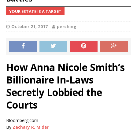
YOUR ESTATE IS A TARGET
October 21, 2017
pershing
How Anna Nicole Smith’s
Billionaire In‑Laws
Secretly Lobbied the
Courts
Bloomberg.com
By
Zachary R. Mider