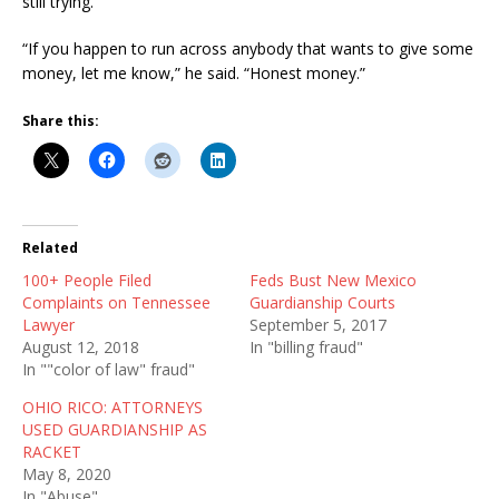
still trying.
“If you happen to run across anybody that wants to give some
money, let me know,” he said. “Honest money.”
Share this:
Related
100+ People Filed
Feds Bust New Mexico
Complaints on Tennessee
Guardianship Courts
Lawyer
September 5, 2017
August 12, 2018
In "billing fraud"
In ""color of law" fraud"
OHIO RICO: ATTORNEYS
USED GUARDIANSHIP AS
RACKET
May 8, 2020
In "Abuse"