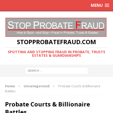
MENU
STOPPROBATEFRAUD.COM
SPOTTING AND STOPPING FRAUD IN PROBATE, TRUSTS
ESTATES & GUARDIANSHIPS
Home
Uncategorized
Probate Courts & Billionaire
Battles
Probate Courts & Billionaire
Battles