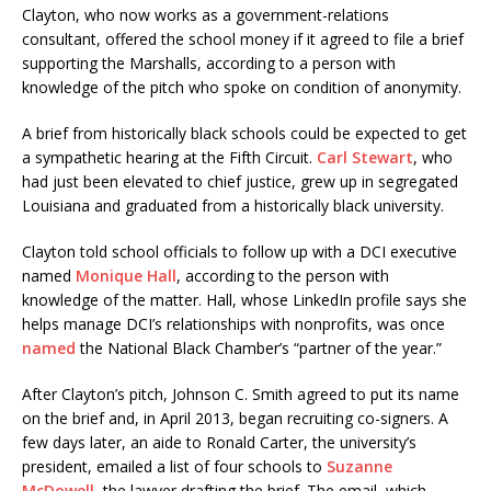
Clayton, who now works as a government-relations
consultant, offered the school money if it agreed to file a brief
supporting the Marshalls, according to a person with
knowledge of the pitch who spoke on condition of anonymity.
A brief from historically black schools could be expected to get
a sympathetic hearing at the Fifth Circuit.
Carl Stewart
, who
had just been elevated to chief justice, grew up in segregated
Louisiana and graduated from a historically black university.
Clayton told school officials to follow up with a DCI executive
named
Monique Hall
, according to the person with
knowledge of the matter. Hall, whose LinkedIn profile says she
helps manage DCI’s relationships with nonprofits, was once
named
the National Black Chamber’s “partner of the year.”
After Clayton’s pitch, Johnson C. Smith agreed to put its name
on the brief and, in April 2013, began recruiting co-signers. A
few days later, an aide to Ronald Carter, the university’s
president, emailed a list of four schools to
Suzanne
McDowell
, the lawyer drafting the brief. The email, which