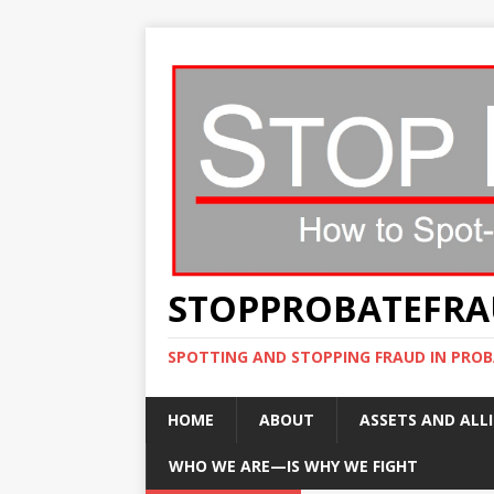
STOPPROBATEFR
SPOTTING AND STOPPING FRAUD IN PROB
HOME
ABOUT
ASSETS AND ALLI
WHO WE ARE—IS WHY WE FIGHT