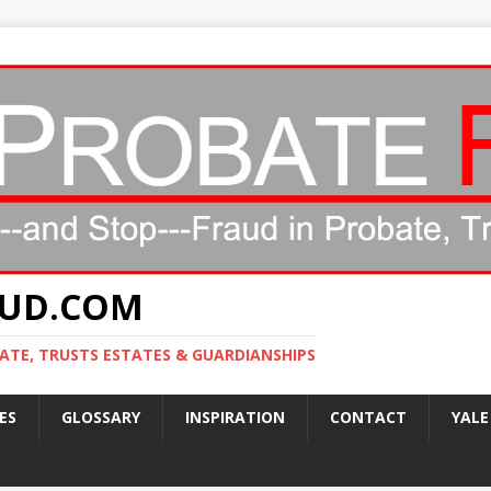
AUD.COM
ATE, TRUSTS ESTATES & GUARDIANSHIPS
ES
GLOSSARY
INSPIRATION
CONTACT
YALE