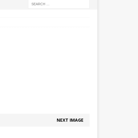
NEXT IMAGE