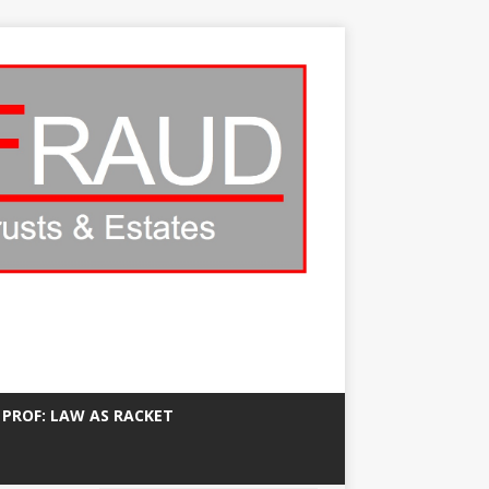
 PROF: LAW AS RACKET