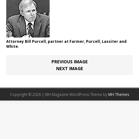
Attorney Bill Purcell, partner at Farmer, Purcell, Lassiter and
White.
PREVIOUS IMAGE
NEXT IMAGE
Copyright © 2026 | MH Magazine WordPress Theme by
MH Themes