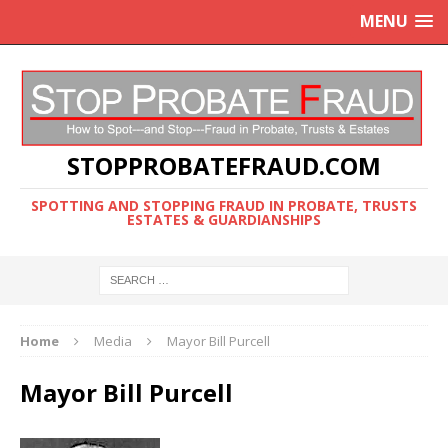
MENU
STOPPROBATEFRAUD.COM
SPOTTING AND STOPPING FRAUD IN PROBATE, TRUSTS
ESTATES & GUARDIANSHIPS
Home
Media
Mayor Bill Purcell
Mayor Bill Purcell