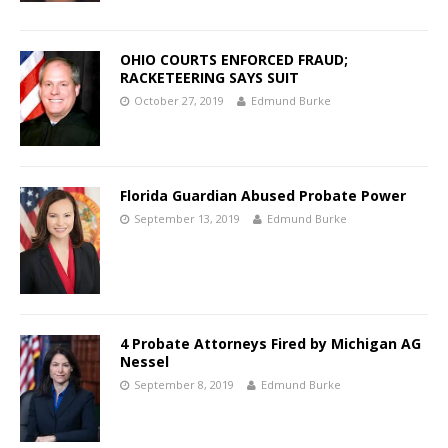
OHIO COURTS ENFORCED FRAUD;
RACKETEERING SAYS SUIT
October 27, 2019
Edmund Burke
Florida Guardian Abused Probate Power
September 13, 2019
Edmund Burke
4 Probate Attorneys Fired by Michigan AG
Nessel
September 8, 2019
Edmund Burke