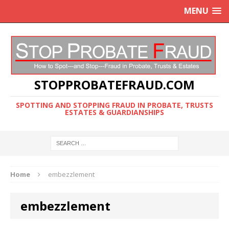
MENU
STOPPROBATEFRAUD.COM
SPOTTING AND STOPPING FRAUD IN PROBATE, TRUSTS
ESTATES & GUARDIANSHIPS
Home
embezzlement
embezzlement