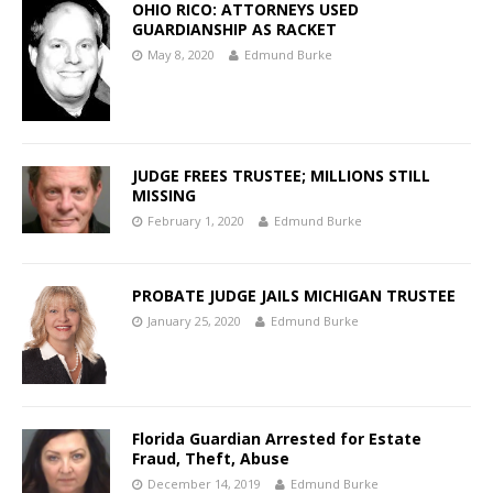
OHIO RICO: ATTORNEYS USED
GUARDIANSHIP AS RACKET
May 8, 2020
Edmund Burke
JUDGE FREES TRUSTEE; MILLIONS STILL
MISSING
February 1, 2020
Edmund Burke
PROBATE JUDGE JAILS MICHIGAN TRUSTEE
January 25, 2020
Edmund Burke
Florida Guardian Arrested for Estate
Fraud, Theft, Abuse
December 14, 2019
Edmund Burke