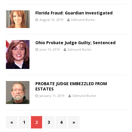
Florida Fraud: Guardian Investigated
August 10, 2019
Edmund Burke
Ohio Probate Judge Guilty; Sentenced
June 15, 2019
Edmund Burke
PROBATE JUDGE EMBEZZLED FROM
ESTATES
January 11, 2019
Edmund Burke
«
1
2
3
4
»