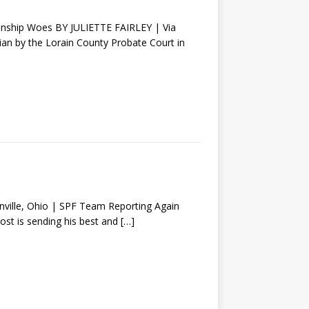
ianship Woes BY JULIETTE FAIRLEY | Via
n by the Lorain County Probate Court in
lle, Ohio | SPF Team Reporting Again
Yost is sending his best and
[…]