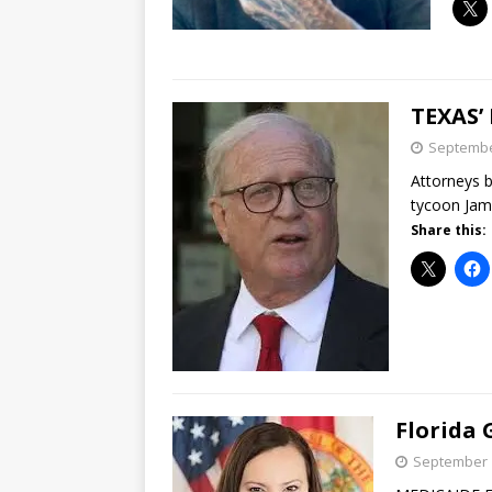
TEXAS’
Septembe
Attorneys b
tycoon Jame
Share this:
Florida
September 