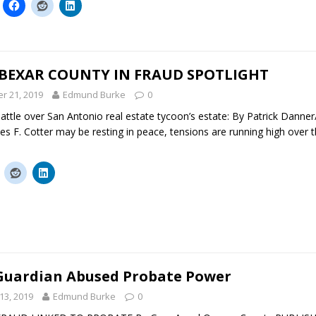
 BEXAR COUNTY IN FRAUD SPOTLIGHT
r 21, 2019
Edmund Burke
0
attle over San Antonio real estate tycoon’s estate: By Patrick Danne
s F. Cotter may be resting in peace, tensions are running high over t
 Guardian Abused Probate Power
13, 2019
Edmund Burke
0