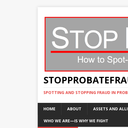
STOPPROBATEFR
SPOTTING AND STOPPING FRAUD IN PROB
HOME
ABOUT
ASSETS AND ALLI
WHO WE ARE—IS WHY WE FIGHT