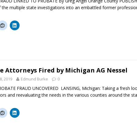
RAUD LINKED TO PROBATE By Greg Angel Orange County PUBLISH
 the multiple state investigations into an embattled former professi
e Attorneys Fired by Michigan AG Nessel
8, 2019
Edmund Burke
0
BATE FRAUD UNCOVERED LANSING, Michigan: Taking a fresh look a
ors and reevaluating the needs in the various counties around the sta