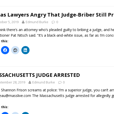
as Lawyers Angry That Judge-Briber Still P
ober 5, 2019
Edmund Burke
0
hink there’s an attorney who’s pleaded guilty to bribing a judge, and h
itioner Pat Nitsch said. “It’s a black-and-white issue, as far as I’m con
 this:
SSACHUSETTS JUDGE ARRESTED
tember 28, 2019
Edmund Burke
0
 Shannon Frison screams at police: ‘I’m a superior judge, you can’t arr
eau@masslive.com The Massachusetts judge arrested for allegedly gra
 this: