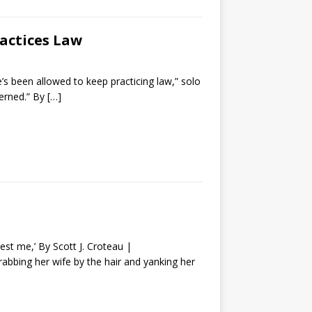
ractices Law
e’s been allowed to keep practicing law,” solo
cerned.” By
[…]
est me,’ By Scott J. Croteau |
bbing her wife by the hair and yanking her