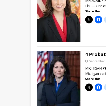
MEDICAIDE F
Fla. — One of
Share this:
4 Probat
September 
MICHIGAN PRO
Michigan seni
Share this: