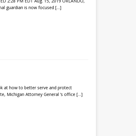
ED 2:28 PM EDT Aug. 15, 2019 ORLANDO,
onal guardian is now focused
[…]
t how to better serve and protect
te, Michigan Attorney General ‘s office
[…]