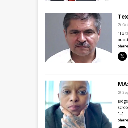
Tex
Oct
“To t
pract
Share
MA
Sep
Judge
scrot
[…]
Share