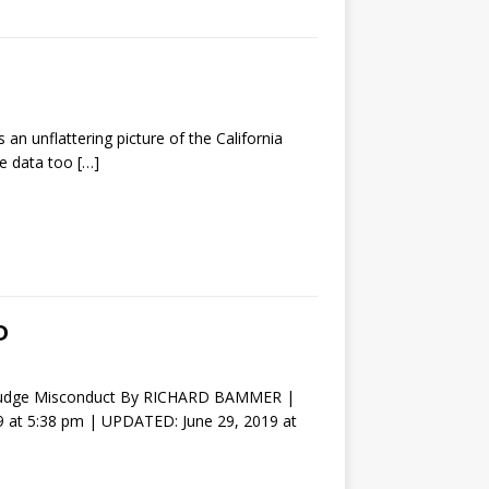
n unflattering picture of the California
ase data too
[…]
D
Of Judge Misconduct By RICHARD BAMMER |
 at 5:38 pm | UPDATED: June 29, 2019 at