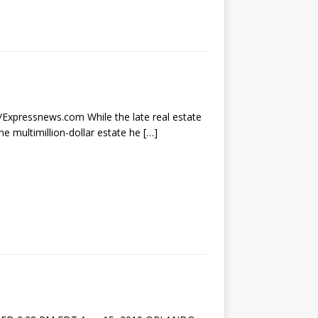
r/Expressnews.com While the late real estate
he multimillion-dollar estate he
[…]