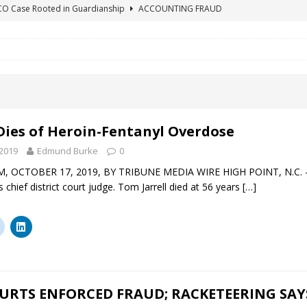
ICO Case Rooted in Guardianship
ACCOUNTING FRAUD
SUICIDE BEGINS ESTATE THEFT CASE
"COLOR OF LAW" FRAUD
TE FRAUD CASE IN SOUTH CAROLINA
ABUSE
ORADO CONSERVATORSHIP ENDED
ACCOUNTING FRAUD
HE LINE FOR DENVER PROBATE COURT JUDGE ELIZABETH LEITH?
Dies of Heroin-Fentanyl Overdose
2019
Edmund Burke
0
, OCTOBER 17, 2019, BY TRIBUNE MEDIA WIRE HIGH POINT, N.C. — A
s chief district court judge. Tom Jarrell died at 56 years
[…]
URTS ENFORCED FRAUD; RACKETEERING SAY