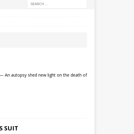
n autopsy shed new light on the death of
S SUIT