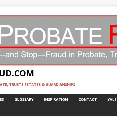
AUD.COM
ATE, TRUSTS ESTATES & GUARDIANSHIPS
ES
GLOSSARY
INSPIRATION
CONTACT
YALE