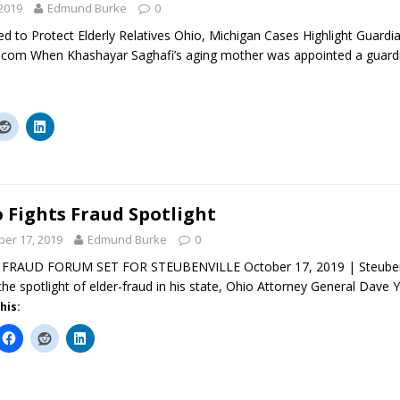
2019
Edmund Burke
0
d to Protect Elderly Relatives Ohio, Michigan Cases Highlight Guard
com When Khashayar Saghafi’s aging mother was appointed a guardia
 Fights Fraud Spotlight
ber 17, 2019
Edmund Burke
0
FRAUD FORUM SET FOR STEUBENVILLE October 17, 2019 | Steubenvi
the spotlight of elder-fraud in his state, Ohio Attorney General Dave 
his: