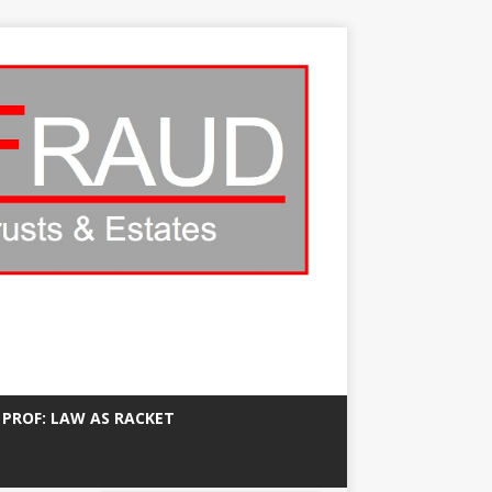
 PROF: LAW AS RACKET