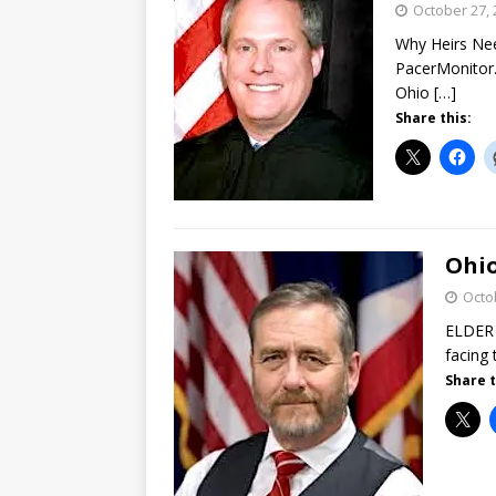
October 27, 
Why Heirs Nee
PacerMonitor.
Ohio
[…]
Share this:
Ohio
Octo
ELDER 
facing 
Share t