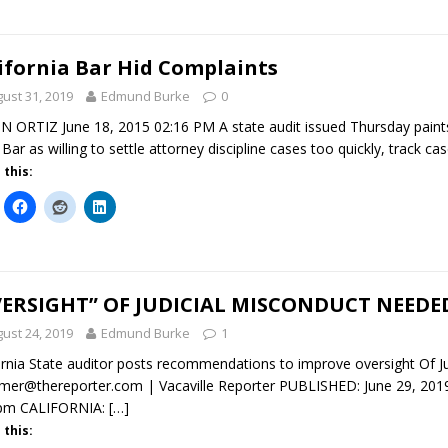
ifornia Bar Hid Complaints
ust 31, 2019
Edmund Burke
0
N ORTIZ June 18, 2015 02:16 PM A state audit issued Thursday paints a
 Bar as willing to settle attorney discipline cases too quickly, track c
 this:
ERSIGHT” OF JUDICIAL MISCONDUCT NEEDE
ust 24, 2019
Edmund Burke
1
ornia State auditor posts recommendations to improve oversight 
er@thereporter.com | Vacaville Reporter PUBLISHED: June 29, 2019
 pm CALIFORNIA:
[…]
 this: