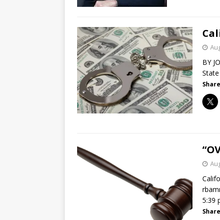
Cal
Aug
BY JO
State
Share
“OV
Aug
Calif
rbamm
5:39
Share