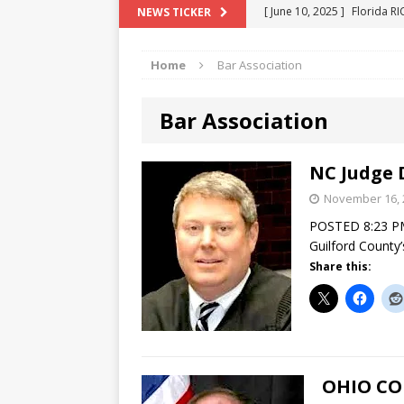
[ June 10, 2025 ]
Florida R
NEWS TICKER
[ May 18, 2024 ]
ATTORNEY 
Home
Bar Association
[ June 29, 2023 ]
NEW ESTA
[ December 2, 2022 ]
COL
Bar Association
[ June 11, 2026 ]
END OF T
"COLOR OF LAW" FRAUD
NC Judge 
November 16, 
POSTED 8:23 PM
Guilford County’
Share this:
OHIO CO