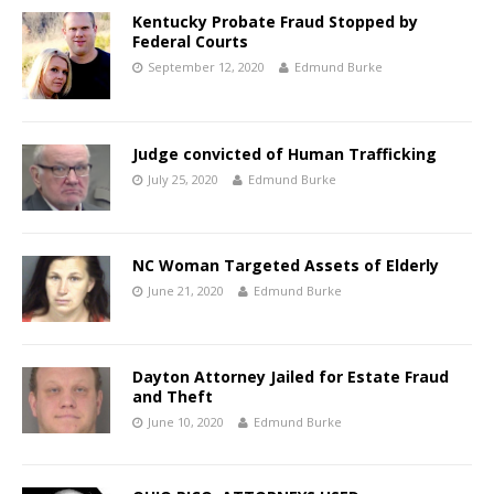
Kentucky Probate Fraud Stopped by
Federal Courts
September 12, 2020
Edmund Burke
Judge convicted of Human Trafficking
July 25, 2020
Edmund Burke
NC Woman Targeted Assets of Elderly
June 21, 2020
Edmund Burke
Dayton Attorney Jailed for Estate Fraud
and Theft
June 10, 2020
Edmund Burke