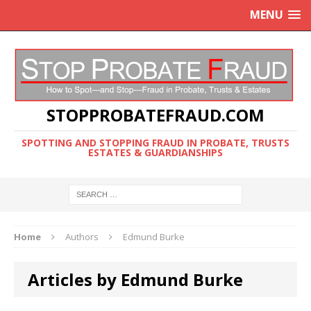
MENU
STOPPROBATEFRAUD.COM
SPOTTING AND STOPPING FRAUD IN PROBATE, TRUSTS
ESTATES & GUARDIANSHIPS
Home
Authors
Edmund Burke
Articles by Edmund Burke