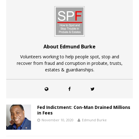
About Edmund Burke
Volunteers working to help people spot, stop and
recover from fraud and corruption in probate, trusts,
estates & guardianships.
Fed Indictment: Con-Man Drained Millions
in Fees
November 10, 2020
Edmund Burke