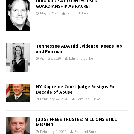
OHIO RICO: ATTORNEYS USED
GUARDIANSHIP AS RACKET
May 8, 2020
Edmund Burke
Tennessee ADA Hid Evidence; Keeps Job
and Pension
April 25, 2020
Edmund Burke
NY: Supreme Court Judge Resigns For
Decade of Abuse
February 24, 2020
Edmund Burke
JUDGE FREES TRUSTEE; MILLIONS STILL
MISSING
February 1, 2020
Edmund Burke