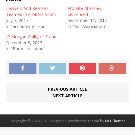
Lawyers And Realtors
Probate Attorney
Teamed in Probate Scam
Sentenced
July 7, 2017
September 12, 2017
In "accounting fraud"
In "Bar Association"
JP Morgan Guilty of Fraud
December 8, 2017
In "Bar Association"
PREVIOUS ARTICLE
NEXT ARTICLE
Copyright © 2026 | MH Magazine WordPress Theme by
MH Themes