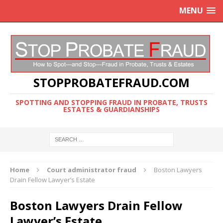
MENU
STOPPROBATEFRAUD.COM
SPOTTING AND STOPPING FRAUD IN PROBATE, TRUSTS
ESTATES & GUARDIANSHIPS
Home
Court administrator fraud
Boston Lawyers
Drain Fellow Lawyer’s Estate
Boston Lawyers Drain Fellow
Lawyer’s Estate