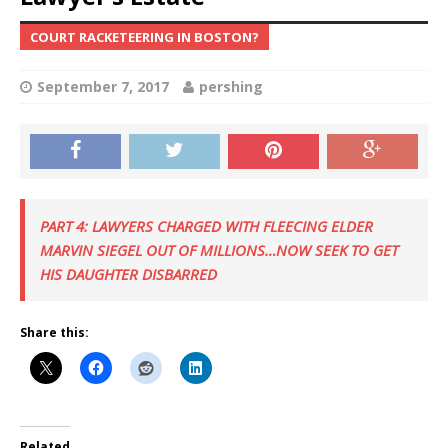
COURT RACKETEERING IN BOSTON?
September 7, 2017
pershing
PART 4: LAWYERS CHARGED WITH FLEECING ELDER
MARVIN SIEGEL OUT OF MILLIONS…NOW SEEK TO GET
HIS DAUGHTER DISBARRED
Share this:
Related