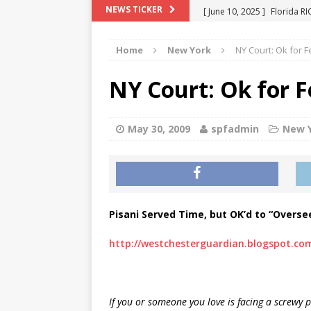
[ June 10, 2025 ]
Florida R
NEWS TICKER
[ May 18, 2024 ]
ATTORNEY 
Home
New York
NY Court: Ok for 
[ June 29, 2023 ]
NEW ESTA
[ December 2, 2022 ]
COL
NY Court: Ok for 
[ June 11, 2026 ]
END OF T
"COLOR OF LAW" FRAUD
May 30, 2009
spfadmin
New 
Pisani Served Time, but OK’d to “Oversee”
http://westchesterguardian.blogspot.co
If you or someone you love is facing a screwy 