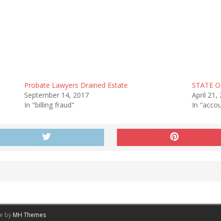
Probate Lawyers Drained Estate
STATE O
September 14, 2017
April 21,
In "billing fraud"
In "accou
me by
MH Themes