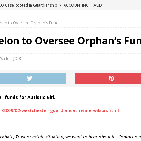
ICO Case Rooted in Guardianship
ACCOUNTING FRAUD
SUICIDE BEGINS ESTATE THEFT CASE
"COLOR OF LAW" FRAUD
Felon to Oversee Orphan’s Funds
TE FRAUD CASE IN SOUTH CAROLINA
ABUSE
ORADO CONSERVATORSHIP ENDED
ACCOUNTING FRAUD
Felon to Oversee Orphan’s Fu
HE LINE FOR DENVER PROBATE COURT JUDGE ELIZABETH LEITH?
York
0
 funds for Autistic Girl.
m/2009/02/westchester-guardiancatherine-wilson.html
probate, Trust or estate situation, we want to
hear about it. Contact ou