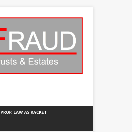
 PROF: LAW AS RACKET