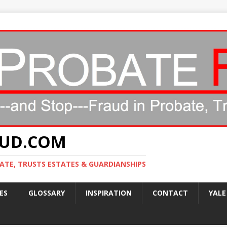
AUD.COM
ATE, TRUSTS ESTATES & GUARDIANSHIPS
ES
GLOSSARY
INSPIRATION
CONTACT
YALE