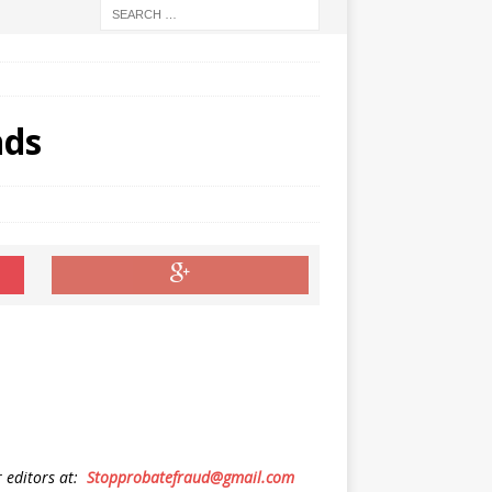
nds
r editors at:
Stopprobatefraud@gmail.com