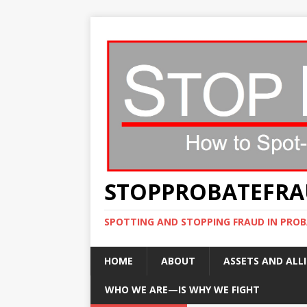
STOPPROBATEFR
SPOTTING AND STOPPING FRAUD IN PROB
HOME
ABOUT
ASSETS AND ALLI
WHO WE ARE—IS WHY WE FIGHT