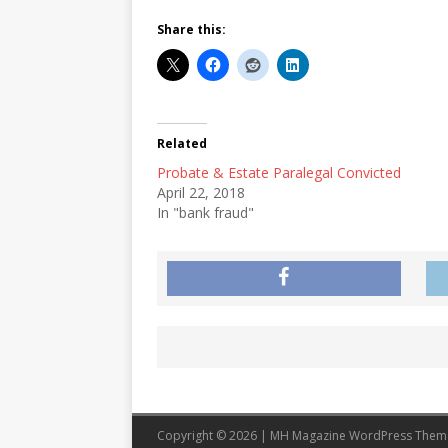
Share this:
Related
Probate & Estate Paralegal Convicted
April 22, 2018
In "bank fraud"
Copyright © 2026 | MH Magazine WordPress The