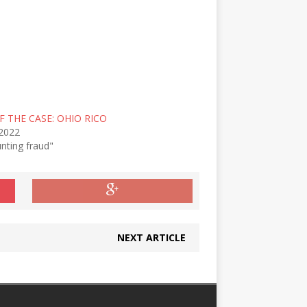
F THE CASE: OHIO RICO
 2022
nting fraud"
NEXT ARTICLE