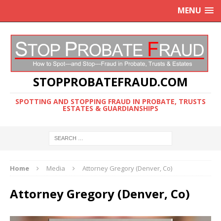
MENU
STOPPROBATEFRAUD.COM
SPOTTING AND STOPPING FRAUD IN PROBATE, TRUSTS
ESTATES & GUARDIANSHIPS
Home
Media
Attorney Gregory (Denver, Co)
Attorney Gregory (Denver, Co)