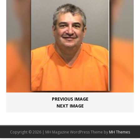
PREVIOUS IMAGE
NEXT IMAGE
Copyright © 2026 | MH Magazine WordPress Theme by
MH Themes