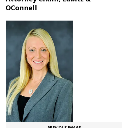
OConnell
PREVIOUS IMAGE