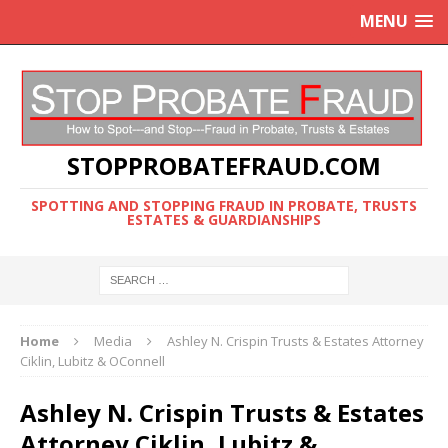
MENU
STOPPROBATEFRAUD.COM
SPOTTING AND STOPPING FRAUD IN PROBATE, TRUSTS
ESTATES & GUARDIANSHIPS
Home
Media
Ashley N. Crispin Trusts & Estates Attorney
Ciklin, Lubitz & OConnell
Ashley N. Crispin Trusts & Estates
Attorney Ciklin, Lubitz &