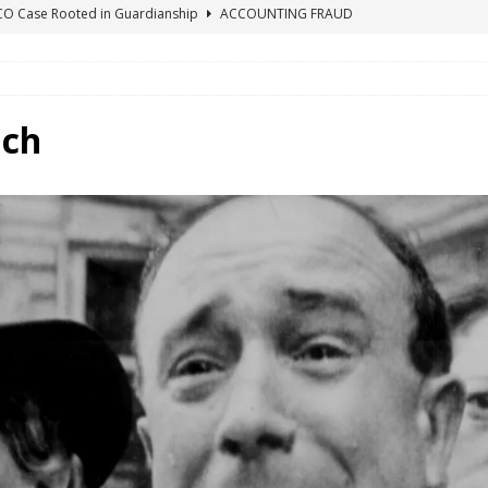
ICO Case Rooted in Guardianship
ACCOUNTING FRAUD
SUICIDE BEGINS ESTATE THEFT CASE
"COLOR OF LAW" FRAUD
TE FRAUD CASE IN SOUTH CAROLINA
ABUSE
ORADO CONSERVATORSHIP ENDED
ACCOUNTING FRAUD
nch
HE LINE FOR DENVER PROBATE COURT JUDGE ELIZABETH LEITH?