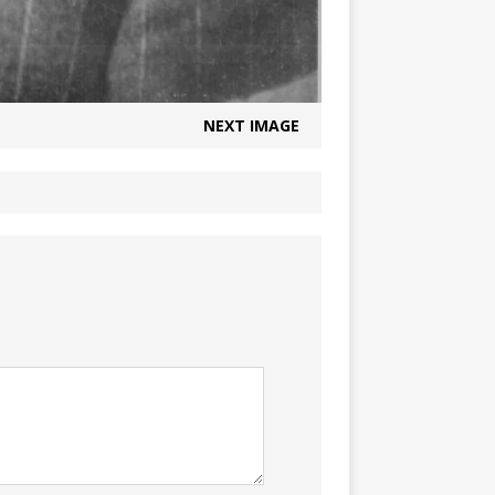
NEXT IMAGE