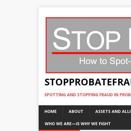
STOPPROBATEFR
SPOTTING AND STOPPING FRAUD IN PROB
HOME
ABOUT
ASSETS AND ALLI
WHO WE ARE—IS WHY WE FIGHT