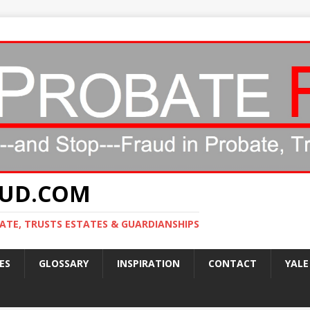
AUD.COM
ATE, TRUSTS ESTATES & GUARDIANSHIPS
ES
GLOSSARY
INSPIRATION
CONTACT
YALE