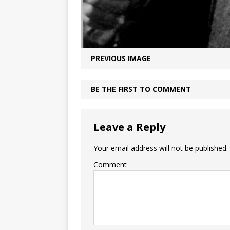
PREVIOUS IMAGE
BE THE FIRST TO COMMENT
Leave a Reply
Your email address will not be published.
Comment