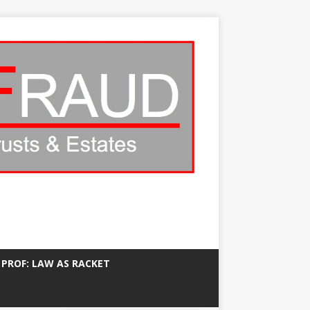
 PROF: LAW AS RACKET