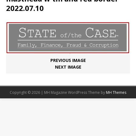
2022.07.10
PREVIOUS IMAGE
NEXT IMAGE
Copyright © 2026 | MH Magazine WordPress Theme by
MH Themes