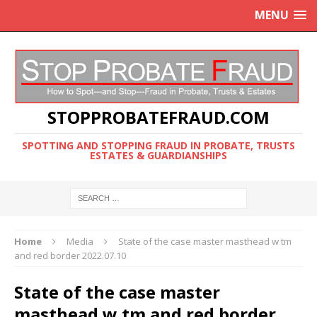
MENU
STOPPROBATEFRAUD.COM
SPOTTING AND STOPPING FRAUD IN PROBATE, TRUSTS
ESTATES & GUARDIANSHIPS
Home
Media
State of the case master masthead w tm
and red border 2022.07.10
State of the case master
masthead w tm and red border